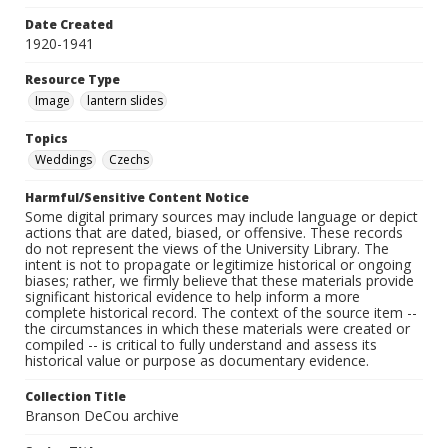
Date Created
1920-1941
Resource Type
Image
lantern slides
Topics
Weddings
Czechs
Harmful/Sensitive Content Notice
Some digital primary sources may include language or depict
actions that are dated, biased, or offensive. These records
do not represent the views of the University Library. The
intent is not to propagate or legitimize historical or ongoing
biases; rather, we firmly believe that these materials provide
significant historical evidence to help inform a more
complete historical record. The context of the source item --
the circumstances in which these materials were created or
compiled -- is critical to fully understand and assess its
historical value or purpose as documentary evidence.
Collection Title
Branson DeCou archive