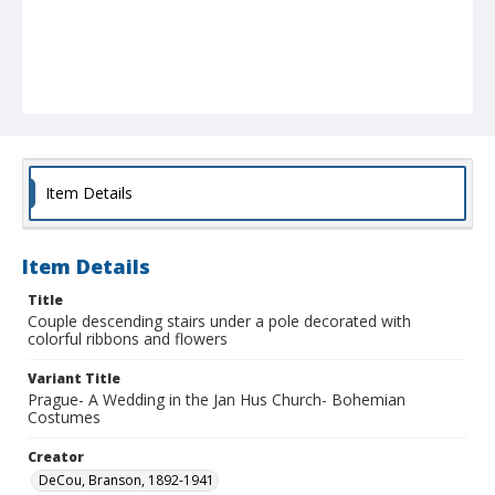
Item Details
Item Details
Title
Couple descending stairs under a pole decorated with
colorful ribbons and flowers
Variant Title
Prague- A Wedding in the Jan Hus Church- Bohemian
Costumes
Creator
DeCou, Branson, 1892-1941