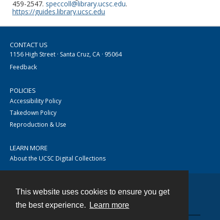
459-2547.
speccoll@library.ucsc.edu
.
https://guides.library.ucsc.edu
CONTACT US
1156 High Street · Santa Cruz, CA · 95064
Feedback
POLICIES
Accessibility Policy
Takedown Policy
Reproduction & Use
LEARN MORE
About the UCSC Digital Collections
This website uses cookies to ensure you get
Contact
the best experience.
Learn more