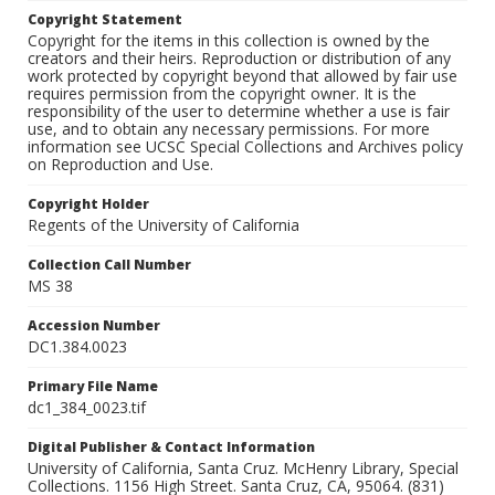
Copyright Statement
Copyright for the items in this collection is owned by the
creators and their heirs. Reproduction or distribution of any
work protected by copyright beyond that allowed by fair use
requires permission from the copyright owner. It is the
responsibility of the user to determine whether a use is fair
use, and to obtain any necessary permissions. For more
information see UCSC Special Collections and Archives policy
on Reproduction and Use.
Copyright Holder
Regents of the University of California
Collection Call Number
MS 38
Accession Number
DC1.384.0023
Primary File Name
dc1_384_0023.tif
Digital Publisher & Contact Information
University of California, Santa Cruz. McHenry Library, Special
Collections. 1156 High Street. Santa Cruz, CA, 95064. (831)