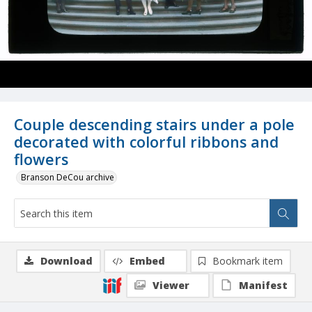
Couple descending stairs under a pole
decorated with colorful ribbons and
flowers
Branson DeCou archive
Download
Embed
Bookmark item
Viewer
Manifest