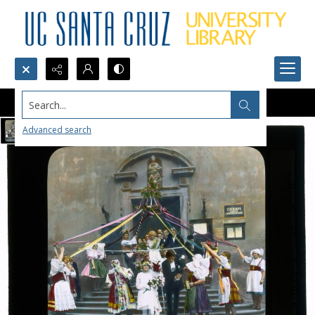
Search...
Advanced search