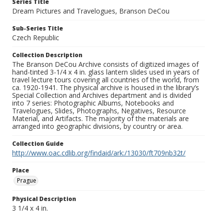
Series Title
Dream Pictures and Travelogues, Branson DeCou
Sub-Series Title
Czech Republic
Collection Description
The Branson DeCou Archive consists of digitized images of
hand-tinted 3-1/4 x 4 in. glass lantern slides used in years of
travel lecture tours covering all countries of the world, from
ca. 1920-1941. The physical archive is housed in the library’s
Special Collection and Archives department and is divided
into 7 series: Photographic Albums, Notebooks and
Travelogues, Slides, Photographs, Negatives, Resource
Material, and Artifacts. The majority of the materials are
arranged into geographic divisions, by country or area.
Collection Guide
http://www.oac.cdlib.org/findaid/ark:/13030/ft709nb32t/
Place
Prague
Physical Description
3 1/4 x 4 in.