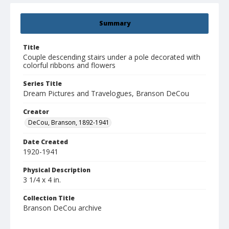
Summary
Title
Couple descending stairs under a pole decorated with
colorful ribbons and flowers
Series Title
Dream Pictures and Travelogues, Branson DeCou
Creator
DeCou, Branson, 1892-1941
Date Created
1920-1941
Physical Description
3 1/4 x 4 in.
Collection Title
Branson DeCou archive