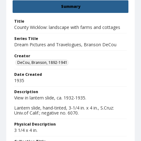
Summary
Title
County Wicklow: landscape with farms and cottages
Series Title
Dream Pictures and Travelogues, Branson DeCou
Creator
DeCou, Branson, 1892-1941
Date Created
1935
Description
View in lantern slide, ca. 1932-1935.
Lantern slide, hand-tinted, 3-1/4 in. x 4 in., S.Cruz:
Univ.of Calif.; negative no. 6070.
Physical Description
3 1/4 x 4 in.