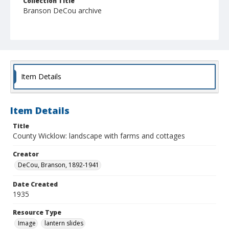
Collection Title
Branson DeCou archive
Item Details
Item Details
Title
County Wicklow: landscape with farms and cottages
Creator
DeCou, Branson, 1892-1941
Date Created
1935
Resource Type
Image
lantern slides