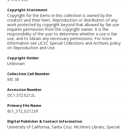
Copyright Statement
Copyright for the items in this collection is owned by the
creators and their heirs. Reproduction or distribution of any
work protected by copyright beyond that allowed by fair use
requires permission from the copyright owner. It is the
responsibility of the user to determine whether a use is fair
use, and to obtain any necessary permissions. For more
information see UCSC Special Collections and Archives policy
on Reproduction and Use.
Copyright Holder
Unknown
Collection Call Number
MS 38
Accession Number
DC1.372.0212L
Primary File Name
dc1_372_0212.tif
Digital Publisher & Contact Information
University of California, Santa Cruz. McHenry Library, Special