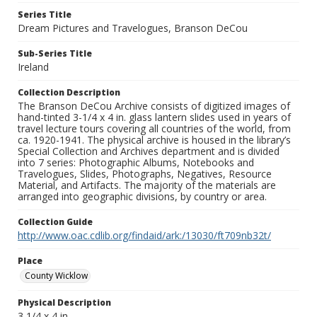
Series Title
Dream Pictures and Travelogues, Branson DeCou
Sub-Series Title
Ireland
Collection Description
The Branson DeCou Archive consists of digitized images of
hand-tinted 3-1/4 x 4 in. glass lantern slides used in years of
travel lecture tours covering all countries of the world, from
ca. 1920-1941. The physical archive is housed in the library’s
Special Collection and Archives department and is divided
into 7 series: Photographic Albums, Notebooks and
Travelogues, Slides, Photographs, Negatives, Resource
Material, and Artifacts. The majority of the materials are
arranged into geographic divisions, by country or area.
Collection Guide
http://www.oac.cdlib.org/findaid/ark:/13030/ft709nb32t/
Place
County Wicklow
Physical Description
3 1/4 x 4 in.