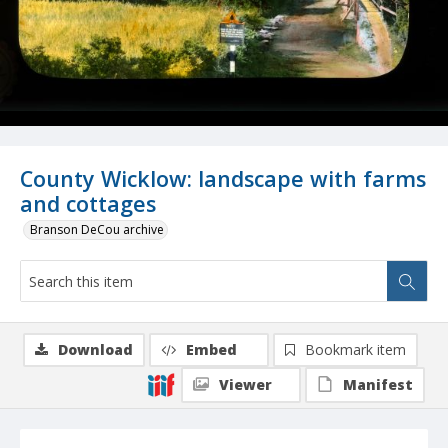
County Wicklow: landscape with farms
and cottages
Branson DeCou archive
Download
Embed
Bookmark item
Viewer
Manifest