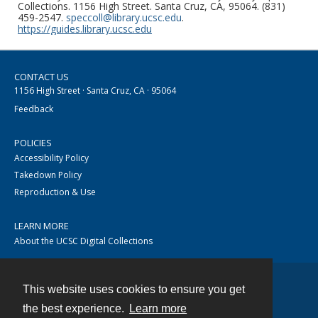
Collections. 1156 High Street. Santa Cruz, CA, 95064. (831)
459-2547.
speccoll@library.ucsc.edu
.
https://guides.library.ucsc.edu
CONTACT US
1156 High Street · Santa Cruz, CA · 95064
Feedback
POLICIES
Accessibility Policy
Takedown Policy
Reproduction & Use
LEARN MORE
About the UCSC Digital Collections
This website uses cookies to ensure you get
Contact
the best experience.
Learn more