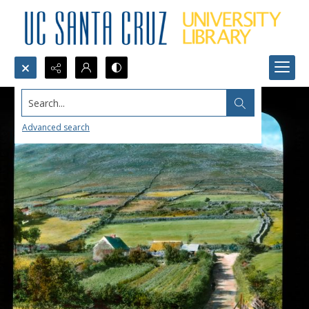
Search...
Advanced search