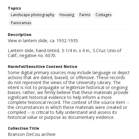
Topics
Landscape photography
Housing
Farms
Cottages
Panoramas
Description
View in lantern slide, ca. 1932-1935.
Lantern slide, hand-tinted, 3-1/4 in. x 4 in., S.Cruz: Univ.of
Calif.; negative no. 6070.
Harmful/Sensitive Content Notice
Some digital primary sources may include language or depict
actions that are dated, biased, or offensive. These records
do not represent the views of the University Library. The
intent is not to propagate or legitimize historical or ongoing
biases; rather, we firmly believe that these materials provide
significant historical evidence to help inform a more
complete historical record. The context of the source item --
the circumstances in which these materials were created or
compiled -- is critical to fully understand and assess its
historical value or purpose as documentary evidence.
Collection Title
Branson DeCou archive