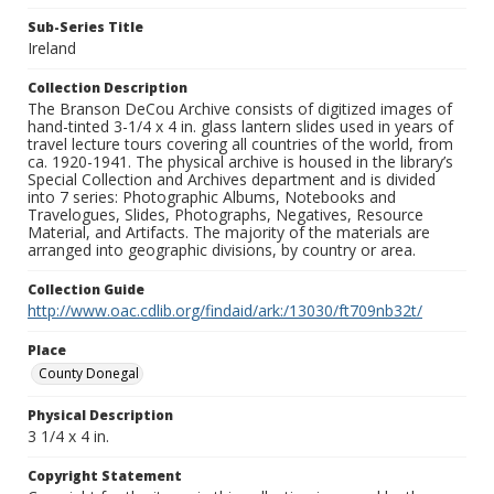
Sub-Series Title
Ireland
Collection Description
The Branson DeCou Archive consists of digitized images of
hand-tinted 3-1/4 x 4 in. glass lantern slides used in years of
travel lecture tours covering all countries of the world, from
ca. 1920-1941. The physical archive is housed in the library’s
Special Collection and Archives department and is divided
into 7 series: Photographic Albums, Notebooks and
Travelogues, Slides, Photographs, Negatives, Resource
Material, and Artifacts. The majority of the materials are
arranged into geographic divisions, by country or area.
Collection Guide
http://www.oac.cdlib.org/findaid/ark:/13030/ft709nb32t/
Place
County Donegal
Physical Description
3 1/4 x 4 in.
Copyright Statement