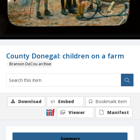
County Donegal: children on a farm
Branson DeCou archive
Download
Embed
Bookmark item
Viewer
Manifest
Summary