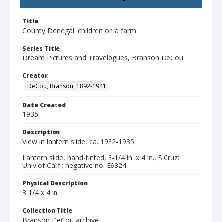
Title
County Donegal: children on a farm
Series Title
Dream Pictures and Travelogues, Branson DeCou
Creator
DeCou, Branson, 1892-1941
Date Created
1935
Description
View in lantern slide, ca. 1932-1935.
Lantern slide, hand-tinted, 3-1/4 in. x 4 in., S.Cruz:
Univ.of Calif.; negative no. E6324.
Physical Description
3 1/4 x 4 in.
Collection Title
Branson DeCou archive