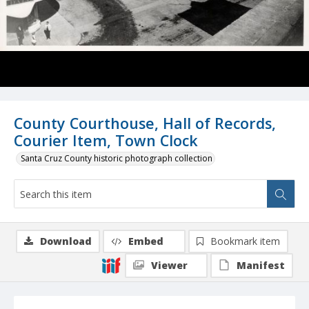
County Courthouse, Hall of Records,
Courier Item, Town Clock
Santa Cruz County historic photograph collection
Download
Embed
Bookmark item
Viewer
Manifest