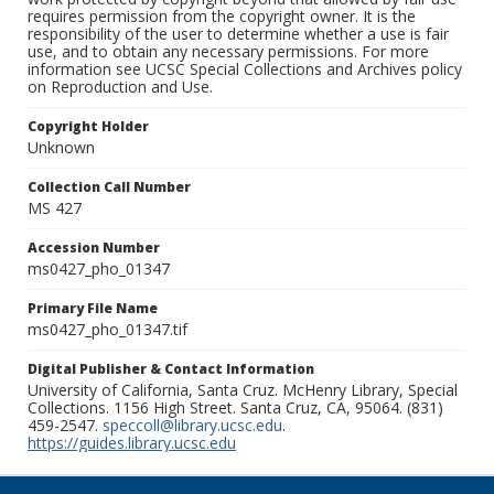
requires permission from the copyright owner. It is the
responsibility of the user to determine whether a use is fair
use, and to obtain any necessary permissions. For more
information see UCSC Special Collections and Archives policy
on Reproduction and Use.
Copyright Holder
Unknown
Collection Call Number
MS 427
Accession Number
ms0427_pho_01347
Primary File Name
ms0427_pho_01347.tif
Digital Publisher & Contact Information
University of California, Santa Cruz. McHenry Library, Special
Collections. 1156 High Street. Santa Cruz, CA, 95064. (831)
459-2547.
speccoll@library.ucsc.edu
.
https://guides.library.ucsc.edu