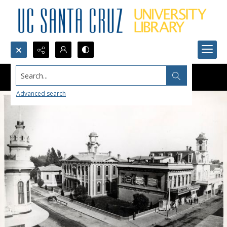
Search...
Advanced search