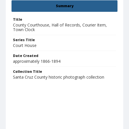
Summary
Title
County Courthouse, Hall of Records, Courier Item,
Town Clock
Series Title
Court House
Date Created
approximately 1866-1894
Collection Title
Santa Cruz County historic photograph collection