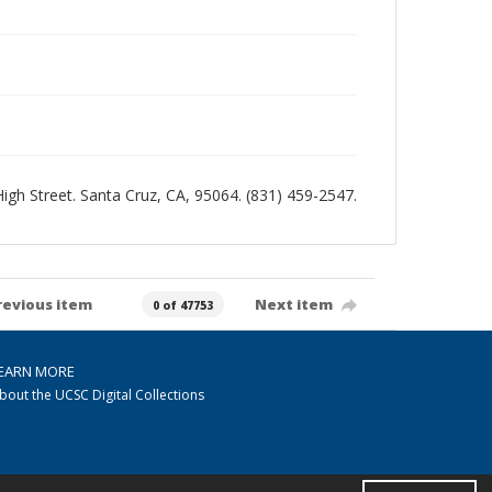
 High Street. Santa Cruz, CA, 95064. (831) 459-2547.
revious item
Next item
0 of 47753
EARN MORE
bout the UCSC Digital Collections