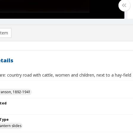
item
tails
re: country road with cattle, women and children, next to a hay-field
ranson, 1892-1941
ted
Type
lantern slides