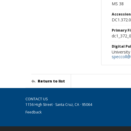
MS 38
Accessio
DC1.372.
Primary F
dc1_372_0
Digital P
University
speccoll@l
Return to list
CONTACT US
1156 High Street · Santa Cruz, CA · 95064
Feedback