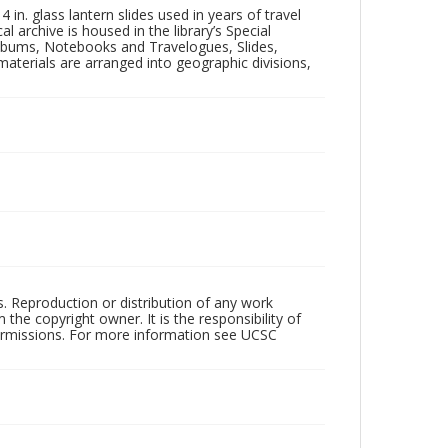
in. glass lantern slides used in years of travel
l archive is housed in the library’s Special
 Albums, Notebooks and Travelogues, Slides,
aterials are arranged into geographic divisions,
rs. Reproduction or distribution of any work
the copyright owner. It is the responsibility of
permissions. For more information see UCSC