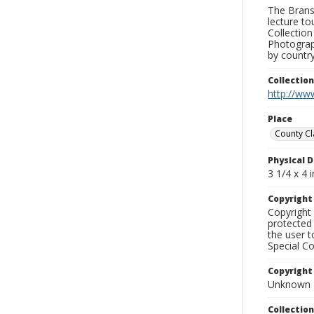
The Branso
lecture to
Collection
Photograph
by country
Collectio
http://www
Place
County Cl
Physical D
3 1/4 x 4 i
Copyrigh
Copyright 
protected 
the user 
Special Co
Copyright
Unknown
Collectio