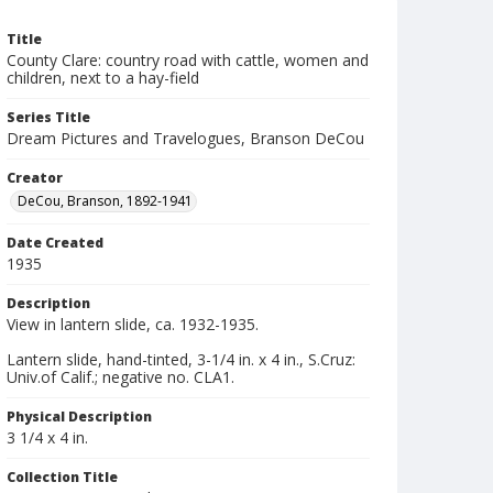
Title
County Clare: country road with cattle, women and
children, next to a hay-field
Series Title
Dream Pictures and Travelogues, Branson DeCou
Creator
DeCou, Branson, 1892-1941
Date Created
1935
Description
View in lantern slide, ca. 1932-1935.
Lantern slide, hand-tinted, 3-1/4 in. x 4 in., S.Cruz:
Univ.of Calif.; negative no. CLA1.
Physical Description
3 1/4 x 4 in.
Collection Title