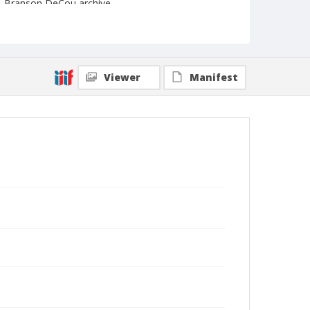
Branson DeCou archive
Viewer
Manifest