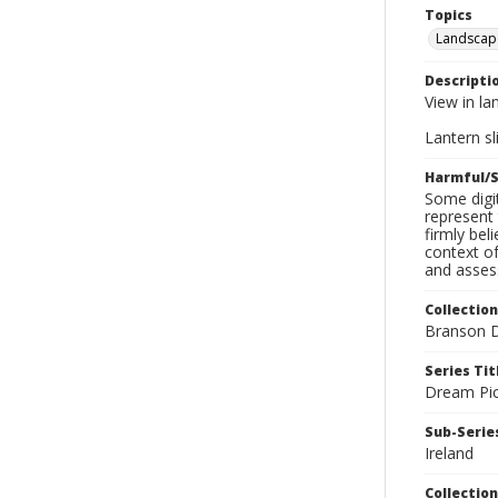
Topics
Landscap
Descripti
View in la
Lantern sli
Harmful/S
Some digit
represent 
firmly bel
context of
and assess
Collection
Branson D
Series Tit
Dream Pic
Sub-Series
Ireland
Collection