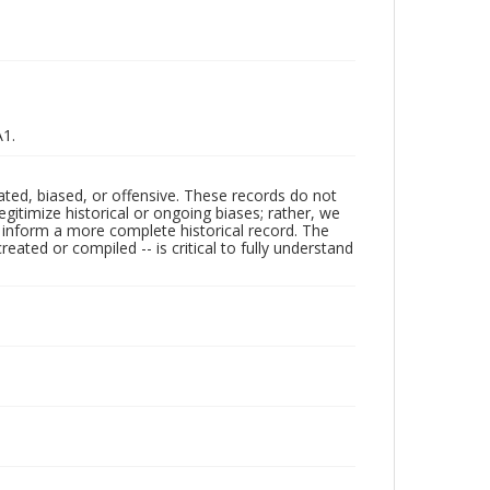
A1.
ated, biased, or offensive. These records do not
egitimize historical or ongoing biases; rather, we
lp inform a more complete historical record. The
ated or compiled -- is critical to fully understand