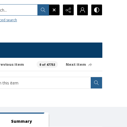
h...
ced search
revious item
Next item
0 of 47753
Summary