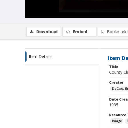
Download
Embed
Bookmark 
Item Details
Item De
Title
County Cla
Creator
DeCou, B
Date Crea
1935
Resource 
Image