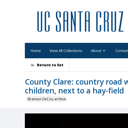
Home
View All Collections
About
Contac
Return to list
County Clare: country road 
children, next to a hay-field
Branson DeCou archive