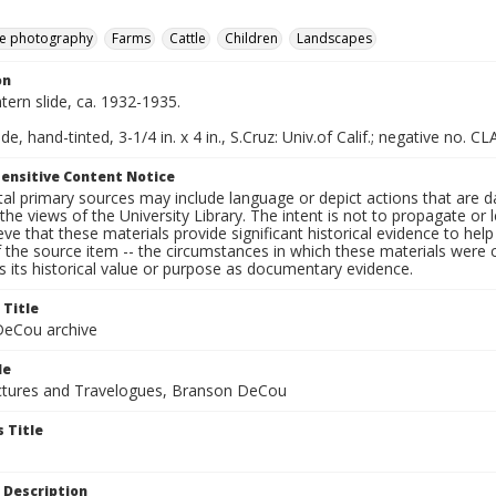
e photography
Farms
Cattle
Children
Landscapes
on
ntern slide, ca. 1932-1935.
de, hand-tinted, 3-1/4 in. x 4 in., S.Cruz: Univ.of Calif.; negative no. CL
ensitive Content Notice
al primary sources may include language or depict actions that are d
the views of the University Library. The intent is not to propagate or l
ieve that these materials provide significant historical evidence to he
 the source item -- the circumstances in which these materials were cre
 its historical value or purpose as documentary evidence.
 Title
eCou archive
le
tures and Travelogues, Branson DeCou
 Title
 Description