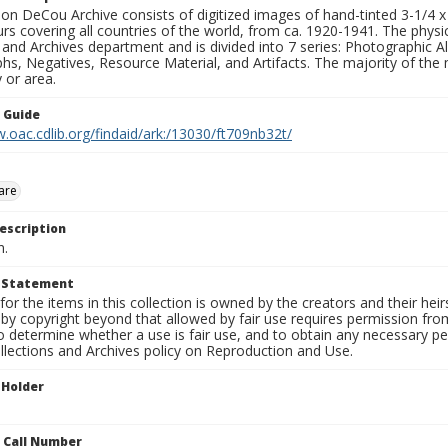
n DeCou Archive consists of digitized images of hand-tinted 3-1/4 x 4 
urs covering all countries of the world, from ca. 1920-1941. The physica
 and Archives department and is divided into 7 series: Photographic
s, Negatives, Resource Material, and Artifacts. The majority of the m
 or area.
n Guide
.oac.cdlib.org/findaid/ark:/13030/ft709nb32t/
are
escription
n.
t Statement
for the items in this collection is owned by the creators and their hei
by copyright beyond that allowed by fair use requires permission from 
to determine whether a use is fair use, and to obtain any necessary 
llections and Archives policy on Reproduction and Use.
 Holder
n Call Number