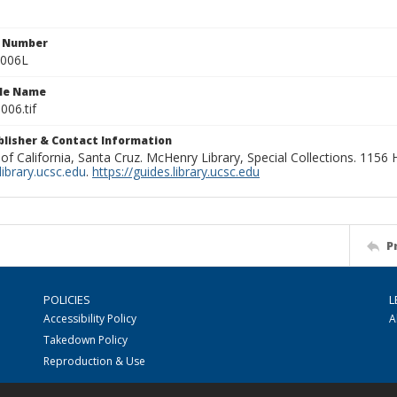
n Number
0006L
ile Name
006.tif
ublisher & Contact Information
 of California, Santa Cruz. McHenry Library, Special Collections. 1156
ibrary.ucsc.edu
.
https://guides.library.ucsc.edu
P
POLICIES
L
Accessibility Policy
A
Takedown Policy
Reproduction & Use