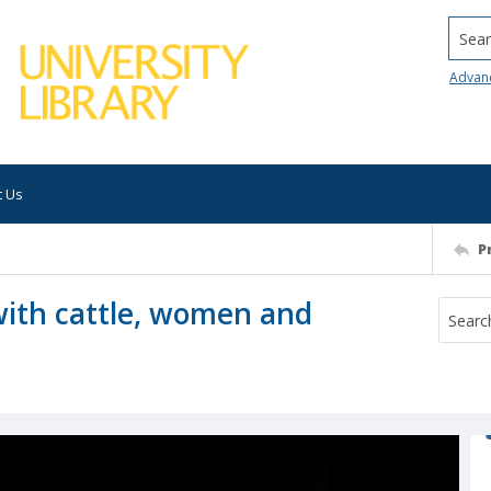
Searc
Advan
t Us
P
with cattle, women and