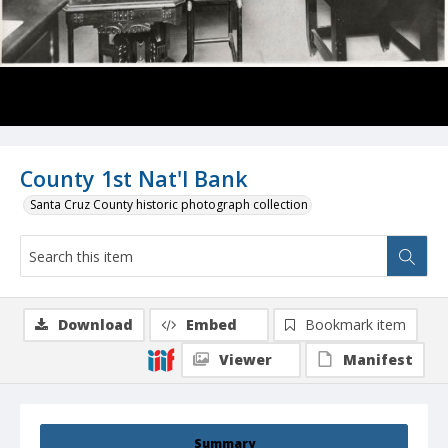
County 1st Nat'l Bank
Santa Cruz County historic photograph collection
Download
Embed
Bookmark item
Viewer
Manifest
Summary