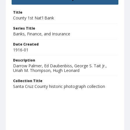
Title
County 1st Nat'l Bank
Series Title
Banks, Finance, and Insurance
Date Created
1916-01
Description
Darrow Palmer, Ed Daubenbiss, George S. Tait Jr.,
Uriah M. Thompson, Hugh Leonard
Collection Title
Santa Cruz County historic photograph collection