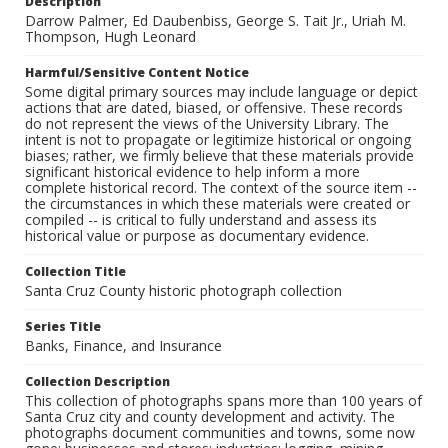
Description
Darrow Palmer, Ed Daubenbiss, George S. Tait Jr., Uriah M.
Thompson, Hugh Leonard
Harmful/Sensitive Content Notice
Some digital primary sources may include language or depict
actions that are dated, biased, or offensive. These records
do not represent the views of the University Library. The
intent is not to propagate or legitimize historical or ongoing
biases; rather, we firmly believe that these materials provide
significant historical evidence to help inform a more
complete historical record. The context of the source item --
the circumstances in which these materials were created or
compiled -- is critical to fully understand and assess its
historical value or purpose as documentary evidence.
Collection Title
Santa Cruz County historic photograph collection
Series Title
Banks, Finance, and Insurance
Collection Description
This collection of photographs spans more than 100 years of
Santa Cruz city and county development and activity. The
photographs document communities and towns, some now