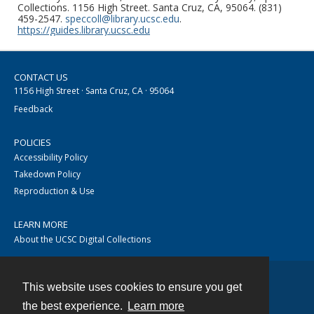
Collections. 1156 High Street. Santa Cruz, CA, 95064. (831)
459-2547.
speccoll@library.ucsc.edu
.
https://guides.library.ucsc.edu
CONTACT US
1156 High Street · Santa Cruz, CA · 95064
Feedback
POLICIES
Accessibility Policy
Takedown Policy
Reproduction & Use
LEARN MORE
About the UCSC Digital Collections
This website uses cookies to ensure you get
Contact
the best experience.
Learn more