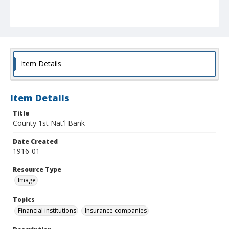
Item Details
Item Details
Title
County 1st Nat'l Bank
Date Created
1916-01
Resource Type
Image
Topics
Financial institutions
Insurance companies