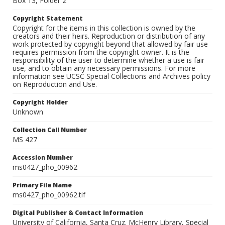
Box 13, Folder 2
Copyright Statement
Copyright for the items in this collection is owned by the
creators and their heirs. Reproduction or distribution of any
work protected by copyright beyond that allowed by fair use
requires permission from the copyright owner. It is the
responsibility of the user to determine whether a use is fair
use, and to obtain any necessary permissions. For more
information see UCSC Special Collections and Archives policy
on Reproduction and Use.
Copyright Holder
Unknown
Collection Call Number
MS 427
Accession Number
ms0427_pho_00962
Primary File Name
ms0427_pho_00962.tif
Digital Publisher & Contact Information
University of California, Santa Cruz. McHenry Library, Special