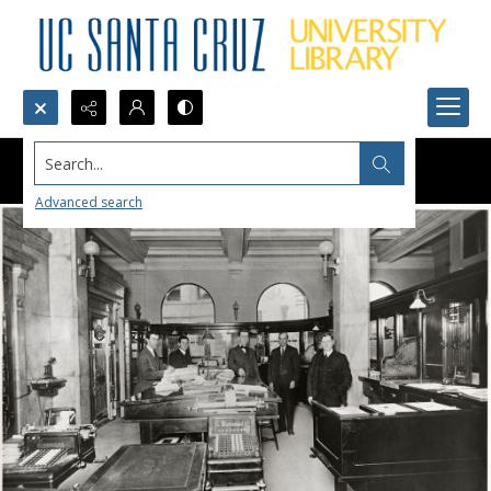
Search...
Advanced search