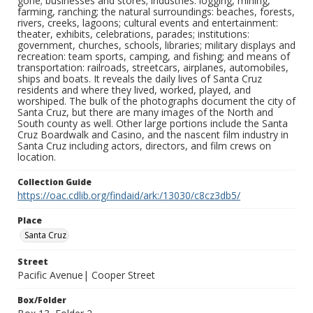
gone; businesses and stores; industries: logging, mining,
farming, ranching; the natural surroundings: beaches, forests,
rivers, creeks, lagoons; cultural events and entertainment:
theater, exhibits, celebrations, parades; institutions:
government, churches, schools, libraries; military displays and
recreation: team sports, camping, and fishing; and means of
transportation: railroads, streetcars, airplanes, automobiles,
ships and boats. It reveals the daily lives of Santa Cruz
residents and where they lived, worked, played, and
worshiped. The bulk of the photographs document the city of
Santa Cruz, but there are many images of the North and
South county as well. Other large portions include the Santa
Cruz Boardwalk and Casino, and the nascent film industry in
Santa Cruz including actors, directors, and film crews on
location.
Collection Guide
https://oac.cdlib.org/findaid/ark:/13030/c8cz3db5/
Place
Santa Cruz
Street
Pacific Avenue| Cooper Street
Box/Folder