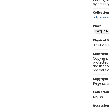
by country
Collectio
http://www
Place
Parque Na
Physical D
3 1/4 x 4 i
Copyrigh
Copyright 
protected 
the user 
Special Co
Copyright
Regents of
Collectio
MS 38
Accessio