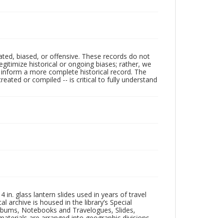
ated, biased, or offensive. These records do not
egitimize historical or ongoing biases; rather, we
lp inform a more complete historical record. The
ated or compiled -- is critical to fully understand
in. glass lantern slides used in years of travel
l archive is housed in the library’s Special
 Albums, Notebooks and Travelogues, Slides,
aterials are arranged into geographic divisions,