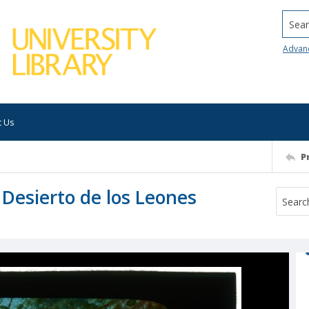
Searc
Advan
t Us
P
 Desierto de los Leones