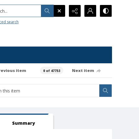
h...
ced search
revious item
Next item
0 of 47753
Summary