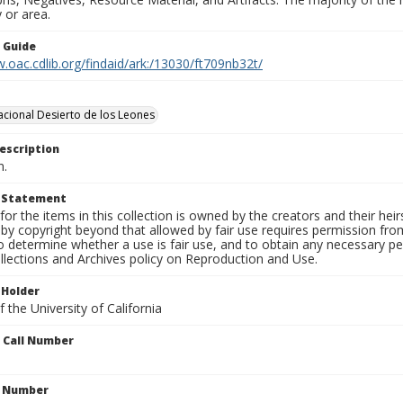
 or area.
n Guide
.oac.cdlib.org/findaid/ark:/13030/ft709nb32t/
cional Desierto de los Leones
escription
n.
t Statement
for the items in this collection is owned by the creators and their hei
by copyright beyond that allowed by fair use requires permission from 
to determine whether a use is fair use, and to obtain any necessary 
llections and Archives policy on Reproduction and Use.
 Holder
 the University of California
n Call Number
n Number