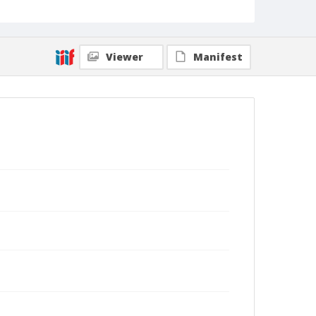
Viewer
Manifest