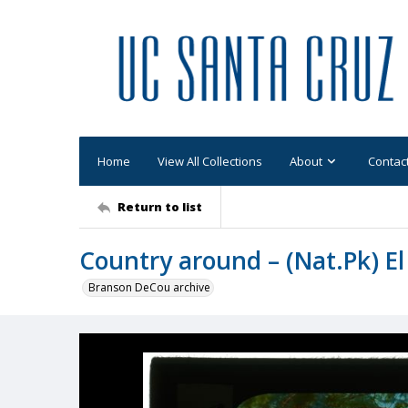
Home
View All Collections
About
Contac
Return to list
Country around – (Nat.Pk) El
Branson DeCou archive