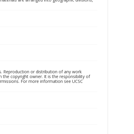
rs. Reproduction or distribution of any work
the copyright owner. It is the responsibility of
permissions. For more information see UCSC