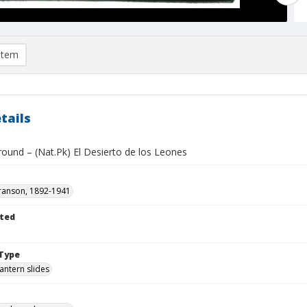
item
tails
round – (Nat.Pk) El Desierto de los Leones
ranson, 1892-1941
ted
1
Type
lantern slides