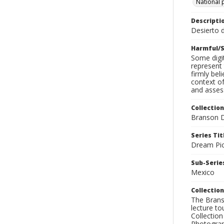
National 
Descripti
Desierto d
Harmful/S
Some digit
represent 
firmly bel
context of
and assess
Collection
Branson D
Series Tit
Dream Pic
Sub-Series
Mexico
Collection
The Branso
lecture to
Collection
Photograph