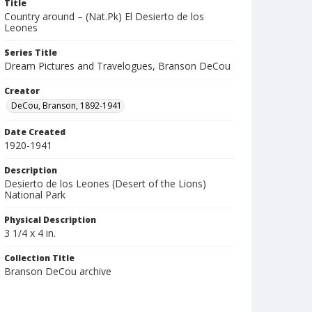
Title
Country around – (Nat.Pk) El Desierto de los
Leones
Series Title
Dream Pictures and Travelogues, Branson DeCou
Creator
DeCou, Branson, 1892-1941
Date Created
1920-1941
Description
Desierto de los Leones (Desert of the Lions)
National Park
Physical Description
3 1/4 x 4 in.
Collection Title
Branson DeCou archive