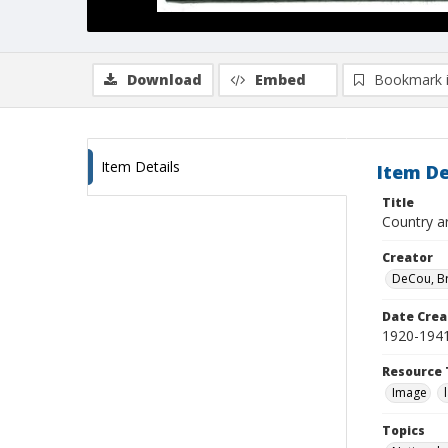
Download
Embed
Bookmark 
Item Details
Item De
Title
Country a
Creator
DeCou, B
Date Crea
1920-194
Resource 
Image
Topics