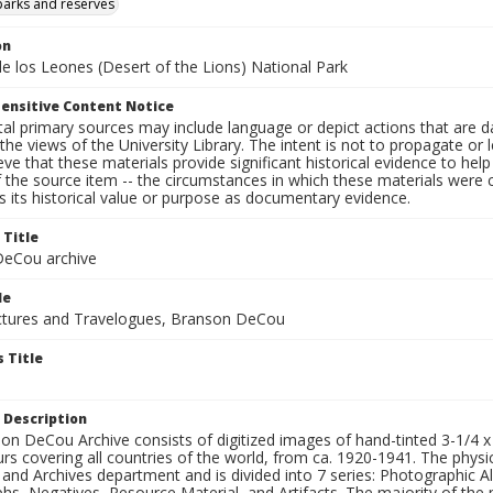
parks and reserves
on
e los Leones (Desert of the Lions) National Park
ensitive Content Notice
al primary sources may include language or depict actions that are d
the views of the University Library. The intent is not to propagate or l
ieve that these materials provide significant historical evidence to he
 the source item -- the circumstances in which these materials were cre
 its historical value or purpose as documentary evidence.
 Title
eCou archive
le
tures and Travelogues, Branson DeCou
 Title
 Description
n DeCou Archive consists of digitized images of hand-tinted 3-1/4 x 4 
urs covering all countries of the world, from ca. 1920-1941. The physica
 and Archives department and is divided into 7 series: Photographic
s, Negatives, Resource Material, and Artifacts. The majority of the m