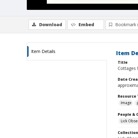
Download
Embed
Bookmark 
Item Details
Item De
Title
Cottages 
Date Crea
approxima
Resource 
Image
People & 
Lick Obse
Collection