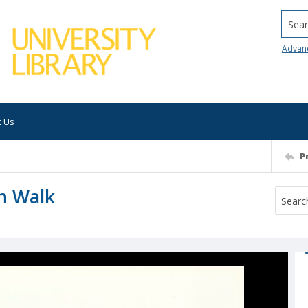
Searc
Advan
t Us
P
n Walk