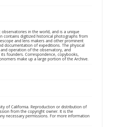
observatories in the world, and is a unique
on contains digitized historical photographs from
 telescope and lens makers and other prominent
and documentation of expeditions. The physical
n and operation of the observatory, and
 its founders. Correspondence, copybooks,
tronomers make up a large portion of the Archive.
ty of California. Reproduction or distribution of
sion from the copyright owner. It is the
n any necessary permissions. For more information