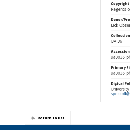
Copyright
Regents of
Donor/Pr
Lick Obse
Collectio
UA 36
Accessio
ua0036_p
Primary F
ua0036_ph
Digital P
University
speccoll@l
Return to list