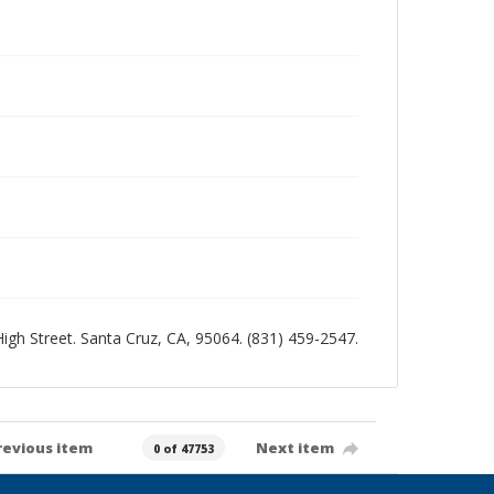
 High Street. Santa Cruz, CA, 95064. (831) 459-2547.
revious item
Next item
0 of 47753