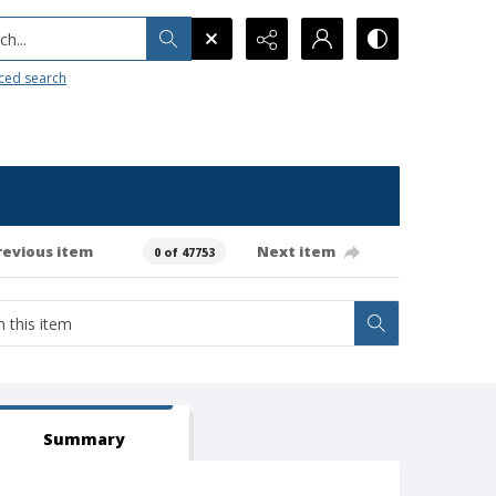
h...
ced search
revious item
Next item
0 of 47753
Summary