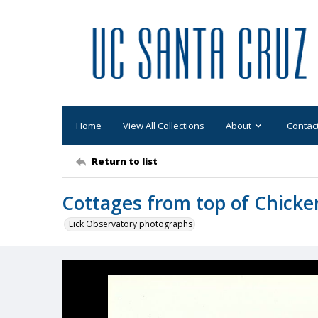
Home
View All Collections
About
Contac
Return to list
Cottages from top of Chicke
Lick Observatory photographs