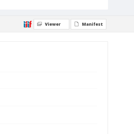
Viewer
Manifest