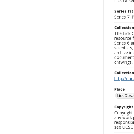
Lick Obse
Series Tit
Series 7:
Collection
The Lick O
resource f
Series 6 a
scientists
archive in
documenti
drawings, 
Collectio
http://oac
Place
Lick Obse
Copyrigh
Copyright 
any work p
responsibi
see UCSC 