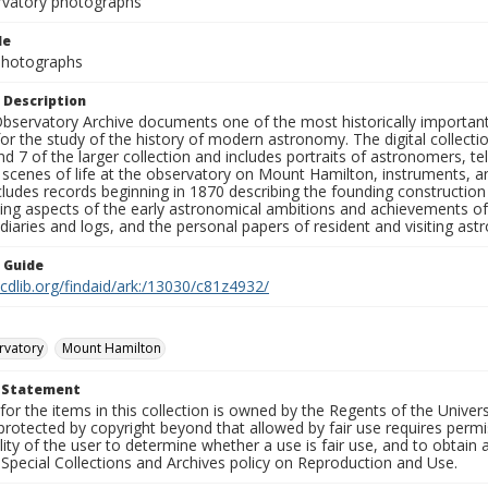
rvatory photographs
le
 Photographs
 Description
bservatory Archive documents one of the most historically important 
or the study of the history of modern astronomy. The digital collecti
nd 7 of the larger collection and includes portraits of astronomers,
, scenes of life at the observatory on Mount Hamilton, instruments, 
cludes records beginning in 1870 describing the founding constructio
ng aspects of the early astronomical ambitions and achievements of
diaries and logs, and the personal papers of resident and visiting as
n Guide
.cdlib.org/findaid/ark:/13030/c81z4932/
rvatory
Mount Hamilton
t Statement
for the items in this collection is owned by the Regents of the Universi
rotected by copyright beyond that allowed by fair use requires permis
lity of the user to determine whether a use is fair use, and to obtai
Special Collections and Archives policy on Reproduction and Use.