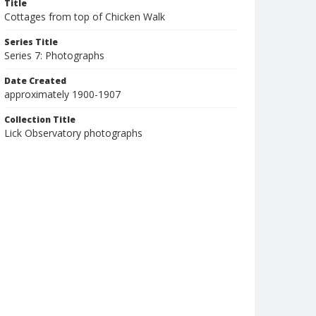
Title
Cottages from top of Chicken Walk
Series Title
Series 7: Photographs
Date Created
approximately 1900-1907
Collection Title
Lick Observatory photographs