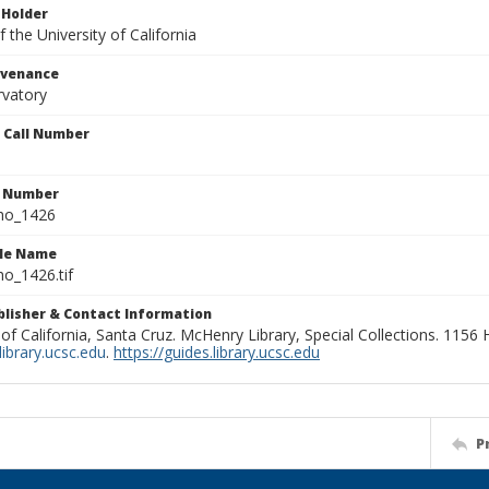
 Holder
 the University of California
ovenance
rvatory
n Call Number
n Number
ho_1426
ile Name
o_1426.tif
ublisher & Contact Information
 of California, Santa Cruz. McHenry Library, Special Collections. 1156
ibrary.ucsc.edu
.
https://guides.library.ucsc.edu
P