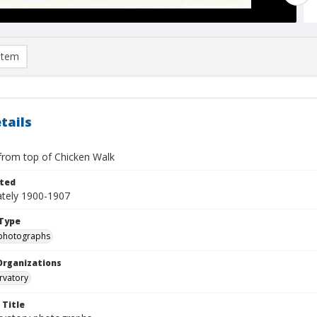
item
tails
from top of Chicken Walk
ted
tely 1900-1907
Type
photographs
Organizations
rvatory
 Title