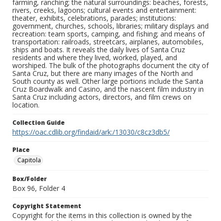
farming, ranching; the natural surroundings: beaches, forests,
rivers, creeks, lagoons; cultural events and entertainment:
theater, exhibits, celebrations, parades; institutions:
government, churches, schools, libraries; military displays and
recreation: team sports, camping, and fishing; and means of
transportation: railroads, streetcars, airplanes, automobiles,
ships and boats. It reveals the daily lives of Santa Cruz
residents and where they lived, worked, played, and
worshiped. The bulk of the photographs document the city of
Santa Cruz, but there are many images of the North and
South county as well. Other large portions include the Santa
Cruz Boardwalk and Casino, and the nascent film industry in
Santa Cruz including actors, directors, and film crews on
location.
Collection Guide
https://oac.cdlib.org/findaid/ark:/13030/c8cz3db5/
Place
Capitola
Box/Folder
Box 96, Folder 4
Copyright Statement
Copyright for the items in this collection is owned by the