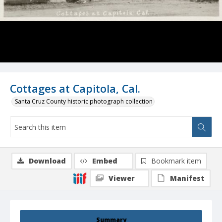
Cottages at Capitola, Cal.
Santa Cruz County historic photograph collection
Download
Embed
Bookmark item
Viewer
Manifest
Summary