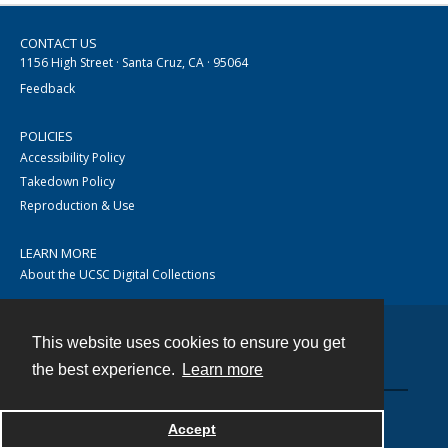
CONTACT US
1156 High Street · Santa Cruz, CA · 95064
Feedback
POLICIES
Accessibility Policy
Takedown Policy
Reproduction & Use
LEARN MORE
About the UCSC Digital Collections
This website uses cookies to ensure you get
Contact
the best experience.
Learn more
Accept
Powered by