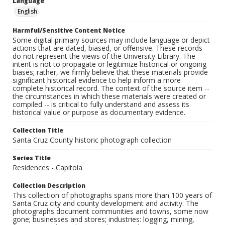
Language
English
Harmful/Sensitive Content Notice
Some digital primary sources may include language or depict
actions that are dated, biased, or offensive. These records
do not represent the views of the University Library. The
intent is not to propagate or legitimize historical or ongoing
biases; rather, we firmly believe that these materials provide
significant historical evidence to help inform a more
complete historical record. The context of the source item --
the circumstances in which these materials were created or
compiled -- is critical to fully understand and assess its
historical value or purpose as documentary evidence.
Collection Title
Santa Cruz County historic photograph collection
Series Title
Residences - Capitola
Collection Description
This collection of photographs spans more than 100 years of
Santa Cruz city and county development and activity. The
photographs document communities and towns, some now
gone; businesses and stores; industries: logging, mining,