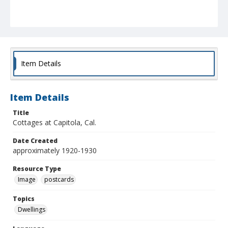
Item Details
Item Details
Title
Cottages at Capitola, Cal.
Date Created
approximately 1920-1930
Resource Type
Image
postcards
Topics
Dwellings