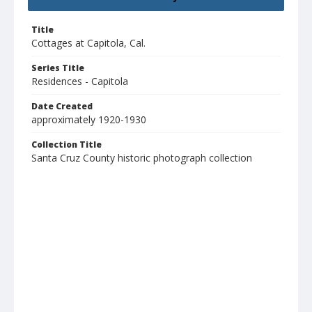
Title
Cottages at Capitola, Cal.
Series Title
Residences - Capitola
Date Created
approximately 1920-1930
Collection Title
Santa Cruz County historic photograph collection