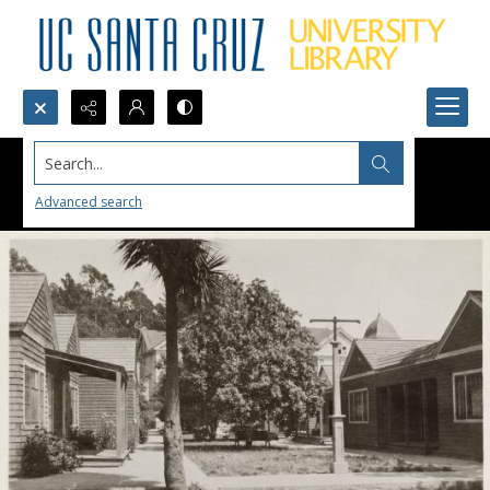
Search...
Advanced search