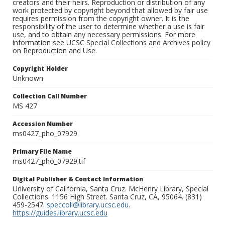
creators and their heirs. Reproduction or distribution of any
work protected by copyright beyond that allowed by fair use
requires permission from the copyright owner. It is the
responsibility of the user to determine whether a use is fair
use, and to obtain any necessary permissions. For more
information see UCSC Special Collections and Archives policy
on Reproduction and Use.
Copyright Holder
Unknown
Collection Call Number
MS 427
Accession Number
ms0427_pho_07929
Primary File Name
ms0427_pho_07929.tif
Digital Publisher & Contact Information
University of California, Santa Cruz. McHenry Library, Special
Collections. 1156 High Street. Santa Cruz, CA, 95064. (831)
459-2547.
speccoll@library.ucsc.edu
.
https://guides.library.ucsc.edu