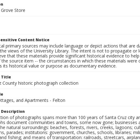
on
 Grove Store
ensitive Content Notice
al primary sources may include language or depict actions that are d
the views of the University Library. The intent is not to propagate or l
ieve that these materials provide significant historical evidence to he
 the source item -- the circumstances in which these materials were cre
 its historical value or purpose as documentary evidence.
 Title
z County historic photograph collection
le
ottages, and Apartments - Felton
 Description
ection of photographs spans more than 100 years of Santa Cruz city a
hs document communities and towns, some now gone; businesses and s
the natural surroundings: beaches, forests, rivers, creeks, lagoons; cu
ns, parades; institutions: government, churches, schools, libraries; mil
nd fishing; and means of transportation: railroads, streetcars, airpla