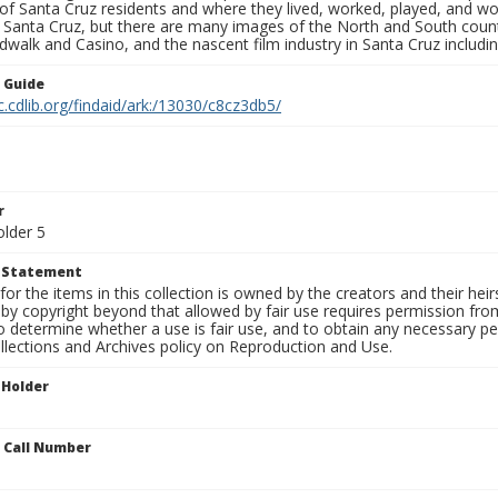
s of Santa Cruz residents and where they lived, worked, played, and
f Santa Cruz, but there are many images of the North and South county
walk and Casino, and the nascent film industry in Santa Cruz including
n Guide
c.cdlib.org/findaid/ark:/13030/c8cz3db5/
r
older 5
t Statement
for the items in this collection is owned by the creators and their hei
by copyright beyond that allowed by fair use requires permission from 
to determine whether a use is fair use, and to obtain any necessary 
llections and Archives policy on Reproduction and Use.
 Holder
n Call Number