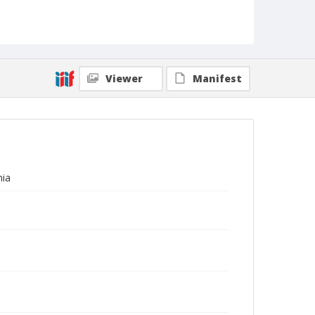
Viewer
Manifest
nia