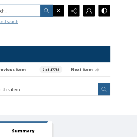
h...
ced search
revious item
Next item
0 of 47753
Summary