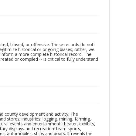
ated, biased, or offensive. These records do not
egitimize historical or ongoing biases; rather, we
lp inform a more complete historical record. The
ated or compiled -- is critical to fully understand
nd county development and activity. The
tores; industries: logging, mining, farming,
ltural events and entertainment: theater, exhibits,
itary displays and recreation: team sports,
nes, automobiles, ships and boats. It reveals the