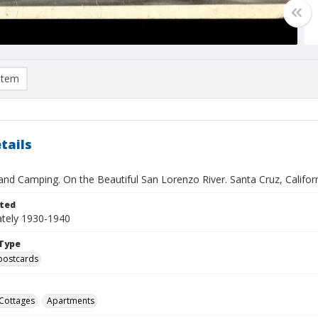
item
tails
and Camping. On the Beautiful San Lorenzo River. Santa Cruz, Califor
ted
tely 1930-1940
Type
postcards
Cottages
Apartments