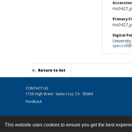
Accessio
ms0427_p
Primary F
ms0427_ph
Digital P
University
speccoll@l
Return to list
CONTACT US
1156 High Street · Santa Cruz, CA · 95064
Feedback
This website uses cookies to ensure you get the best experi
Contact