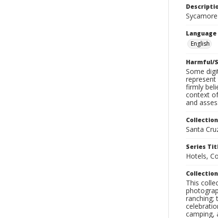
Descripti
Sycamore
Language
English
Harmful/S
Some digit
represent 
firmly bel
context of
and assess
Collection
Santa Cru
Series Tit
Hotels, C
Collection
This coll
photograp
ranching; 
celebratio
camping, a