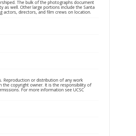
 worshiped. The bulk of the photographs document
 as well. Other large portions include the Santa
 actors, directors, and film crews on location.
rs. Reproduction or distribution of any work
the copyright owner. It is the responsibility of
permissions. For more information see UCSC