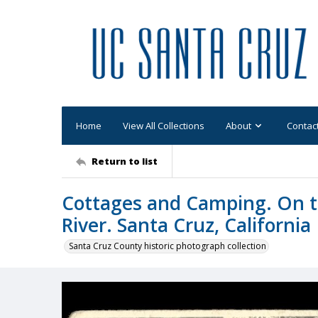
Home
View All Collections
About
Contac
Return to list
Cottages and Camping. On t
River. Santa Cruz, California
Santa Cruz County historic photograph collection