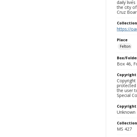
daily live
the city o
Cruz Board
Collectio
https://oa
Place
Felton
Box/Folde
Box 46, F
Copyrigh
Copyright 
protected 
the user 
Special Co
Copyright
Unknown
Collectio
MS 427