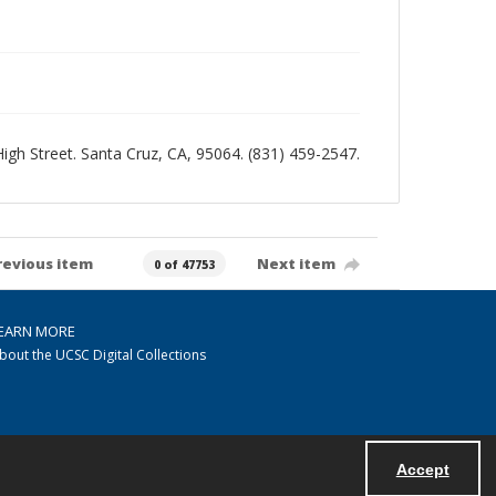
 High Street. Santa Cruz, CA, 95064. (831) 459-2547.
revious item
Next item
0 of 47753
EARN MORE
bout the UCSC Digital Collections
Accept
Powered by