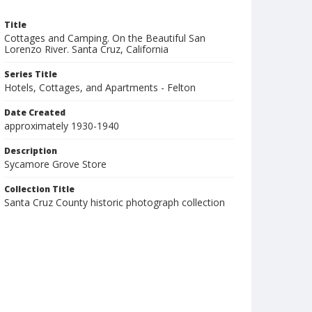
Title
Cottages and Camping. On the Beautiful San
Lorenzo River. Santa Cruz, California
Series Title
Hotels, Cottages, and Apartments - Felton
Date Created
approximately 1930-1940
Description
Sycamore Grove Store
Collection Title
Santa Cruz County historic photograph collection