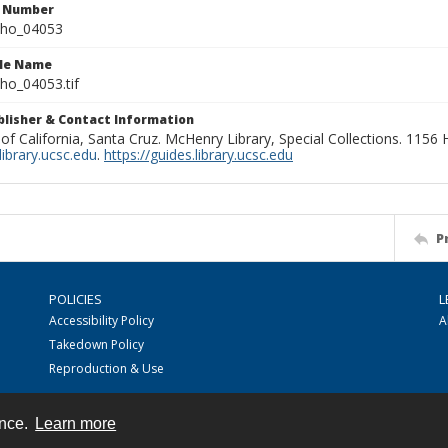
n Number
ho_04053
ile Name
o_04053.tif
ublisher & Contact Information
 of California, Santa Cruz. McHenry Library, Special Collections. 1156
ibrary.ucsc.edu
.
https://guides.library.ucsc.edu
P
POLICIES
L
Accessibility Policy
A
Takedown Policy
Reproduction & Use
ence.
Learn more