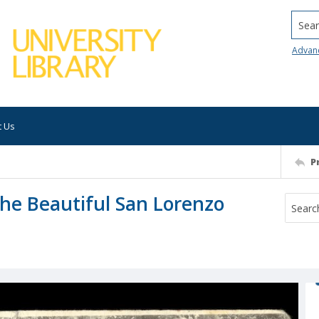
Searc
Advan
t Us
P
he Beautiful San Lorenzo