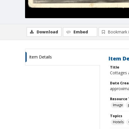
Download
Embed
Bookmark 
Item Details
Item De
Title
Cottages 
Date Crea
approxima
Resource 
Image
Topics
Hotels