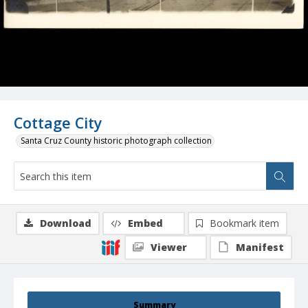
Cottage City
Santa Cruz County historic photograph collection
Download
Embed
Bookmark item
Viewer
Manifest
Summary