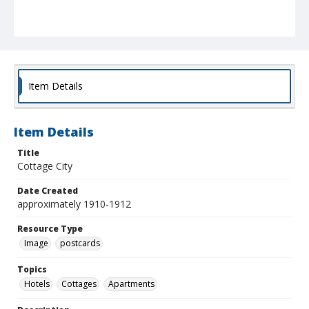
Item Details
Item Details
Title
Cottage City
Date Created
approximately 1910-1912
Resource Type
Image
postcards
Topics
Hotels
Cottages
Apartments