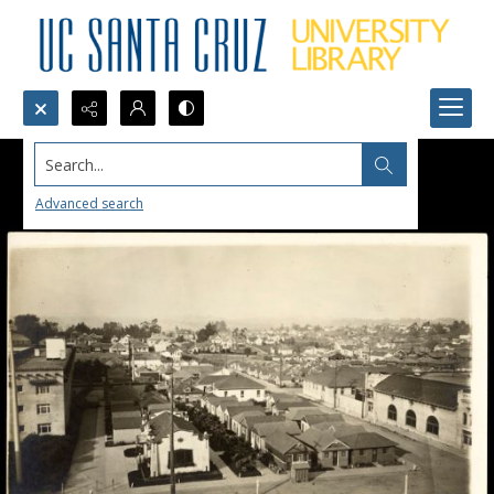
Search...
Advanced search