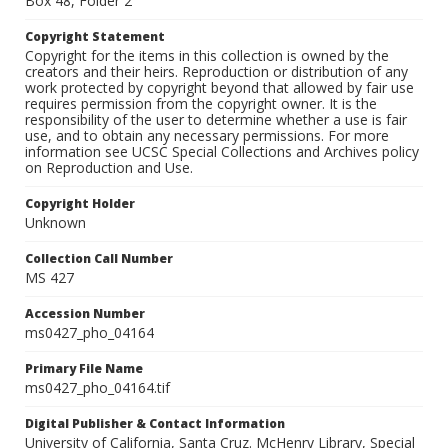
Box 48, Folder 2
Copyright Statement
Copyright for the items in this collection is owned by the
creators and their heirs. Reproduction or distribution of any
work protected by copyright beyond that allowed by fair use
requires permission from the copyright owner. It is the
responsibility of the user to determine whether a use is fair
use, and to obtain any necessary permissions. For more
information see UCSC Special Collections and Archives policy
on Reproduction and Use.
Copyright Holder
Unknown
Collection Call Number
MS 427
Accession Number
ms0427_pho_04164
Primary File Name
ms0427_pho_04164.tif
Digital Publisher & Contact Information
University of California, Santa Cruz. McHenry Library, Special