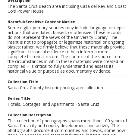
Description
The Santa Cruz Beach area including Casa del Rey and Coast
Co's Power House
Harmful/Sensitive Content Notice
Some digital primary sources may include language or depict
actions that are dated, biased, or offensive. These records
do not represent the views of the University Library. The
intent is not to propagate or legitimize historical or ongoing
biases; rather, we firmly believe that these materials provide
significant historical evidence to help inform a more
complete historical record. The context of the source item --
the circumstances in which these materials were created or
compiled -- is critical to fully understand and assess its
historical value or purpose as documentary evidence.
Collection Title
Santa Cruz County historic photograph collection
Series Title
Hotels, Cottages, and Apartments - Santa Cruz
Collection Description
This collection of photographs spans more than 100 years of
Santa Cruz city and county development and activity. The
photographs document communities and towns, some now