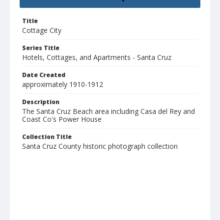
Title
Cottage City
Series Title
Hotels, Cottages, and Apartments - Santa Cruz
Date Created
approximately 1910-1912
Description
The Santa Cruz Beach area including Casa del Rey and
Coast Co's Power House
Collection Title
Santa Cruz County historic photograph collection