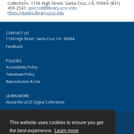
Collections. 1156 High Street. Santa Cruz, CA, 95064. (831)
459-2547.
speccoll@library.ucsc.edu
.
https://guides.library.ucsc.edu
CONTACT US
1156 High Street · Santa Cruz, CA · 95064
Feedback
POLICIES
Accessibility Policy
Takedown Policy
Reproduction & Use
LEARN MORE
About the UCSC Digital Collections
This website uses cookies to ensure you get
Contact
the best experience.
Learn more