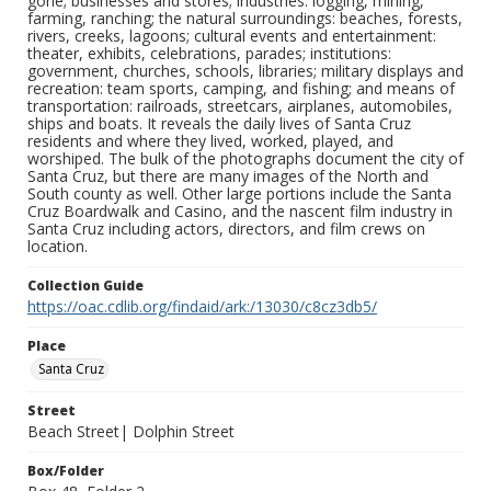
gone; businesses and stores; industries: logging, mining,
farming, ranching; the natural surroundings: beaches, forests,
rivers, creeks, lagoons; cultural events and entertainment:
theater, exhibits, celebrations, parades; institutions:
government, churches, schools, libraries; military displays and
recreation: team sports, camping, and fishing; and means of
transportation: railroads, streetcars, airplanes, automobiles,
ships and boats. It reveals the daily lives of Santa Cruz
residents and where they lived, worked, played, and
worshiped. The bulk of the photographs document the city of
Santa Cruz, but there are many images of the North and
South county as well. Other large portions include the Santa
Cruz Boardwalk and Casino, and the nascent film industry in
Santa Cruz including actors, directors, and film crews on
location.
Collection Guide
https://oac.cdlib.org/findaid/ark:/13030/c8cz3db5/
Place
Santa Cruz
Street
Beach Street| Dolphin Street
Box/Folder