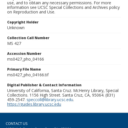
use, and to obtain any necessary permissions. For more
information see UCSC Special Collections and Archives policy
on Reproduction and Use.
Copyright Holder
Unknown
Collection Call Number
MS 427
Accession Number
ms0427_pho_04166
Primary File Name
ms0427_pho_04166.tif
Digital Publisher & Contact Information
University of California, Santa Cruz. McHenry Library, Special
Collections. 1156 High Street. Santa Cruz, CA, 95064. (831)
459-2547.
speccoll@library.ucsc.edu
.
https://guides.library.ucsc.edu
CONTACT US