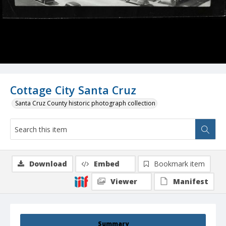
Cottage City Santa Cruz
Santa Cruz County historic photograph collection
Download
Embed
Bookmark item
Viewer
Manifest
Summary