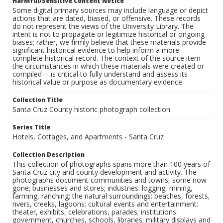
Harmful/Sensitive Content Notice
Some digital primary sources may include language or depict
actions that are dated, biased, or offensive. These records
do not represent the views of the University Library. The
intent is not to propagate or legitimize historical or ongoing
biases; rather, we firmly believe that these materials provide
significant historical evidence to help inform a more
complete historical record. The context of the source item --
the circumstances in which these materials were created or
compiled -- is critical to fully understand and assess its
historical value or purpose as documentary evidence.
Collection Title
Santa Cruz County historic photograph collection
Series Title
Hotels, Cottages, and Apartments - Santa Cruz
Collection Description
This collection of photographs spans more than 100 years of
Santa Cruz city and county development and activity. The
photographs document communities and towns, some now
gone; businesses and stores; industries: logging, mining,
farming, ranching; the natural surroundings: beaches, forests,
rivers, creeks, lagoons; cultural events and entertainment:
theater, exhibits, celebrations, parades; institutions:
government, churches, schools, libraries; military displays and