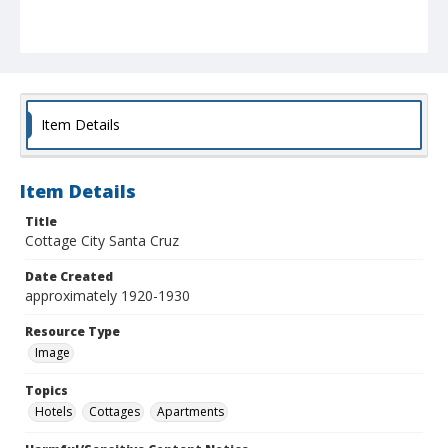
Item Details
Item Details
Title
Cottage City Santa Cruz
Date Created
approximately 1920-1930
Resource Type
Image
Topics
Hotels
Cottages
Apartments