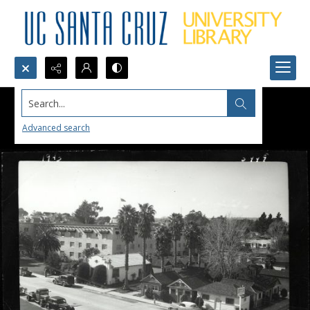
Search...
Advanced search