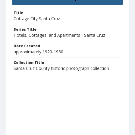
Title
Cottage City Santa Cruz
Series Title
Hotels, Cottages, and Apartments - Santa Cruz
Date Created
approximately 1920-1930
Collection Title
Santa Cruz County historic photograph collection