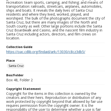
recreation: team sports, camping, and fishing; and means of
transportation: railroads, streetcars, airplanes, automobiles,
ships and boats. It reveals the daily lives of Santa Cruz
residents and where they lived, worked, played, and
worshiped. The bulk of the photographs document the city of
Santa Cruz, but there are many images of the North and
South county as well. Other large portions include the Santa
Cruz Boardwalk and Casino, and the nascent film industry in
Santa Cruz including actors, directors, and film crews on
location.
Collection Guide
https://oac.cdlib.org/findaid/ark:/13030/c8cz3db5/
Place
Santa Cruz
Box/Folder
Box 48, Folder 2
Copyright Statement
Copyright for the items in this collection is owned by the
creators and their heirs. Reproduction or distribution of any
work protected by copyright beyond that allowed by fair use
requires permission from the copyright owner. It is the
responsibility of the user to determine whether a use is fair