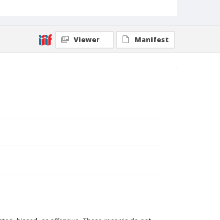
Viewer
Manifest