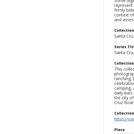
Some digit
represent 
firmly bel
context of
and assess
Collection
Santa Cru
Series Tit
Santa Cru
Collection
This coll
photograp
ranching; 
celebratio
camping, a
daily live
the city o
Cruz Board
Collectio
https://oa
Place