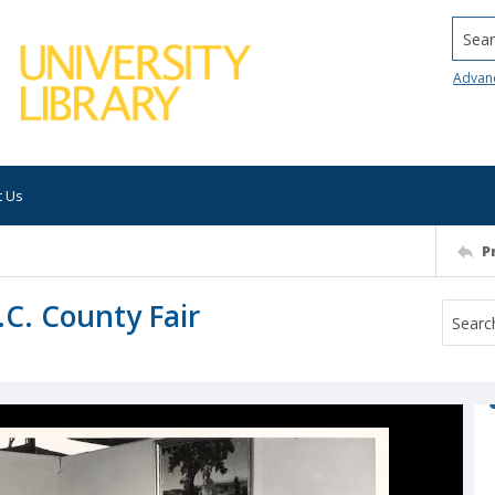
Searc
Advan
t Us
P
.C. County Fair