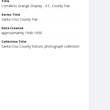
Title
Corralitos Grange Display - S.C. County Fair
Series Title
Santa Cruz County Fair
Date Created
approximately 1940-1950
Collection Title
Santa Cruz County historic photograph collection