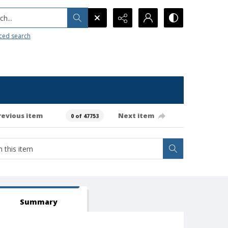
h...
ced search
revious item
Next item
0 of 47753
Summary