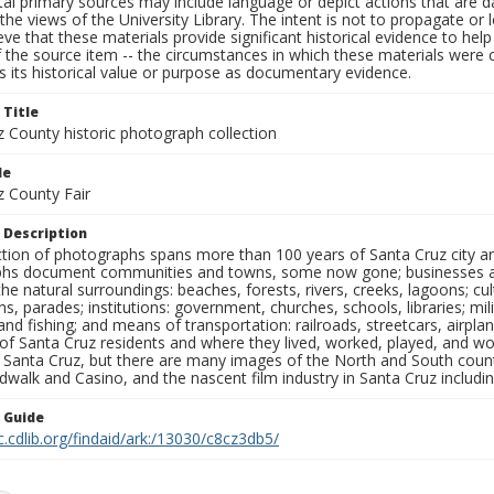
al primary sources may include language or depict actions that are d
the views of the University Library. The intent is not to propagate or l
ieve that these materials provide significant historical evidence to he
 the source item -- the circumstances in which these materials were cre
 its historical value or purpose as documentary evidence.
 Title
z County historic photograph collection
le
z County Fair
 Description
ection of photographs spans more than 100 years of Santa Cruz city a
hs document communities and towns, some now gone; businesses and s
the natural surroundings: beaches, forests, rivers, creeks, lagoons; cu
ns, parades; institutions: government, churches, schools, libraries; mil
nd fishing; and means of transportation: railroads, streetcars, airpla
s of Santa Cruz residents and where they lived, worked, played, and
f Santa Cruz, but there are many images of the North and South county
walk and Casino, and the nascent film industry in Santa Cruz including
n Guide
c.cdlib.org/findaid/ark:/13030/c8cz3db5/