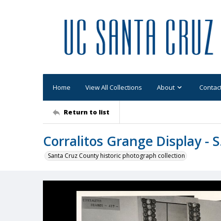
Home
View All Collections
About
Contac
Return to list
Corralitos Grange Display - S
Santa Cruz County historic photograph collection