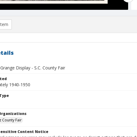
item
tails
 Grange Display - S.C. County Fair
ted
tely 1940-1950
Type
Organizations
z County Fair
ensitive Content Notice