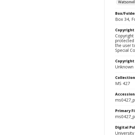
Watsonvil
Box/Folde
Box 34, F
Copyrigh
Copyright 
protected 
the user 
Special Co
Copyright
Unknown
Collectio
MS 427
Accessio
ms0427_p
Primary F
ms0427_ph
Digital P
University