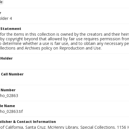
le
r
older 4
t Statement
for the items in this collection is owned by the creators and their hei
by copyright beyond that allowed by fair use requires permission from 
to determine whether a use is fair use, and to obtain any necessary 
llections and Archives policy on Reproduction and Use.
 Holder
n Call Number
n Number
ho_02863
ile Name
o_02863.tif
ublisher & Contact Information
 of California, Santa Cruz. McHenry Library, Special Collections. 1156