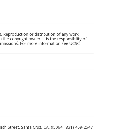
rs. Reproduction or distribution of any work
the copyright owner. It is the responsibility of
permissions. For more information see UCSC
 High Street. Santa Cruz, CA, 95064. (831) 459-2547.