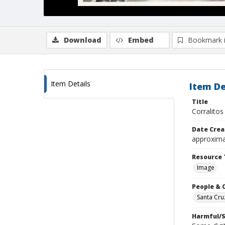
Download
Embed
Bookmark 
Item Details
Item De
Title
Corralitos
Date Crea
approxima
Resource 
Image
People & 
Santa Cru
Harmful/S