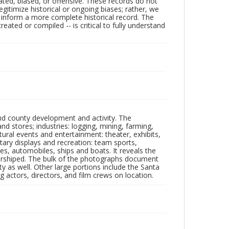
ated, biased, or offensive. These records do not
egitimize historical or ongoing biases; rather, we
lp inform a more complete historical record. The
ated or compiled -- is critical to fully understand
nd county development and activity. The
tores; industries: logging, mining, farming,
ltural events and entertainment: theater, exhibits,
itary displays and recreation: team sports,
nes, automobiles, ships and boats. It reveals the
 worshiped. The bulk of the photographs document
 as well. Other large portions include the Santa
 actors, directors, and film crews on location.