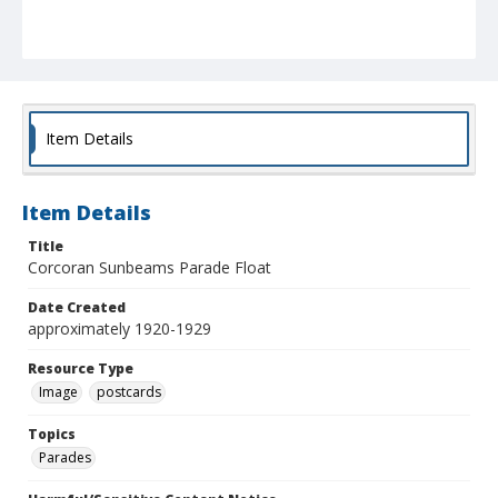
Item Details
Item Details
Title
Corcoran Sunbeams Parade Float
Date Created
approximately 1920-1929
Resource Type
Image
postcards
Topics
Parades