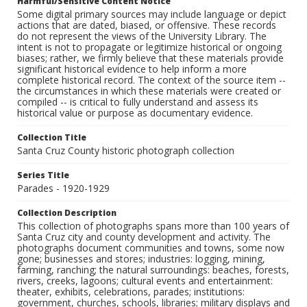
Harmful/Sensitive Content Notice
Some digital primary sources may include language or depict
actions that are dated, biased, or offensive. These records
do not represent the views of the University Library. The
intent is not to propagate or legitimize historical or ongoing
biases; rather, we firmly believe that these materials provide
significant historical evidence to help inform a more
complete historical record. The context of the source item --
the circumstances in which these materials were created or
compiled -- is critical to fully understand and assess its
historical value or purpose as documentary evidence.
Collection Title
Santa Cruz County historic photograph collection
Series Title
Parades - 1920-1929
Collection Description
This collection of photographs spans more than 100 years of
Santa Cruz city and county development and activity. The
photographs document communities and towns, some now
gone; businesses and stores; industries: logging, mining,
farming, ranching; the natural surroundings: beaches, forests,
rivers, creeks, lagoons; cultural events and entertainment:
theater, exhibits, celebrations, parades; institutions:
government, churches, schools, libraries; military displays and