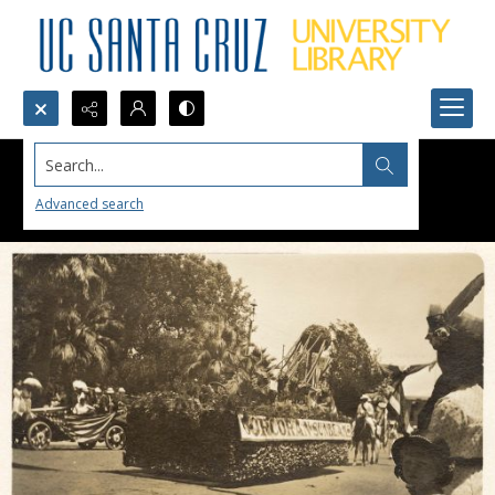
Search...
Advanced search