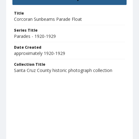
Title
Corcoran Sunbeams Parade Float
Series Title
Parades - 1920-1929
Date Created
approximately 1920-1929
Collection Title
Santa Cruz County historic photograph collection