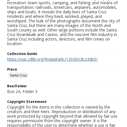
recreation: team sports, camping, and fishing; and means of
transportation: railroads, streetcars, airplanes, automobiles,
ships and boats. It reveals the daily lives of Santa Cruz
residents and where they lived, worked, played, and
worshiped. The bulk of the photographs document the city of
Santa Cruz, but there are many images of the North and
South county as well. Other large portions include the Santa
Cruz Boardwalk and Casino, and the nascent film industry in
Santa Cruz including actors, directors, and film crews on
location.
Collection Guide
https://oac.cdlib.org/findaid/ark:/13030/c8cz3db5/
Place
Santa Cruz
Box/Folder
Box 24, Folder 3
Copyright Statement
Copyright for the items in this collection is owned by the
creators and their heirs. Reproduction or distribution of any
work protected by copyright beyond that allowed by fair use
requires permission from the copyright owner. It is the
responsibility of the user to determine whether a use is fair