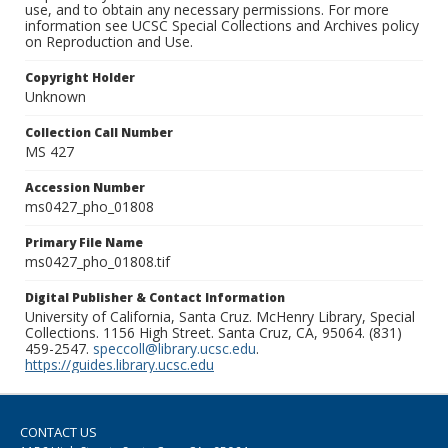
use, and to obtain any necessary permissions. For more
information see UCSC Special Collections and Archives policy
on Reproduction and Use.
Copyright Holder
Unknown
Collection Call Number
MS 427
Accession Number
ms0427_pho_01808
Primary File Name
ms0427_pho_01808.tif
Digital Publisher & Contact Information
University of California, Santa Cruz. McHenry Library, Special
Collections. 1156 High Street. Santa Cruz, CA, 95064. (831)
459-2547.
speccoll@library.ucsc.edu
.
https://guides.library.ucsc.edu
CONTACT US