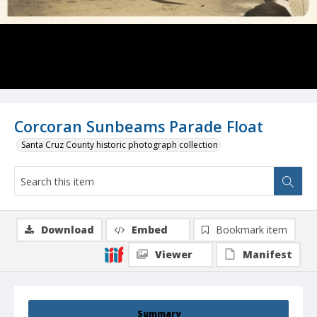
Corcoran Sunbeams Parade Float
Santa Cruz County historic photograph collection
Download
Embed
Bookmark item
Viewer
Manifest
Summary