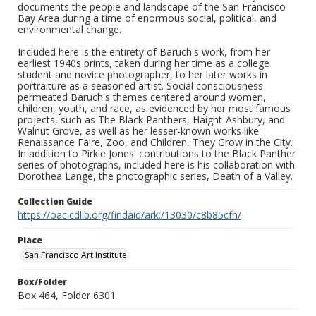
documents the people and landscape of the San Francisco
Bay Area during a time of enormous social, political, and
environmental change.
Included here is the entirety of Baruch's work, from her
earliest 1940s prints, taken during her time as a college
student and novice photographer, to her later works in
portraiture as a seasoned artist. Social consciousness
permeated Baruch's themes centered around women,
children, youth, and race, as evidenced by her most famous
projects, such as The Black Panthers, Haight-Ashbury, and
Walnut Grove, as well as her lesser-known works like
Renaissance Faire, Zoo, and Children, They Grow in the City.
In addition to Pirkle Jones' contributions to the Black Panther
series of photographs, included here is his collaboration with
Dorothea Lange, the photographic series, Death of a Valley.
Collection Guide
https://oac.cdlib.org/findaid/ark:/13030/c8b85cfn/
Place
San Francisco Art Institute
Box/Folder
Box 464, Folder 6301