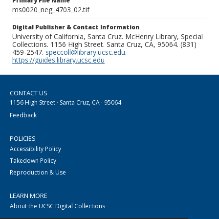
Primary File Name
ms0020_neg_4703_02.tif
Digital Publisher & Contact Information
University of California, Santa Cruz. McHenry Library, Special
Collections. 1156 High Street. Santa Cruz, CA, 95064. (831)
459-2547.
speccoll@library.ucsc.edu
.
https://guides.library.ucsc.edu
CONTACT US
1156 High Street · Santa Cruz, CA · 95064
Feedback
POLICIES
Accessibility Policy
Takedown Policy
Reproduction & Use
LEARN MORE
About the UCSC Digital Collections