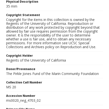
Physical Description
35 mm
Copyright Statement
Copyright for the items in this collection is owned by the
Regents of the University of California. Reproduction or
distribution of any work protected by copyright beyond that
allowed by fair use requires permission from the copyright
owner. It is the responsibility of the user to determine
whether a use is fair use, and to obtain any necessary
permissions. For more information see UCSC Special
Collections and Archives policy on Reproduction and Use.
Copyright Holder
Regents of the University of California
Donor/Provenance
The Pirkle Jones Fund of the Marin Community Foundation
Collection Call Number
MS 20
Accession Number
ms0020_neg_4703_02