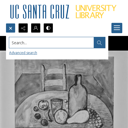
Search...
Advanced search