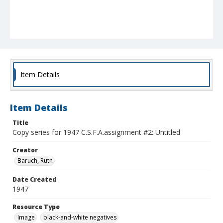
Item Details
Item Details
Title
Copy series for 1947 C.S.F.A.assignment #2: Untitled
Creator
Baruch, Ruth
Date Created
1947
Resource Type
Image
black-and-white negatives