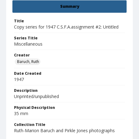
Summary
Title
Copy series for 1947 C.S.F.A.assignment #2: Untitled
Series Title
Miscellaneous
Creator
Baruch, Ruth
Date Created
1947
Description
Unprinted/unpublished
Physical Description
35 mm
Collection Title
Ruth-Marion Baruch and Pirkle Jones photographs