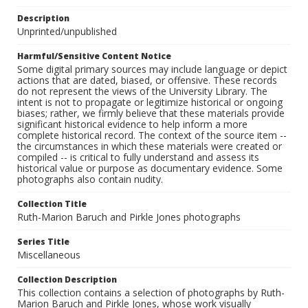
Description
Unprinted/unpublished
Harmful/Sensitive Content Notice
Some digital primary sources may include language or depict
actions that are dated, biased, or offensive. These records
do not represent the views of the University Library. The
intent is not to propagate or legitimize historical or ongoing
biases; rather, we firmly believe that these materials provide
significant historical evidence to help inform a more
complete historical record. The context of the source item --
the circumstances in which these materials were created or
compiled -- is critical to fully understand and assess its
historical value or purpose as documentary evidence. Some
photographs also contain nudity.
Collection Title
Ruth-Marion Baruch and Pirkle Jones photographs
Series Title
Miscellaneous
Collection Description
This collection contains a selection of photographs by Ruth-
Marion Baruch and Pirkle Jones, whose work visually