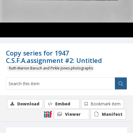
Copy series for 1947
C.S.F.A.assignment #2: Untitled
Ruth-Marion Baruch and Pirkle Jones photographs
Download
Embed
Bookmark item
Viewer
Manifest