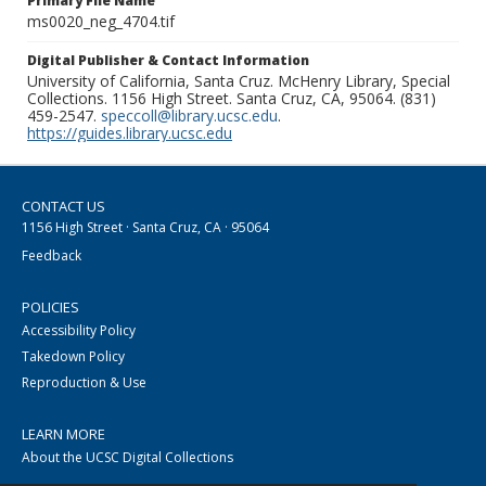
Primary File Name
ms0020_neg_4704.tif
Digital Publisher & Contact Information
University of California, Santa Cruz. McHenry Library, Special
Collections. 1156 High Street. Santa Cruz, CA, 95064. (831)
459-2547.
speccoll@library.ucsc.edu
.
https://guides.library.ucsc.edu
CONTACT US
1156 High Street · Santa Cruz, CA · 95064
Feedback
POLICIES
Accessibility Policy
Takedown Policy
Reproduction & Use
LEARN MORE
About the UCSC Digital Collections