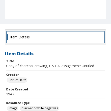
Item Details
Item Details
Title
Copy of charcoal drawing, C.S.F.A. assignment: Untitled
Creator
Baruch, Ruth
Date Created
1947
Resource Type
Image
black-and-white negatives