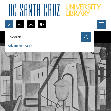
Search...
Advanced search