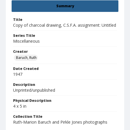
Summary
Title
Copy of charcoal drawing, C.S.F.A. assignment: Untitled
Series Title
Miscellaneous
Creator
Baruch, Ruth
Date Created
1947
Description
Unprinted/unpublished
Physical Description
4 x 5 in
Collection Title
Ruth-Marion Baruch and Pirkle Jones photographs