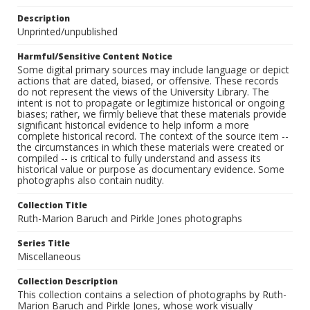
Description
Unprinted/unpublished
Harmful/Sensitive Content Notice
Some digital primary sources may include language or depict
actions that are dated, biased, or offensive. These records
do not represent the views of the University Library. The
intent is not to propagate or legitimize historical or ongoing
biases; rather, we firmly believe that these materials provide
significant historical evidence to help inform a more
complete historical record. The context of the source item --
the circumstances in which these materials were created or
compiled -- is critical to fully understand and assess its
historical value or purpose as documentary evidence. Some
photographs also contain nudity.
Collection Title
Ruth-Marion Baruch and Pirkle Jones photographs
Series Title
Miscellaneous
Collection Description
This collection contains a selection of photographs by Ruth-
Marion Baruch and Pirkle Jones, whose work visually