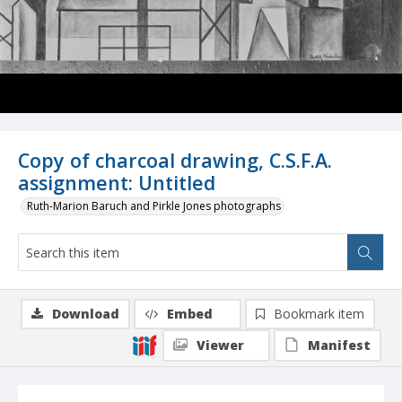
Copy of charcoal drawing, C.S.F.A.
assignment: Untitled
Ruth-Marion Baruch and Pirkle Jones photographs
Download
Embed
Bookmark item
Viewer
Manifest