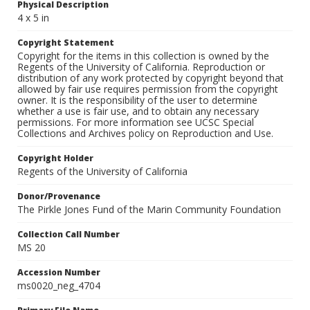
Physical Description
4 x 5 in
Copyright Statement
Copyright for the items in this collection is owned by the
Regents of the University of California. Reproduction or
distribution of any work protected by copyright beyond that
allowed by fair use requires permission from the copyright
owner. It is the responsibility of the user to determine
whether a use is fair use, and to obtain any necessary
permissions. For more information see UCSC Special
Collections and Archives policy on Reproduction and Use.
Copyright Holder
Regents of the University of California
Donor/Provenance
The Pirkle Jones Fund of the Marin Community Foundation
Collection Call Number
MS 20
Accession Number
ms0020_neg_4704