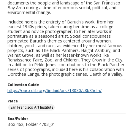
documents the people and landscape of the San Francisco
Bay Area during a time of enormous social, political, and
environmental change.
Included here is the entirety of Baruch's work, from her
earliest 1940s prints, taken during her time as a college
student and novice photographer, to her later works in
portraiture as a seasoned artist. Social consciousness
permeated Baruch's themes centered around women,
children, youth, and race, as evidenced by her most famous
projects, such as The Black Panthers, Haight-Ashbury, and
Walnut Grove, as well as her lesser-known works like
Renaissance Faire, Zoo, and Children, They Grow in the City.
In addition to Pirkle Jones' contributions to the Black Panther
series of photographs, included here is his collaboration with
Dorothea Lange, the photographic series, Death of a Valley.
Collection Guide
https://oac.cdlib.org/findaid/ark:/13030/c8b85cfn/
Place
San Francisco Art Institute
Box/Folder
Box 462, Folder 4703_01