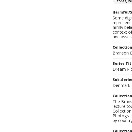
Stores, Re
Harmful/S
Some digit
represent 
firmly bel
context of
and assess
Collection
Branson D
Series Tit
Dream Pic
Sub-Series
Denmark
Collection
The Branso
lecture to
Collection
Photograph
by country
Collectio