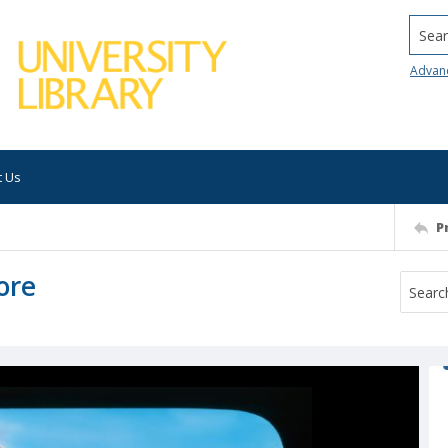
Searc
Advan
t Us
P
ore