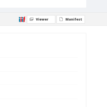
Viewer
Manifest