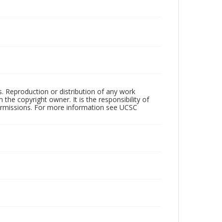
rs. Reproduction or distribution of any work
the copyright owner. It is the responsibility of
permissions. For more information see UCSC