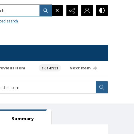
h...
ced search
revious item
Next item
0 of 47753
Summary