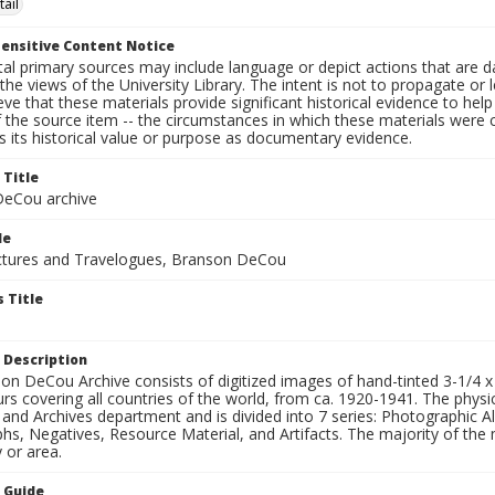
tail
ensitive Content Notice
al primary sources may include language or depict actions that are d
the views of the University Library. The intent is not to propagate or l
ieve that these materials provide significant historical evidence to he
 the source item -- the circumstances in which these materials were cre
 its historical value or purpose as documentary evidence.
 Title
eCou archive
le
tures and Travelogues, Branson DeCou
 Title
 Description
n DeCou Archive consists of digitized images of hand-tinted 3-1/4 x 4 
urs covering all countries of the world, from ca. 1920-1941. The physica
 and Archives department and is divided into 7 series: Photographic
s, Negatives, Resource Material, and Artifacts. The majority of the m
 or area.
n Guide