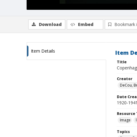
Download
Embed
Bookmark 
Item Details
Item De
Title
Copenhage
Creator
DeCou, B
Date Crea
1920-194
Resource 
Image
Topics