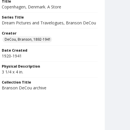
Title
Copenhagen, Denmark. A Store
Series Title
Dream Pictures and Travelogues, Branson DeCou
Creator
DeCou, Branson, 1892-1941
Date Created
1920-1941
Physical Description
3 1/4 x 4 in.
Collection Title
Branson DeCou archive