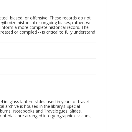
ated, biased, or offensive. These records do not
egitimize historical or ongoing biases; rather, we
lp inform a more complete historical record. The
ated or compiled -- is critical to fully understand
in. glass lantern slides used in years of travel
l archive is housed in the library’s Special
 Albums, Notebooks and Travelogues, Slides,
aterials are arranged into geographic divisions,