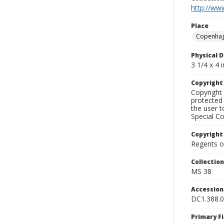
http://www
Place
Copenha
Physical D
3 1/4 x 4 i
Copyrigh
Copyright 
protected 
the user 
Special Co
Copyright
Regents of
Collectio
MS 38
Accessio
DC1.388.
Primary F