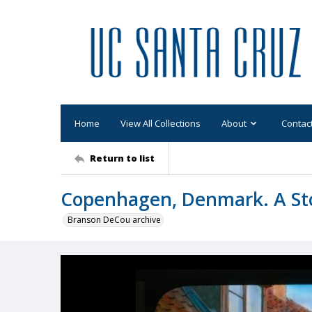
Home
View All Collections
About
Contac
Return to list
Copenhagen, Denmark. A St
Branson DeCou archive