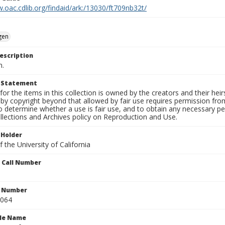
.oac.cdlib.org/findaid/ark:/13030/ft709nb32t/
gen
escription
n.
t Statement
for the items in this collection is owned by the creators and their hei
by copyright beyond that allowed by fair use requires permission from 
to determine whether a use is fair use, and to obtain any necessary 
llections and Archives policy on Reproduction and Use.
 Holder
 the University of California
n Call Number
n Number
0064
ile Name