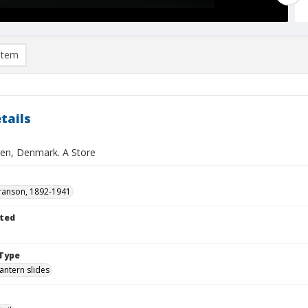
item
tails
n, Denmark. A Store
ranson, 1892-1941
ted
1
Type
lantern slides