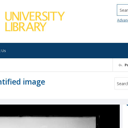
Searc
Advan
t Us
P
tified image