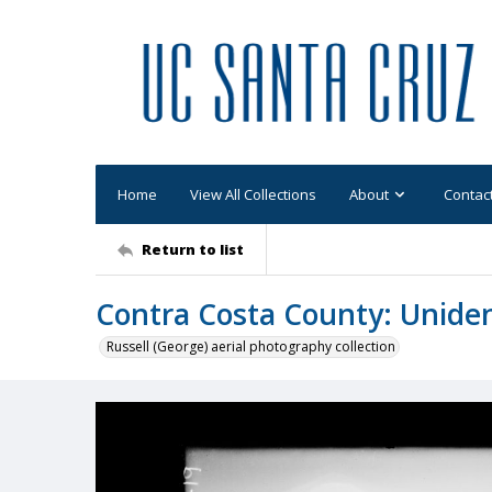
Home
View All Collections
About
Contac
Return to list
Contra Costa County: Uniden
Russell (George) aerial photography collection