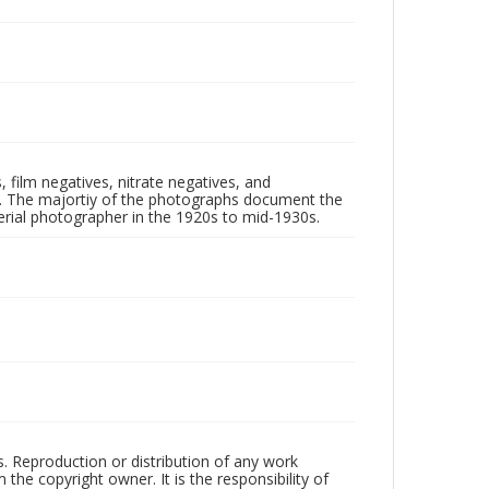
 film negatives, nitrate negatives, and
ll. The majortiy of the photographs document the
rial photographer in the 1920s to mid-1930s.
rs. Reproduction or distribution of any work
the copyright owner. It is the responsibility of