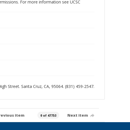
permissions. For more information see UCSC
 High Street. Santa Cruz, CA, 95064. (831) 459-2547.
revious item
Next item
0 of 47753