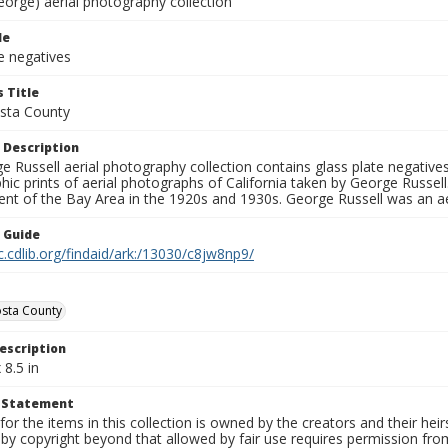
eorge) aerial photography collection
le
e negatives
 Title
sta County
 Description
 Russell aerial photography collection contains glass plate negatives,
hic prints of aerial photographs of California taken by George Russe
nt of the Bay Area in the 1920s and 1930s. George Russell was an ae
n Guide
c.cdlib.org/findaid/ark:/13030/c8jw8np9/
sta County
escription
 8.5 in
t Statement
for the items in this collection is owned by the creators and their hei
by copyright beyond that allowed by fair use requires permission from 