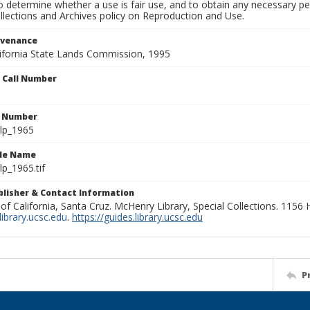
to determine whether a use is fair use, and to obtain any necessary 
llections and Archives policy on Reproduction and Use.
ovenance
alifornia State Lands Commission, 1995
n Call Number
n Number
lp_1965
ile Name
p_1965.tif
ublisher & Contact Information
 of California, Santa Cruz. McHenry Library, Special Collections. 1156
ibrary.ucsc.edu
.
https://guides.library.ucsc.edu
P