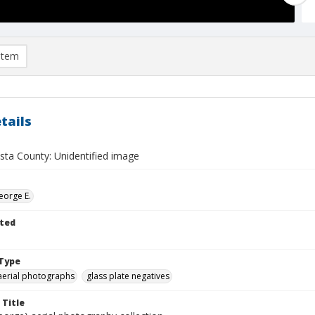
item
tails
sta County: Unidentified image
eorge E.
ted
Type
aerial photographs
glass plate negatives
 Title