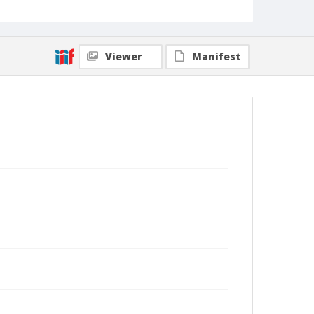
Viewer
Manifest