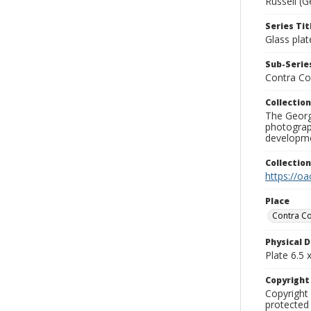
Russell (G
Series Tit
Glass plat
Sub-Series
Contra Co
Collection
The George
photograp
developme
Collectio
https://oa
Place
Contra Co
Physical D
Plate 6.5 x
Copyrigh
Copyright 
protected 