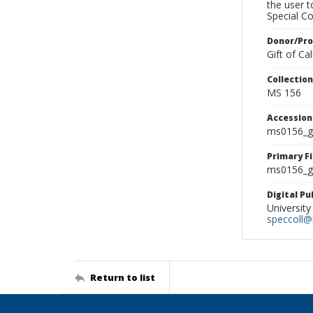
the user 
Special Co
Donor/Pr
Gift of C
Collectio
MS 156
Accessio
ms0156_g
Primary F
ms0156_gl
Digital P
University
speccoll@l
Return to list