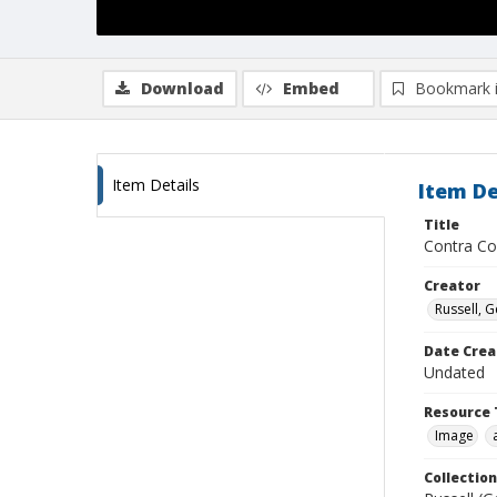
Download
Embed
Bookmark 
Item Details
Item De
Title
Contra Co
Creator
Russell, G
Date Crea
Undated
Resource 
Image
Collection