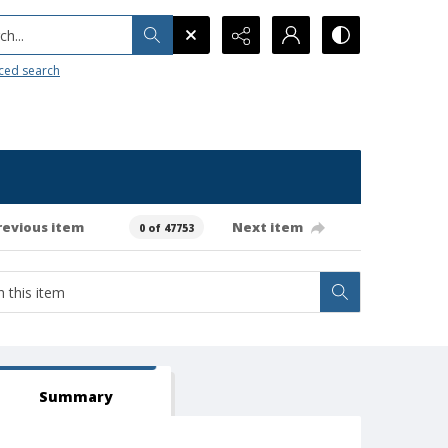
h...
ced search
revious item
Next item
0 of 47753
Summary