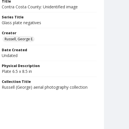
Title
Contra Costa County: Unidentified image
Series Title
Glass plate negatives
Creator
Russell, George E.
Date Created
Undated
Physical Description
Plate 6.5 x 8.5 in
Collection Title
Russell (George) aerial photography collection