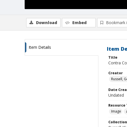
Download
Embed
Bookmark 
Item Details
Item De
Title
Contra Co
Creator
Russell, G
Date Crea
Undated
Resource 
Image
Collection