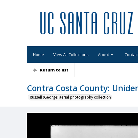
Home
View All Collections
About
Contac
Return to list
Contra Costa County: Uniden
Russell (George) aerial photography collection