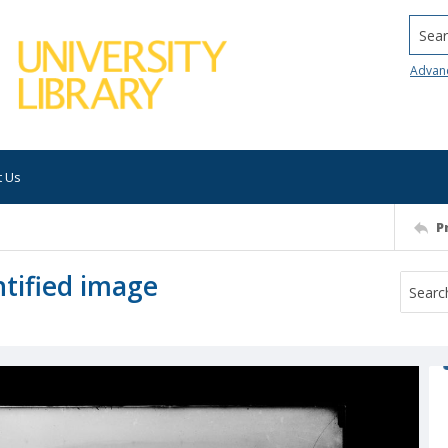
Searc
Advan
t Us
P
tified image