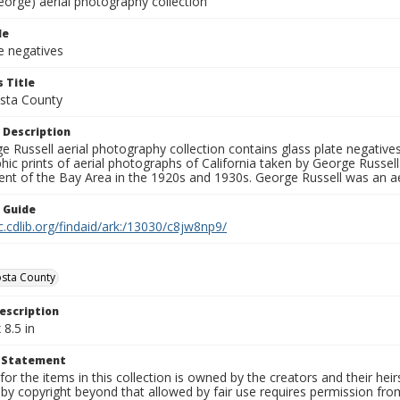
eorge) aerial photography collection
le
e negatives
 Title
sta County
 Description
 Russell aerial photography collection contains glass plate negatives,
hic prints of aerial photographs of California taken by George Russe
nt of the Bay Area in the 1920s and 1930s. George Russell was an ae
n Guide
c.cdlib.org/findaid/ark:/13030/c8jw8np9/
sta County
escription
 8.5 in
t Statement
for the items in this collection is owned by the creators and their hei
by copyright beyond that allowed by fair use requires permission from 