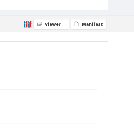
Viewer
Manifest