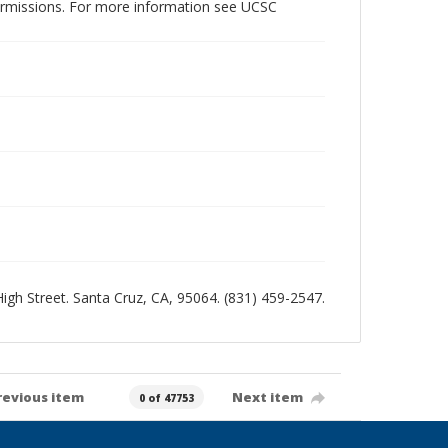
permissions. For more information see UCSC
 High Street. Santa Cruz, CA, 95064. (831) 459-2547.
revious item
Next item
0 of 47753