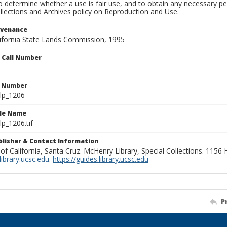
to determine whether a use is fair use, and to obtain any necessary 
llections and Archives policy on Reproduction and Use.
ovenance
alifornia State Lands Commission, 1995
n Call Number
n Number
lp_1206
ile Name
p_1206.tif
ublisher & Contact Information
 of California, Santa Cruz. McHenry Library, Special Collections. 1156
ibrary.ucsc.edu
.
https://guides.library.ucsc.edu
P