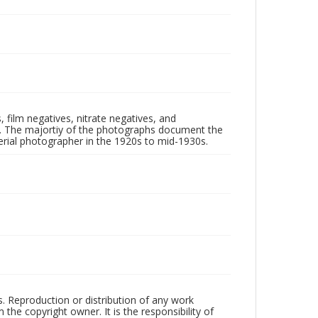
 film negatives, nitrate negatives, and
ll. The majortiy of the photographs document the
rial photographer in the 1920s to mid-1930s.
rs. Reproduction or distribution of any work
the copyright owner. It is the responsibility of