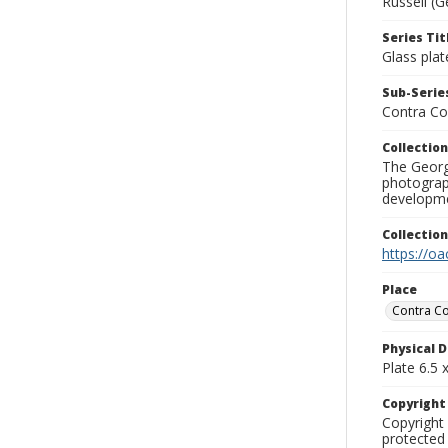
Russell (G
Series Tit
Glass plat
Sub-Series
Contra Co
Collection
The George
photograp
developme
Collectio
https://oa
Place
Contra Co
Physical D
Plate 6.5 x
Copyrigh
Copyright 
protected 