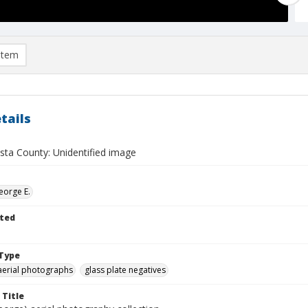
item
tails
sta County: Unidentified image
eorge E.
ted
Type
aerial photographs
glass plate negatives
 Title