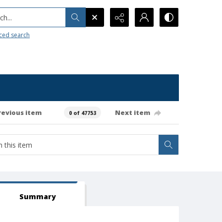
h...
ced search
revious item
Next item
0 of 47753
Summary