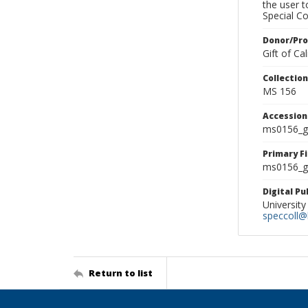
the user 
Special Co
Donor/Pr
Gift of C
Collectio
MS 156
Accessio
ms0156_g
Primary F
ms0156_gl
Digital P
University
speccoll@l
Return to list