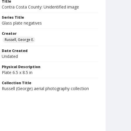
Title
Contra Costa County: Unidentified image
Series Title
Glass plate negatives
Creator
Russell, George E.
Date Created
Undated
Physical Description
Plate 6.5 x 8.5 in
Collection Title
Russell (George) aerial photography collection