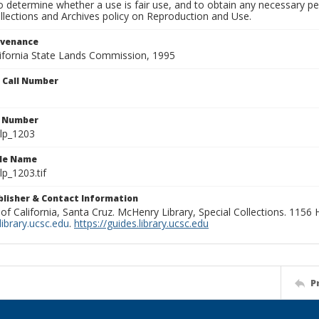
to determine whether a use is fair use, and to obtain any necessary 
llections and Archives policy on Reproduction and Use.
ovenance
alifornia State Lands Commission, 1995
n Call Number
n Number
lp_1203
ile Name
p_1203.tif
ublisher & Contact Information
 of California, Santa Cruz. McHenry Library, Special Collections. 1156
ibrary.ucsc.edu
.
https://guides.library.ucsc.edu
P