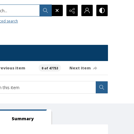
h...
ced search
revious item
Next item
0 of 47753
Summary