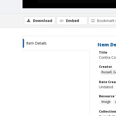
Download
Embed
Bookmark 
Item Details
Item De
Title
Contra Co
Creator
Russell, G
Date Crea
Undated
Resource 
Image
Collection