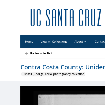
Home
View All Collections
About
Contac
Return to list
Contra Costa County: Uniden
Russell (George) aerial photography collection