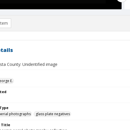
item
tails
sta County: Unidentified image
eorge E.
ted
Type
aerial photographs
glass plate negatives
 Title