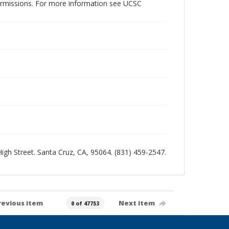
permissions. For more information see UCSC
 High Street. Santa Cruz, CA, 95064. (831) 459-2547.
revious item
Next item
0 of 47753