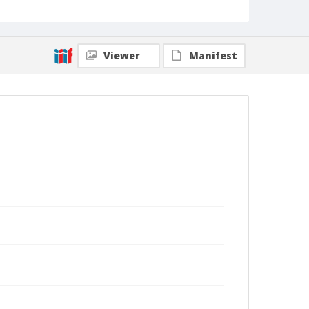
Viewer
Manifest