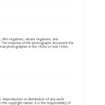
 film negatives, nitrate negatives, and
ll. The majortiy of the photographs document the
rial photographer in the 1920s to mid-1930s.
rs. Reproduction or distribution of any work
the copyright owner. It is the responsibility of