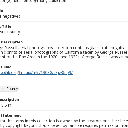
eorge) aerial photography collection
le
e negatives
 Title
sta County
 Description
 Russell aerial photography collection contains glass plate negatives,
hic prints of aerial photographs of California taken by George Russe
nt of the Bay Area in the 1920s and 1930s. George Russell was an ae
n Guide
c.cdlib.org/findaid/ark:/13030/c8jw8np9/
sta County
escription
 8.5 in
t Statement
for the items in this collection is owned by the creators and their hei
by copyright beyond that allowed by fair use requires permission from 