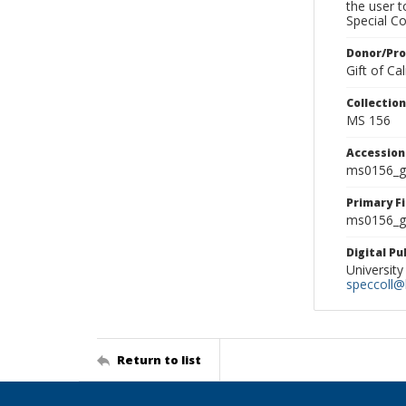
the user 
Special Co
Donor/Pr
Gift of C
Collectio
MS 156
Accessio
ms0156_g
Primary F
ms0156_gl
Digital P
University
speccoll@l
Return to list