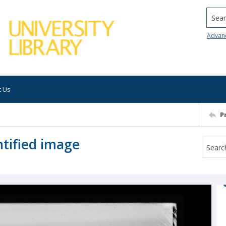
Searc
Advan
t Us
P
tified image