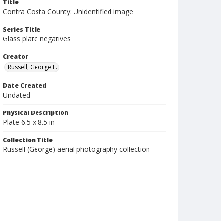
Title
Contra Costa County: Unidentified image
Series Title
Glass plate negatives
Creator
Russell, George E.
Date Created
Undated
Physical Description
Plate 6.5 x 8.5 in
Collection Title
Russell (George) aerial photography collection