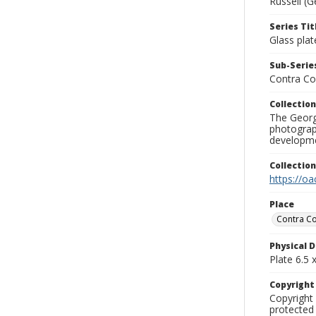
Russell (G
Series Tit
Glass plat
Sub-Series
Contra Co
Collection
The George
photograp
developme
Collectio
https://oa
Place
Contra Co
Physical D
Plate 6.5 x
Copyrigh
Copyright 
protected 