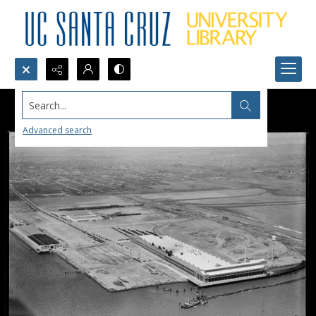
Search...
Advanced search