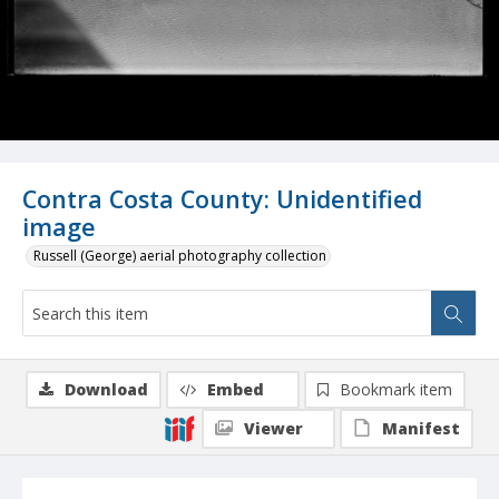
Contra Costa County: Unidentified
image
Russell (George) aerial photography collection
Download
Embed
Bookmark item
Viewer
Manifest