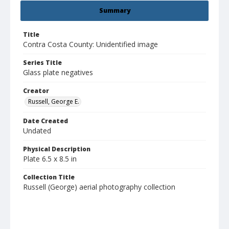
Summary
Title
Contra Costa County: Unidentified image
Series Title
Glass plate negatives
Creator
Russell, George E.
Date Created
Undated
Physical Description
Plate 6.5 x 8.5 in
Collection Title
Russell (George) aerial photography collection