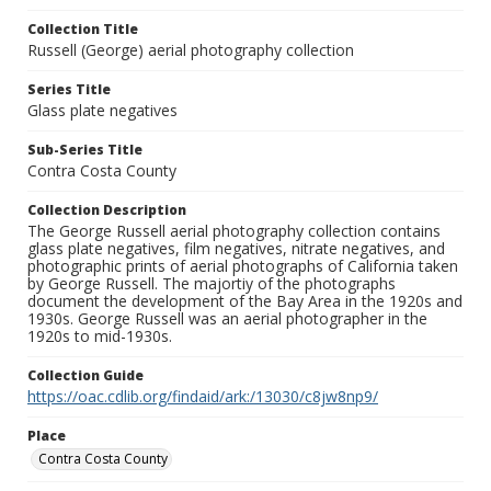
Collection Title
Russell (George) aerial photography collection
Series Title
Glass plate negatives
Sub-Series Title
Contra Costa County
Collection Description
The George Russell aerial photography collection contains
glass plate negatives, film negatives, nitrate negatives, and
photographic prints of aerial photographs of California taken
by George Russell. The majortiy of the photographs
document the development of the Bay Area in the 1920s and
1930s. George Russell was an aerial photographer in the
1920s to mid-1930s.
Collection Guide
https://oac.cdlib.org/findaid/ark:/13030/c8jw8np9/
Place
Contra Costa County