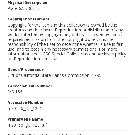
Physical Description
Plate 6.5 x 8.5 in
Copyright Statement
Copyright for the items in this collection is owned by the
creators and their heirs. Reproduction or distribution of any
work protected by copyright beyond that allowed by fair use
requires permission from the copyright owner. It is the
responsibility of the user to determine whether a use is fair
use, and to obtain any necessary permissions. For more
information see UCSC Special Collections and Archives policy
on Reproduction and Use.
Donor/Provenance
Gift of California State Lands Commission, 1995
Collection Call Number
MS 156
Accession Number
ms0156_glp_1201
Primary File Name
ms0156_glp_1201.tif