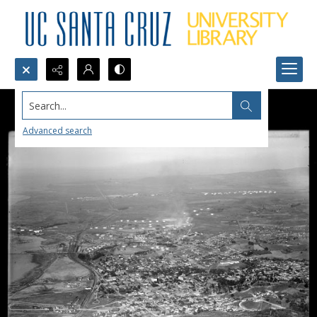
Search...
Advanced search