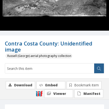
Contra Costa County: Unidentified
image
Russell (George) aerial photography collection
Download
Embed
Bookmark item
Viewer
Manifest