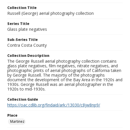
Collection Title
Russell (George) aerial photography collection
Series Title
Glass plate negatives
Sub-Series Title
Contra Costa County
Collection Description
The George Russell aerial photography collection contains
glass plate negatives, film negatives, nitrate negatives, and
photographic prints of aerial photographs of California taken
by George Russell. The majortiy of the photographs
document the development of the Bay Area in the 1920s and
1930s. George Russell was an aerial photographer in the
1920s to mid-1930s.
Collection Guide
https://oac.cdlib.org/findaid/ark:/13030/c8jw8np9/
Place
Martinez