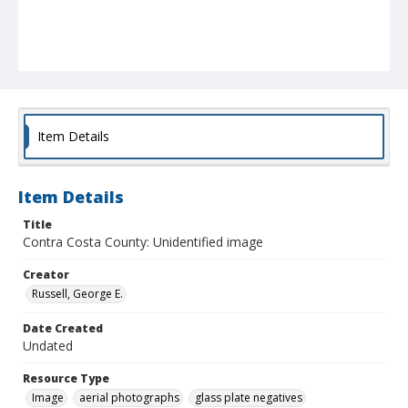
Item Details
Item Details
Title
Contra Costa County: Unidentified image
Creator
Russell, George E.
Date Created
Undated
Resource Type
Image
aerial photographs
glass plate negatives