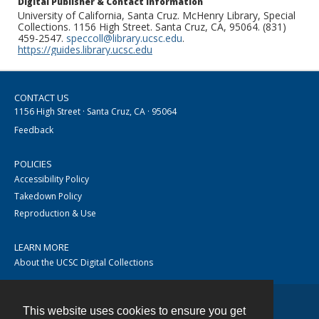
Digital Publisher & Contact Information
University of California, Santa Cruz. McHenry Library, Special
Collections. 1156 High Street. Santa Cruz, CA, 95064. (831)
459-2547.
speccoll@library.ucsc.edu
.
https://guides.library.ucsc.edu
CONTACT US
1156 High Street · Santa Cruz, CA · 95064
Feedback
POLICIES
Accessibility Policy
Takedown Policy
Reproduction & Use
LEARN MORE
About the UCSC Digital Collections
This website uses cookies to ensure you get