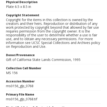
Physical Description
Plate 6.5 x 8.5 in
Copyright Statement
Copyright for the items in this collection is owned by the
creators and their heirs. Reproduction or distribution of any
work protected by copyright beyond that allowed by fair use
requires permission from the copyright owner. It is the
responsibility of the user to determine whether a use is fair
use, and to obtain any necessary permissions. For more
information see UCSC Special Collections and Archives policy
on Reproduction and Use.
Donor/Provenance
Gift of California State Lands Commission, 1995
Collection Call Number
MS 156
Accession Number
ms0156_glp_0768
Primary File Name
ms0156_glp_0768.tif