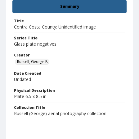
Summary
Title
Contra Costa County: Unidentified image
Series Title
Glass plate negatives
Creator
Russell, George E.
Date Created
Undated
Physical Description
Plate 6.5 x 8.5 in
Collection Title
Russell (George) aerial photography collection