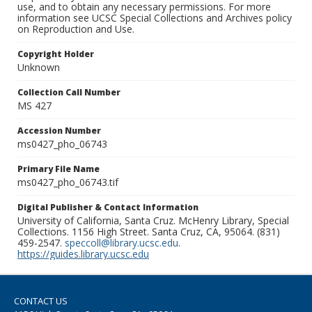
use, and to obtain any necessary permissions. For more
information see UCSC Special Collections and Archives policy
on Reproduction and Use.
Copyright Holder
Unknown
Collection Call Number
MS 427
Accession Number
ms0427_pho_06743
Primary File Name
ms0427_pho_06743.tif
Digital Publisher & Contact Information
University of California, Santa Cruz. McHenry Library, Special
Collections. 1156 High Street. Santa Cruz, CA, 95064. (831)
459-2547.
speccoll@library.ucsc.edu
.
https://guides.library.ucsc.edu
CONTACT US