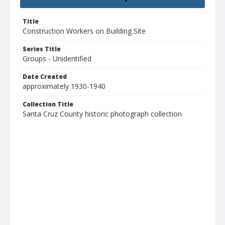
Title
Construction Workers on Building Site
Series Title
Groups - Unidentified
Date Created
approximately 1930-1940
Collection Title
Santa Cruz County historic photograph collection