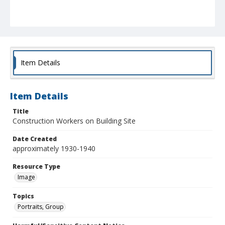
Item Details
Item Details
Title
Construction Workers on Building Site
Date Created
approximately 1930-1940
Resource Type
Image
Topics
Portraits, Group