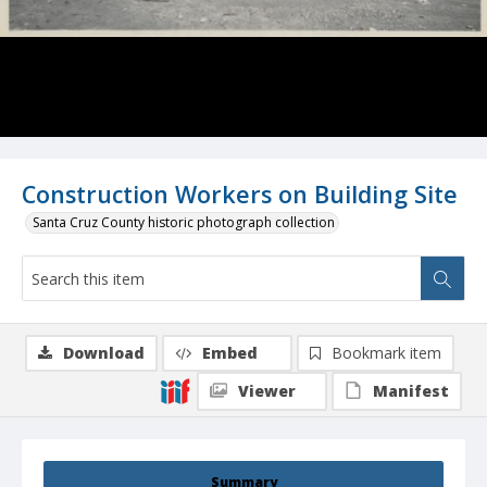
Construction Workers on Building Site
Santa Cruz County historic photograph collection
Download
Embed
Bookmark item
Viewer
Manifest
Summary