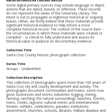
Harmful/Sensitive Content Notice
Some digital primary sources may include language or depict
actions that are dated, biased, or offensive. These records
do not represent the views of the University Library. The
intent is not to propagate or legitimize historical or ongoing
biases; rather, we firmly believe that these materials provide
significant historical evidence to help inform a more
complete historical record. The context of the source item --
the circumstances in which these materials were created or
compiled -- is critical to fully understand and assess its
historical value or purpose as documentary evidence.
Collection Title
Santa Cruz County historic photograph collection
Series Title
Groups - Unidentified
Collection Description
This collection of photographs spans more than 100 years of
Santa Cruz city and county development and activity. The
photographs document communities and towns, some now
gone; businesses and stores; industries: logging, mining,
farming, ranching; the natural surroundings: beaches, forests,
rivers, creeks, lagoons; cultural events and entertainment:
theater, exhibits, celebrations, parades; institutions:
government, churches, schools, libraries; military displays and