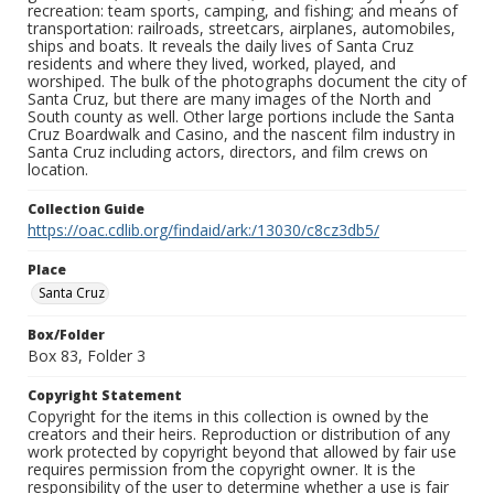
recreation: team sports, camping, and fishing; and means of
transportation: railroads, streetcars, airplanes, automobiles,
ships and boats. It reveals the daily lives of Santa Cruz
residents and where they lived, worked, played, and
worshiped. The bulk of the photographs document the city of
Santa Cruz, but there are many images of the North and
South county as well. Other large portions include the Santa
Cruz Boardwalk and Casino, and the nascent film industry in
Santa Cruz including actors, directors, and film crews on
location.
Collection Guide
https://oac.cdlib.org/findaid/ark:/13030/c8cz3db5/
Place
Santa Cruz
Box/Folder
Box 83, Folder 3
Copyright Statement
Copyright for the items in this collection is owned by the
creators and their heirs. Reproduction or distribution of any
work protected by copyright beyond that allowed by fair use
requires permission from the copyright owner. It is the
responsibility of the user to determine whether a use is fair