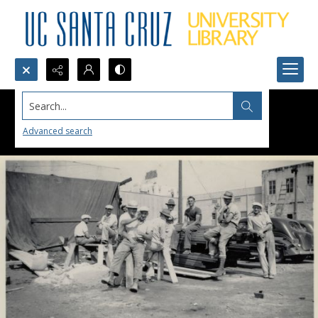
Search...
Advanced search