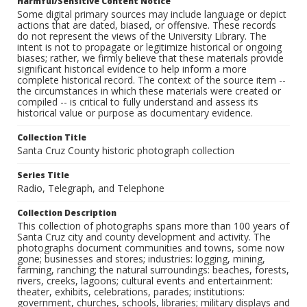
Harmful/Sensitive Content Notice
Some digital primary sources may include language or depict
actions that are dated, biased, or offensive. These records
do not represent the views of the University Library. The
intent is not to propagate or legitimize historical or ongoing
biases; rather, we firmly believe that these materials provide
significant historical evidence to help inform a more
complete historical record. The context of the source item --
the circumstances in which these materials were created or
compiled -- is critical to fully understand and assess its
historical value or purpose as documentary evidence.
Collection Title
Santa Cruz County historic photograph collection
Series Title
Radio, Telegraph, and Telephone
Collection Description
This collection of photographs spans more than 100 years of
Santa Cruz city and county development and activity. The
photographs document communities and towns, some now
gone; businesses and stores; industries: logging, mining,
farming, ranching; the natural surroundings: beaches, forests,
rivers, creeks, lagoons; cultural events and entertainment:
theater, exhibits, celebrations, parades; institutions:
government, churches, schools, libraries; military displays and