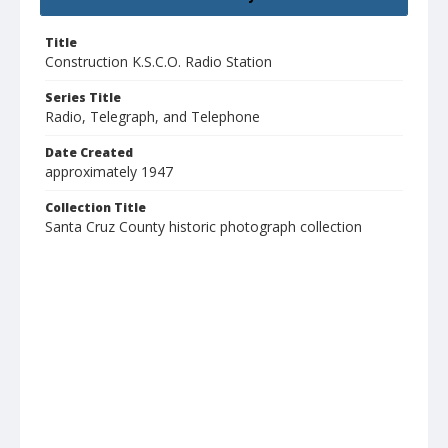
Title
Construction K.S.C.O. Radio Station
Series Title
Radio, Telegraph, and Telephone
Date Created
approximately 1947
Collection Title
Santa Cruz County historic photograph collection