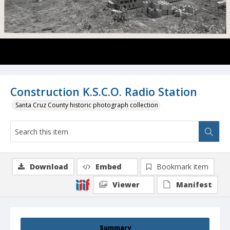
Construction K.S.C.O. Radio Station
Santa Cruz County historic photograph collection
Download
Embed
Bookmark item
Viewer
Manifest
Summary