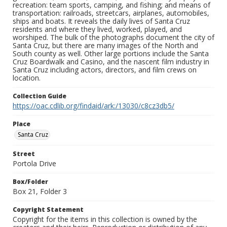
recreation: team sports, camping, and fishing; and means of
transportation: railroads, streetcars, airplanes, automobiles,
ships and boats. It reveals the daily lives of Santa Cruz
residents and where they lived, worked, played, and
worshiped. The bulk of the photographs document the city of
Santa Cruz, but there are many images of the North and
South county as well. Other large portions include the Santa
Cruz Boardwalk and Casino, and the nascent film industry in
Santa Cruz including actors, directors, and film crews on
location.
Collection Guide
https://oac.cdlib.org/findaid/ark:/13030/c8cz3db5/
Place
Santa Cruz
Street
Portola Drive
Box/Folder
Box 21, Folder 3
Copyright Statement
Copyright for the items in this collection is owned by the