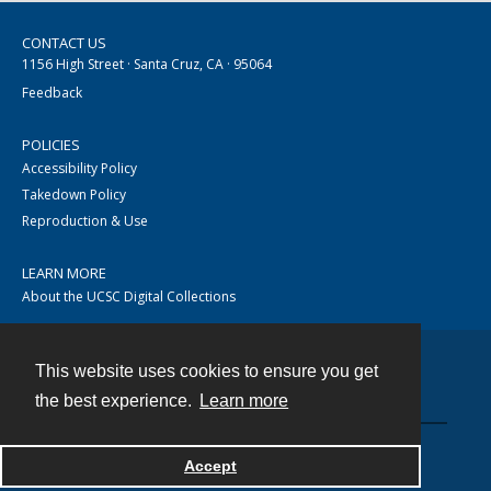
CONTACT US
1156 High Street · Santa Cruz, CA · 95064
Feedback
POLICIES
Accessibility Policy
Takedown Policy
Reproduction & Use
LEARN MORE
About the UCSC Digital Collections
This website uses cookies to ensure you get
Contact
the best experience.
Learn more
Accept
Powered by