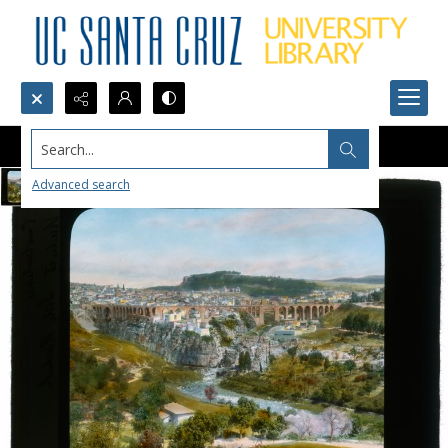
Search...
Advanced search