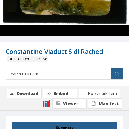
Constantine Viaduct Sidi Rached
Branson DeCou archive
Download
Embed
Bookmark item
Viewer
Manifest
Summary