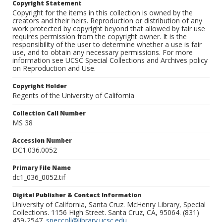
Copyright Statement
Copyright for the items in this collection is owned by the
creators and their heirs. Reproduction or distribution of any
work protected by copyright beyond that allowed by fair use
requires permission from the copyright owner. It is the
responsibility of the user to determine whether a use is fair
use, and to obtain any necessary permissions. For more
information see UCSC Special Collections and Archives policy
on Reproduction and Use.
Copyright Holder
Regents of the University of California
Collection Call Number
MS 38
Accession Number
DC1.036.0052
Primary File Name
dc1_036_0052.tif
Digital Publisher & Contact Information
University of California, Santa Cruz. McHenry Library, Special
Collections. 1156 High Street. Santa Cruz, CA, 95064. (831)
459-2547.
speccoll@library.ucsc.edu
.