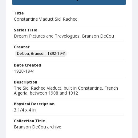
Title
Constantine Viaduct Sidi Rached
Series Title
Dream Pictures and Travelogues, Branson DeCou
Creator
DeCou, Branson, 1892-1941
Date Created
1920-1941
Description
The Sidi Rached Viaduct, built in Constantine, French
Algeria, between 1908 and 1912
Physical Description
3 1/4 x 4 in.
Collection Title
Branson DeCou archive