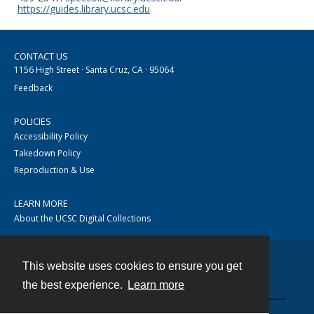
https://guides.library.ucsc.edu
CONTACT US
1156 High Street · Santa Cruz, CA · 95064
Feedback
POLICIES
Accessibility Policy
Takedown Policy
Reproduction & Use
LEARN MORE
About the UCSC Digital Collections
This website uses cookies to ensure you get
Contact
the best experience.
Learn more