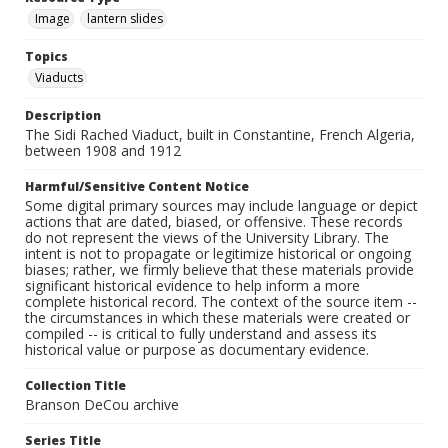
Image
lantern slides
Topics
Viaducts
Description
The Sidi Rached Viaduct, built in Constantine, French Algeria,
between 1908 and 1912
Harmful/Sensitive Content Notice
Some digital primary sources may include language or depict
actions that are dated, biased, or offensive. These records
do not represent the views of the University Library. The
intent is not to propagate or legitimize historical or ongoing
biases; rather, we firmly believe that these materials provide
significant historical evidence to help inform a more
complete historical record. The context of the source item --
the circumstances in which these materials were created or
compiled -- is critical to fully understand and assess its
historical value or purpose as documentary evidence.
Collection Title
Branson DeCou archive
Series Title