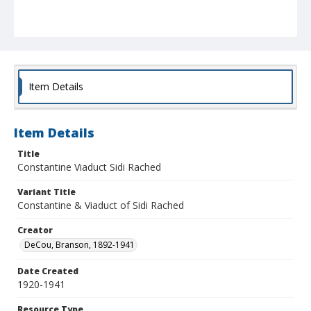
Item Details
Item Details
Title
Constantine Viaduct Sidi Rached
Variant Title
Constantine & Viaduct of Sidi Rached
Creator
DeCou, Branson, 1892-1941
Date Created
1920-1941
Resource Type