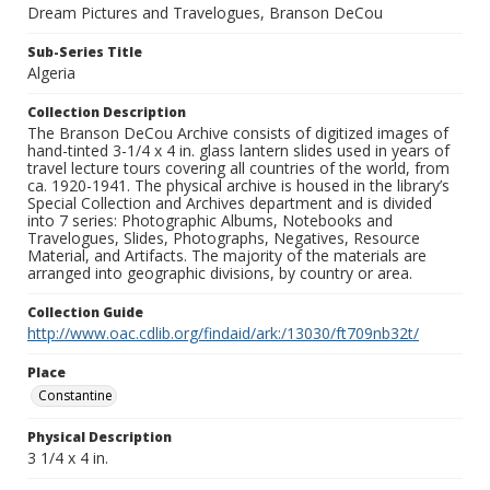
Dream Pictures and Travelogues, Branson DeCou
Sub-Series Title
Algeria
Collection Description
The Branson DeCou Archive consists of digitized images of
hand-tinted 3-1/4 x 4 in. glass lantern slides used in years of
travel lecture tours covering all countries of the world, from
ca. 1920-1941. The physical archive is housed in the library’s
Special Collection and Archives department and is divided
into 7 series: Photographic Albums, Notebooks and
Travelogues, Slides, Photographs, Negatives, Resource
Material, and Artifacts. The majority of the materials are
arranged into geographic divisions, by country or area.
Collection Guide
http://www.oac.cdlib.org/findaid/ark:/13030/ft709nb32t/
Place
Constantine
Physical Description
3 1/4 x 4 in.