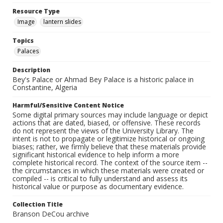
Resource Type
Image
lantern slides
Topics
Palaces
Description
Bey's Palace or Ahmad Bey Palace is a historic palace in
Constantine, Algeria
Harmful/Sensitive Content Notice
Some digital primary sources may include language or depict
actions that are dated, biased, or offensive. These records
do not represent the views of the University Library. The
intent is not to propagate or legitimize historical or ongoing
biases; rather, we firmly believe that these materials provide
significant historical evidence to help inform a more
complete historical record. The context of the source item --
the circumstances in which these materials were created or
compiled -- is critical to fully understand and assess its
historical value or purpose as documentary evidence.
Collection Title
Branson DeCou archive