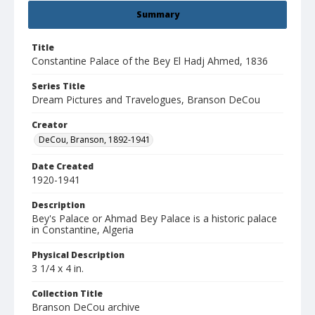
Summary
Title
Constantine Palace of the Bey El Hadj Ahmed, 1836
Series Title
Dream Pictures and Travelogues, Branson DeCou
Creator
DeCou, Branson, 1892-1941
Date Created
1920-1941
Description
Bey's Palace or Ahmad Bey Palace is a historic palace
in Constantine, Algeria
Physical Description
3 1/4 x 4 in.
Collection Title
Branson DeCou archive