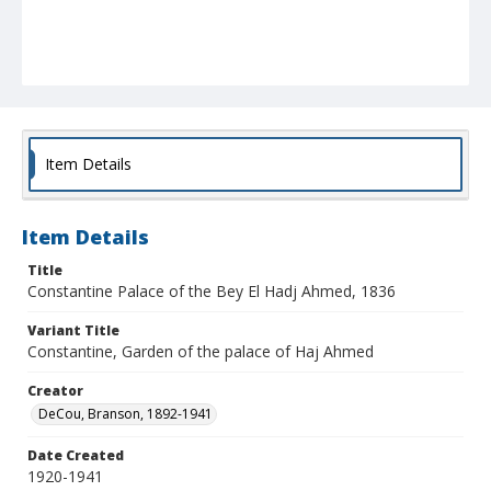
Item Details
Item Details
Title
Constantine Palace of the Bey El Hadj Ahmed, 1836
Variant Title
Constantine, Garden of the palace of Haj Ahmed
Creator
DeCou, Branson, 1892-1941
Date Created
1920-1941