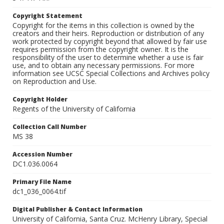
Copyright Statement
Copyright for the items in this collection is owned by the
creators and their heirs. Reproduction or distribution of any
work protected by copyright beyond that allowed by fair use
requires permission from the copyright owner. It is the
responsibility of the user to determine whether a use is fair
use, and to obtain any necessary permissions. For more
information see UCSC Special Collections and Archives policy
on Reproduction and Use.
Copyright Holder
Regents of the University of California
Collection Call Number
MS 38
Accession Number
DC1.036.0064
Primary File Name
dc1_036_0064.tif
Digital Publisher & Contact Information
University of California, Santa Cruz. McHenry Library, Special