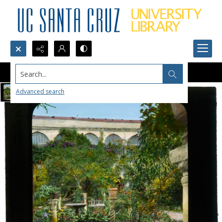
Search...
Advanced search