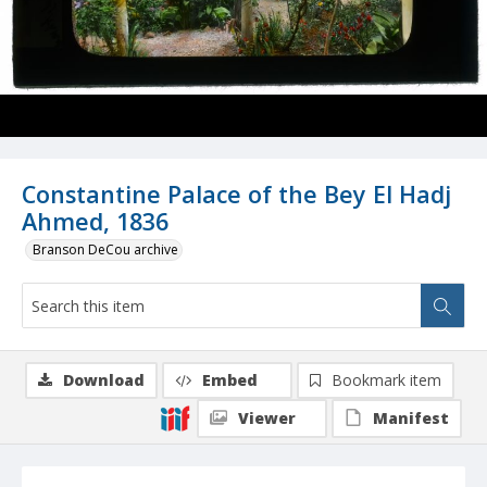
Constantine Palace of the Bey El Hadj
Ahmed, 1836
Branson DeCou archive
Download
Embed
Bookmark item
Viewer
Manifest