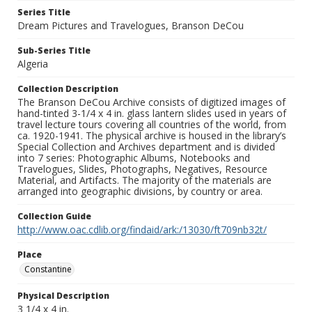
Series Title
Dream Pictures and Travelogues, Branson DeCou
Sub-Series Title
Algeria
Collection Description
The Branson DeCou Archive consists of digitized images of
hand-tinted 3-1/4 x 4 in. glass lantern slides used in years of
travel lecture tours covering all countries of the world, from
ca. 1920-1941. The physical archive is housed in the library’s
Special Collection and Archives department and is divided
into 7 series: Photographic Albums, Notebooks and
Travelogues, Slides, Photographs, Negatives, Resource
Material, and Artifacts. The majority of the materials are
arranged into geographic divisions, by country or area.
Collection Guide
http://www.oac.cdlib.org/findaid/ark:/13030/ft709nb32t/
Place
Constantine
Physical Description
3 1/4 x 4 in.