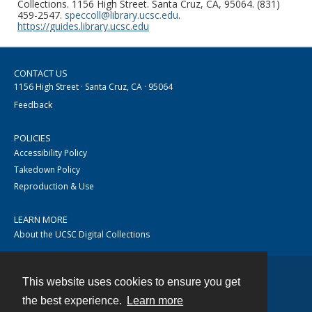
Collections. 1156 High Street. Santa Cruz, CA, 95064. (831)
459-2547.
speccoll@library.ucsc.edu
.
https://guides.library.ucsc.edu
CONTACT US
1156 High Street · Santa Cruz, CA · 95064
Feedback
POLICIES
Accessibility Policy
Takedown Policy
Reproduction & Use
LEARN MORE
About the UCSC Digital Collections
This website uses cookies to ensure you get
Contact
the best experience.
Learn more