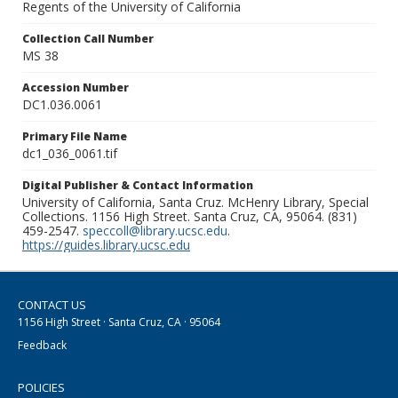
Regents of the University of California
Collection Call Number
MS 38
Accession Number
DC1.036.0061
Primary File Name
dc1_036_0061.tif
Digital Publisher & Contact Information
University of California, Santa Cruz. McHenry Library, Special
Collections. 1156 High Street. Santa Cruz, CA, 95064. (831)
459-2547.
speccoll@library.ucsc.edu
.
https://guides.library.ucsc.edu
CONTACT US
1156 High Street · Santa Cruz, CA · 95064
Feedback
POLICIES