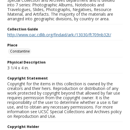
Special Collection and Archives department and is divided
into 7 series: Photographic Albums, Notebooks and
Travelogues, Slides, Photographs, Negatives, Resource
Material, and Artifacts. The majority of the materials are
arranged into geographic divisions, by country or area.
Collection Guide
http://www.oac.cdlib.org/findaid/ark:/13030/ft709nb32t/
Place
Constantine
Physical Description
3 1/4 x 4 in.
Copyright Statement
Copyright for the items in this collection is owned by the
creators and their heirs. Reproduction or distribution of any
work protected by copyright beyond that allowed by fair use
requires permission from the copyright owner. It is the
responsibility of the user to determine whether a use is fair
use, and to obtain any necessary permissions. For more
information see UCSC Special Collections and Archives policy
on Reproduction and Use.
Copyright Holder