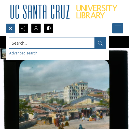
Search...
Advanced search