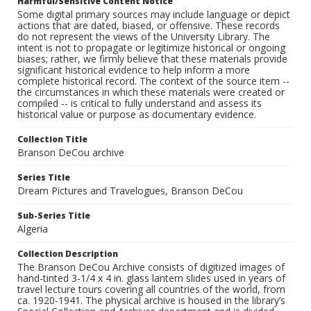
Harmful/Sensitive Content Notice
Some digital primary sources may include language or depict
actions that are dated, biased, or offensive. These records
do not represent the views of the University Library. The
intent is not to propagate or legitimize historical or ongoing
biases; rather, we firmly believe that these materials provide
significant historical evidence to help inform a more
complete historical record. The context of the source item --
the circumstances in which these materials were created or
compiled -- is critical to fully understand and assess its
historical value or purpose as documentary evidence.
Collection Title
Branson DeCou archive
Series Title
Dream Pictures and Travelogues, Branson DeCou
Sub-Series Title
Algeria
Collection Description
The Branson DeCou Archive consists of digitized images of
hand-tinted 3-1/4 x 4 in. glass lantern slides used in years of
travel lecture tours covering all countries of the world, from
ca. 1920-1941. The physical archive is housed in the library’s