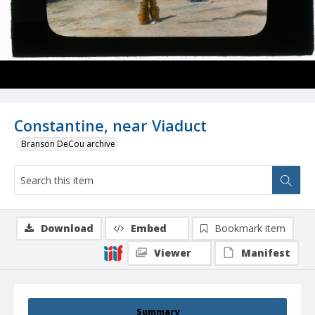
Constantine, near Viaduct
Branson DeCou archive
Download
Embed
Bookmark item
Viewer
Manifest
Summary