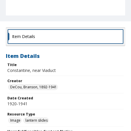
Item Details
Item Details
Title
Constantine, near Viaduct
Creator
DeCou, Branson, 1892-1941
Date Created
1920-1941
Resource Type
Image
lantern slides