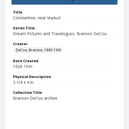
Title
Constantine, near Viaduct
Series Title
Dream Pictures and Travelogues, Branson DeCou
Creator
DeCou, Branson, 1892-1941
Date Created
1920-1941
Physical Description
3 1/4 x 4 in.
Collection Title
Branson DeCou archive