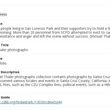
ness
on
eople living in San Lorenzo Park and their supporters try to hold a fe
rning. More than 20 personnel from SCPD attempted to evict to c
esistance and anger and left the scene without success. (Shmuel Thal
 Title
aler photographs
le
folio
 Description
l Thaler photographs collection contains photographs by Santa Cruz
ument various locales and events in Santa Cruz County, California, i
fires, such as the CZU Complex fires, political events, such as a Hil
n Guide
c.cdlib.org/findaid/ark:/13030/c8kw5q44