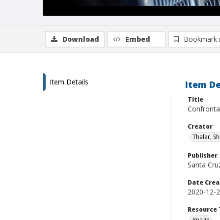
Download
Embed
Bookmark 
Item Details
Item De
Title
Confronta
Creator
Thaler, S
Publisher
Santa Cruz
Date Crea
2020-12-
Resource 
Image