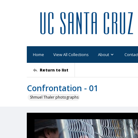
Home
View All Collections
About
Contac
Return to list
Confrontation - 01
Shmuel Thaler photographs