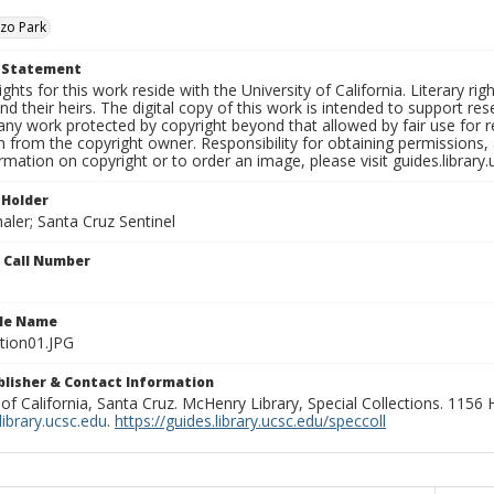
zo Park
t Statement
ights for this work reside with the University of California. Literary rig
nd their heirs. The digital copy of this work is intended to support re
any work protected by copyright beyond that allowed by fair use for 
 from the copyright owner. Responsibility for obtaining permissions, a
mation on copyright or to order an image, please visit guides.library.
 Holder
aler; Santa Cruz Sentinel
n Call Number
ile Name
tion01.JPG
ublisher & Contact Information
 of California, Santa Cruz. McHenry Library, Special Collections. 1156
ibrary.ucsc.edu
.
https://guides.library.ucsc.edu/speccoll