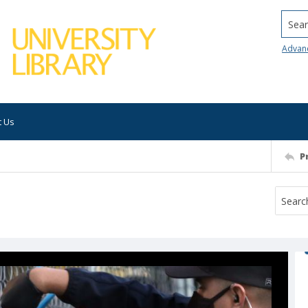
Searc
Advan
t Us
P