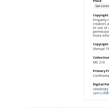
Place
San Loren
Copyrigh
Property r
creators a
or use of 
permission
more infor
Copyright
Shmuel Th
Collectio
MS 210
Primary F
Confronta
Digital P
University
speccoll@l