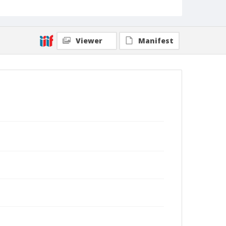
Viewer
Manifest