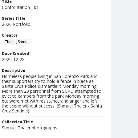
Title
Confrontation - 01
Series Title
2020 Portfolio
Creator
Thaler, Shmuel
Date Created
2020-12-28
Description
Homeless people living in San Lorenzo Park and
their supporters try to hold a fence in place as
Santa Cruz Police dismantle it Monday morning.
More than 20 personnel from SCPD attempted to
evict to campers from the park Monday morning
but were met with resistance and anger and left
the scene without success. (Shmuel Thaler - Santa
Cruz Sentinel)
Collection Title
Shmuel Thaler photographs