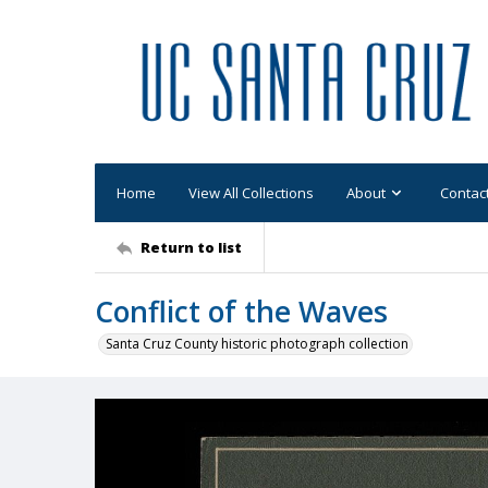
Home
View All Collections
About
Contac
Return to list
Conflict of the Waves
Santa Cruz County historic photograph collection