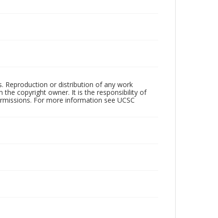
rs. Reproduction or distribution of any work
the copyright owner. It is the responsibility of
permissions. For more information see UCSC