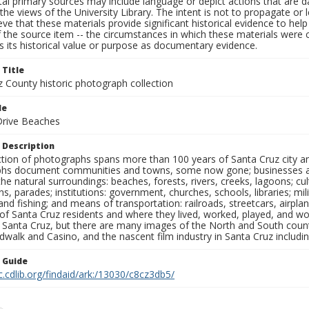
al primary sources may include language or depict actions that are d
the views of the University Library. The intent is not to propagate or l
ieve that these materials provide significant historical evidence to he
 the source item -- the circumstances in which these materials were cre
 its historical value or purpose as documentary evidence.
 Title
z County historic photograph collection
le
 Drive Beaches
 Description
ection of photographs spans more than 100 years of Santa Cruz city a
hs document communities and towns, some now gone; businesses and s
the natural surroundings: beaches, forests, rivers, creeks, lagoons; cu
ns, parades; institutions: government, churches, schools, libraries; mil
nd fishing; and means of transportation: railroads, streetcars, airpla
s of Santa Cruz residents and where they lived, worked, played, and
f Santa Cruz, but there are many images of the North and South county
walk and Casino, and the nascent film industry in Santa Cruz including
n Guide
c.cdlib.org/findaid/ark:/13030/c8cz3db5/