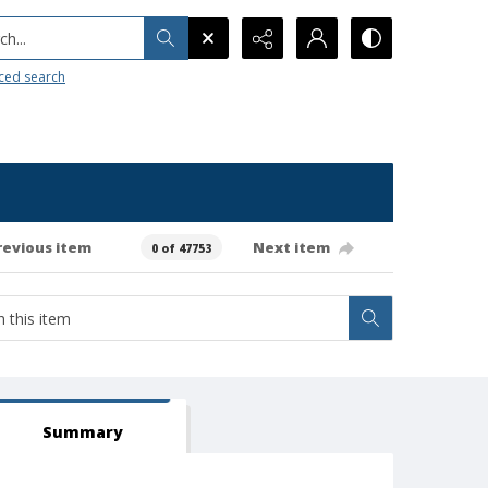
h...
ced search
revious item
Next item
0 of 47753
Summary