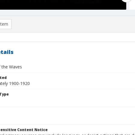
item
tails
of the Waves
ted
tely 1900-1920
Type
ensitive Content Notice