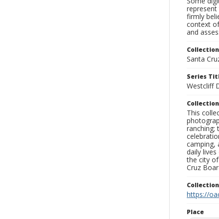
Some digit
represent 
firmly bel
context of
and assess
Collection
Santa Cru
Series Tit
Westcliff
Collection
This coll
photograp
ranching; 
celebratio
camping, a
daily live
the city o
Cruz Board
Collectio
https://oa
Place