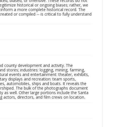
ated, biased, or offensive. These records do not
egitimize historical or ongoing biases; rather, we
lp inform a more complete historical record. The
ated or compiled -- is critical to fully understand
nd county development and activity. The
tores; industries: logging, mining, farming,
ltural events and entertainment: theater, exhibits,
itary displays and recreation: team sports,
nes, automobiles, ships and boats. It reveals the
 worshiped. The bulk of the photographs document
 as well. Other large portions include the Santa
 actors, directors, and film crews on location.