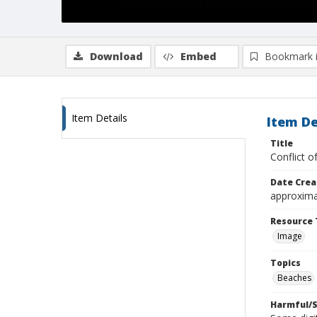
Download
Embed
Bookmark 
Item Details
Item De
Title
Conflict 
Date Crea
approxima
Resource 
Image
Topics
Beaches
Harmful/S