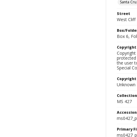
Santa Cru
Street
West Cliff
Box/Folde
Box 6, Fol
Copyrigh
Copyright 
protected 
the user 
Special Co
Copyright
Unknown
Collectio
MS 427
Accessio
ms0427_p
Primary F
ms0427_ph