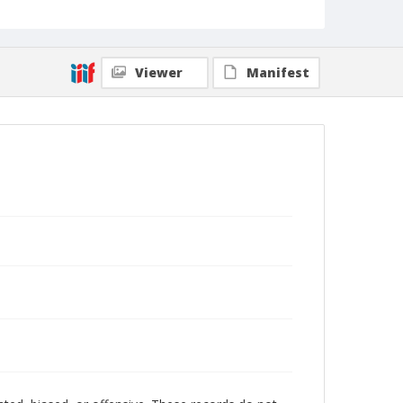
Viewer
Manifest