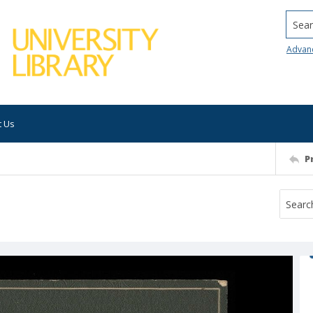
Searc
Advan
t Us
P