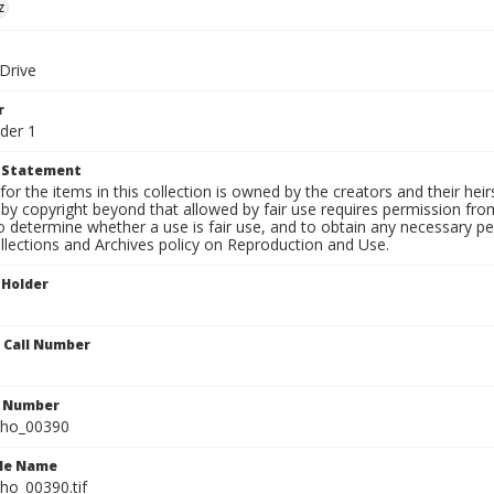
z
 Drive
r
der 1
t Statement
for the items in this collection is owned by the creators and their hei
by copyright beyond that allowed by fair use requires permission from 
to determine whether a use is fair use, and to obtain any necessary 
llections and Archives policy on Reproduction and Use.
 Holder
n Call Number
n Number
ho_00390
ile Name
o_00390.tif