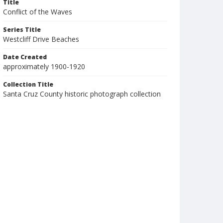
Title
Conflict of the Waves
Series Title
Westcliff Drive Beaches
Date Created
approximately 1900-1920
Collection Title
Santa Cruz County historic photograph collection