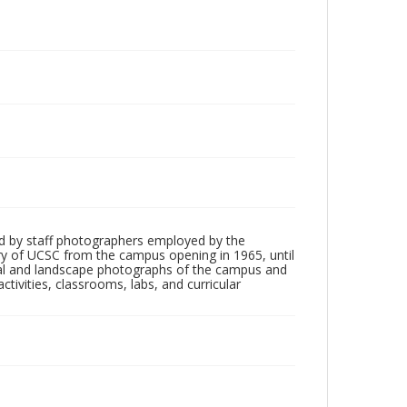
d by staff photographers employed by the
tory of UCSC from the campus opening in 1965, until
ial and landscape photographs of the campus and
tivities, classrooms, labs, and curricular