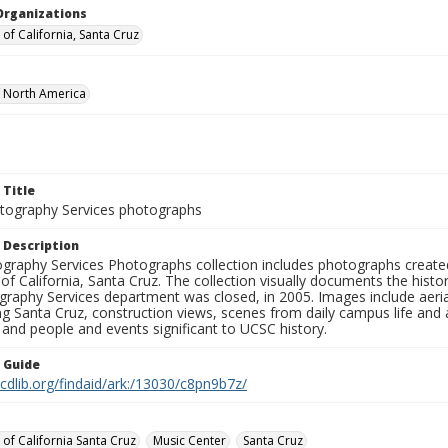
Organizations
 of California, Santa Cruz
f North America
 Title
ography Services photographs
 Description
graphy Services Photographs collection includes photographs create
 of California, Santa Cruz. The collection visually documents the his
graphy Services department was closed, in 2005. Images include aer
g Santa Cruz, construction views, scenes from daily campus life and ac
 and people and events significant to UCSC history.
n Guide
.cdlib.org/findaid/ark:/13030/c8pn9b7z/
 of California Santa Cruz
Music Center
Santa Cruz