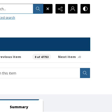
h...
ced search
revious item
Next item
0 of 47753
Summary