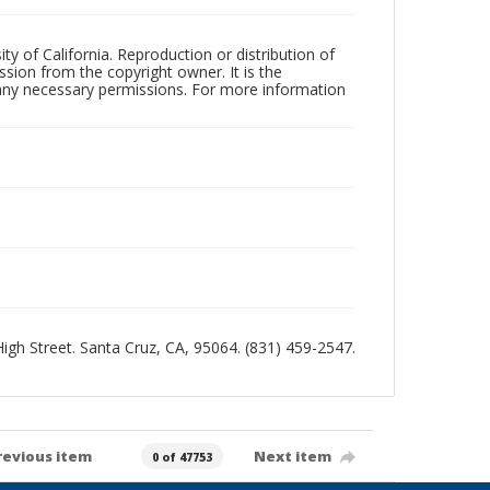
ty of California. Reproduction or distribution of
sion from the copyright owner. It is the
n any necessary permissions. For more information
 High Street. Santa Cruz, CA, 95064. (831) 459-2547.
revious item
Next item
0 of 47753