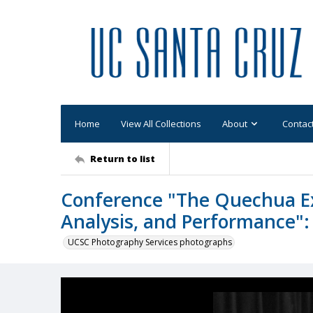
Home
View All Collections
About
Contac
Return to list
Conference "The Quechua Exp
Analysis, and Performance":
UCSC Photography Services photographs