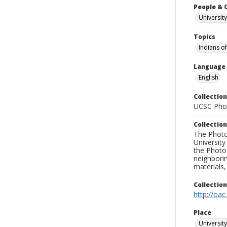
People & 
University
Topics
Indians o
Language
English
Collection
UCSC Phot
Collection
The Photo
University
the Photo
neighborin
materials,
Collectio
http://oac
Place
University