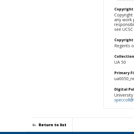
Copyrigh
Copyright 
any work p
responsibi
see UCSC 
Copyright
Regents of
Collectio
UA 50
Primary F
ua0050_ne
Digital P
University
speccoll@l
Return to list