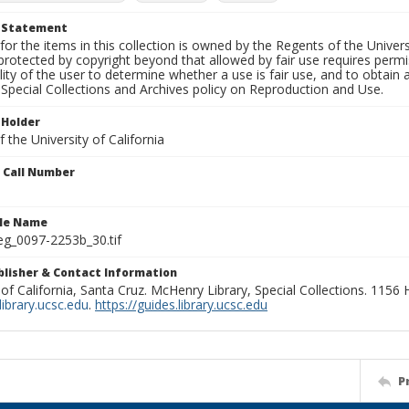
t Statement
for the items in this collection is owned by the Regents of the Universi
rotected by copyright beyond that allowed by fair use requires permis
lity of the user to determine whether a use is fair use, and to obtai
Special Collections and Archives policy on Reproduction and Use.
 Holder
 the University of California
n Call Number
ile Name
g_0097-2253b_30.tif
ublisher & Contact Information
 of California, Santa Cruz. McHenry Library, Special Collections. 1156
ibrary.ucsc.edu
.
https://guides.library.ucsc.edu
P