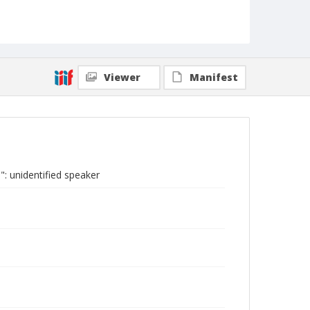
Viewer
Manifest
: unidentified speaker