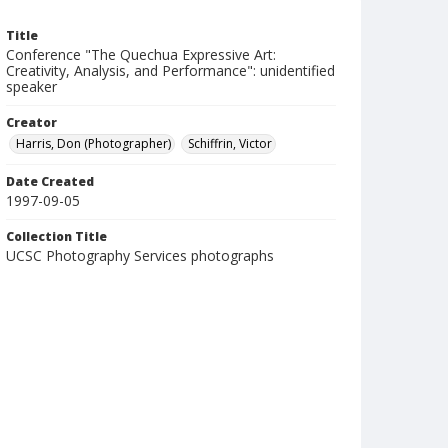
Title
Conference "The Quechua Expressive Art:
Creativity, Analysis, and Performance": unidentified
speaker
Creator
Harris, Don (Photographer)
Schiffrin, Victor
Date Created
1997-09-05
Collection Title
UCSC Photography Services photographs