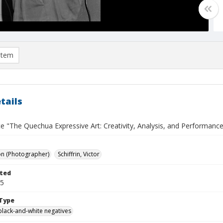
item
tails
 "The Quechua Expressive Art: Creativity, Analysis, and Performance"
on (Photographer)
Schiffrin, Victor
ted
05
Type
black-and-white negatives