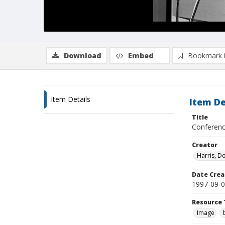
Download
Embed
Bookmark 
Item Details
Item De
Title
Conference
Creator
Harris, D
Date Crea
1997-09-
Resource 
Image