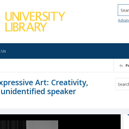
Searc
Advan
t Us
P
ressive Art: Creativity,
 unidentified speaker