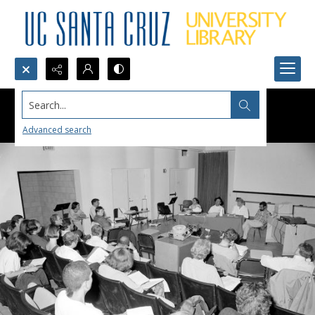
Search...
Advanced search