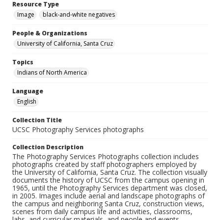
Resource Type
Image
black-and-white negatives
People & Organizations
University of California, Santa Cruz
Topics
Indians of North America
Language
English
Collection Title
UCSC Photography Services photographs
Collection Description
The Photography Services Photographs collection includes
photographs created by staff photographers employed by
the University of California, Santa Cruz. The collection visually
documents the history of UCSC from the campus opening in
1965, until the Photography Services department was closed,
in 2005. Images include aerial and landscape photographs of
the campus and neighboring Santa Cruz, construction views,
scenes from daily campus life and activities, classrooms,
labs, and curricular materials, and people and events