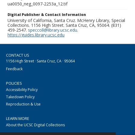
ua0050_neg_0097-2253a_12.tif
Digital Publisher & Contact Information
University of California, Santa Cruz. McHenry Library, Special
Collections. 1156 High Street. Santa Cruz, CA, 95064. (831)
459-2547.
speccoll@library.ucsc.edu
.
https://guides.library.ucsc.edu
CONTACT US
1156 High Street · Santa Cruz, CA · 95064
Feedback
POLICIES
Accessibility Policy
Takedown Policy
Reproduction & Use
LEARN MORE
About the UCSC Digital Collections