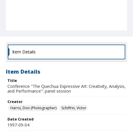
Item Details
Item Details
Title
Conference "The Quechua Expressive Art: Creativity, Analysis,
and Performance": panel session
Creator
Harris, Don (Photographer)
Schiffrin, Victor
Date Created
1997-09-04