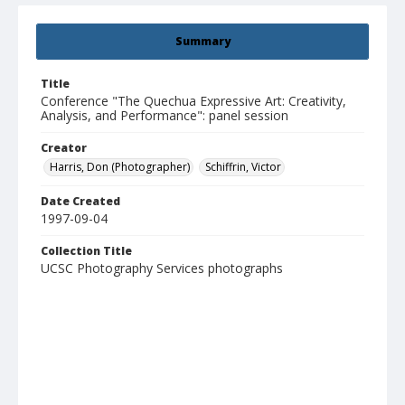
Summary
Title
Conference "The Quechua Expressive Art: Creativity,
Analysis, and Performance": panel session
Creator
Harris, Don (Photographer)
Schiffrin, Victor
Date Created
1997-09-04
Collection Title
UCSC Photography Services photographs