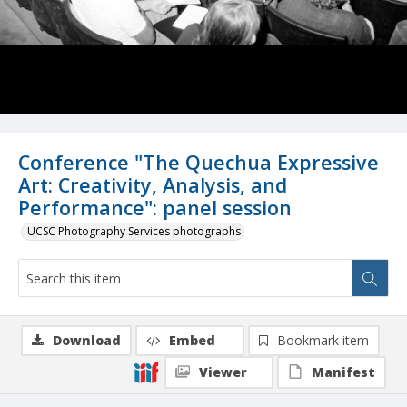
Conference "The Quechua Expressive
Art: Creativity, Analysis, and
Performance": panel session
UCSC Photography Services photographs
Download
Embed
Bookmark item
Viewer
Manifest