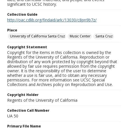
significant to UCSC history.
Collection Guide
http://oac.cdlib.org/findaid/ark:/13030/c8pn9b7z/
Place
University of California Santa Cruz
Music Center
Santa Cruz
Copyright Statement
Copyright for the items in this collection is owned by the
Regents of the University of California. Reproduction or
distribution of any work protected by copyright beyond that
allowed by fair use requires permission from the copyright
owner. It is the responsibility of the user to determine
whether a use is fair use, and to obtain any necessary
permissions. For more information see UCSC Special
Collections and Archives policy on Reproduction and Use.
Copyright Holder
Regents of the University of California
Collection Call Number
UA 50
Primary File Name