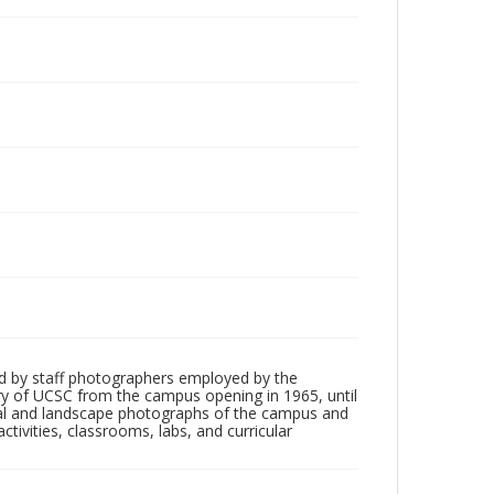
d by staff photographers employed by the
tory of UCSC from the campus opening in 1965, until
ial and landscape photographs of the campus and
tivities, classrooms, labs, and curricular