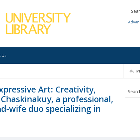
Searc
Advan
t Us
P
ressive Art: Creativity,
 Chaskinakuy, a professional,
d-wife duo specializing in