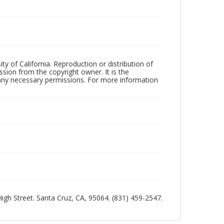
ty of California. Reproduction or distribution of
sion from the copyright owner. It is the
n any necessary permissions. For more information
 High Street. Santa Cruz, CA, 95064. (831) 459-2547.