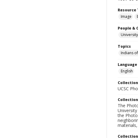
Resource 
Image
People & 
University
Topics
Indians o
Language
English
Collection
UCSC Phot
Collection
The Photo
University
the Photo
neighborin
materials,
Collectio