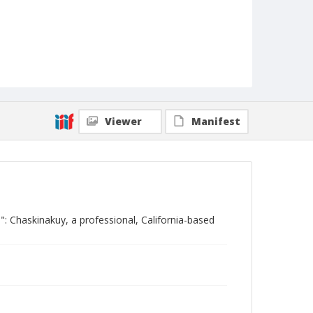
Viewer
Manifest
: Chaskinakuy, a professional, California-based