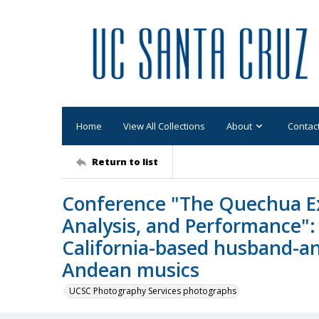
Home
View All Collections
About
Contac
Return to list
Conference "The Quechua Exp
Analysis, and Performance":
California-based husband-an
Andean musics
UCSC Photography Services photographs