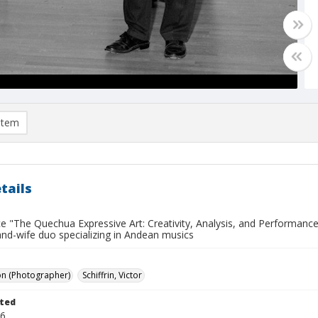
item
tails
 "The Quechua Expressive Art: Creativity, Analysis, and Performance"
nd-wife duo specializing in Andean musics
on (Photographer)
Schiffrin, Victor
ted
06