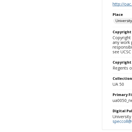
http://oac
Place
University
Copyrigh
Copyright 
any work p
responsibi
see UCSC 
Copyright
Regents of
Collectio
UA 50
Primary F
ua0050_ne
Digital P
University
speccoll@l