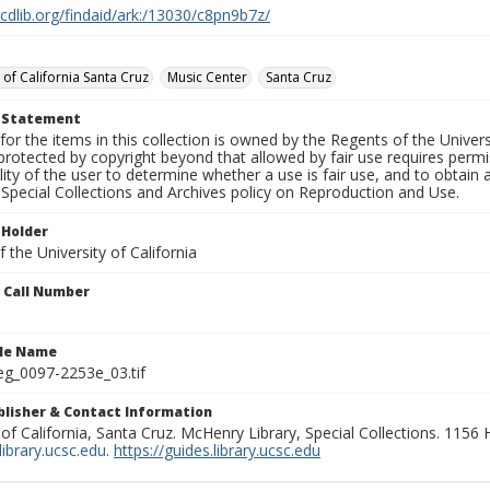
.cdlib.org/findaid/ark:/13030/c8pn9b7z/
 of California Santa Cruz
Music Center
Santa Cruz
t Statement
for the items in this collection is owned by the Regents of the Universi
rotected by copyright beyond that allowed by fair use requires permis
lity of the user to determine whether a use is fair use, and to obtai
Special Collections and Archives policy on Reproduction and Use.
 Holder
 the University of California
n Call Number
ile Name
g_0097-2253e_03.tif
ublisher & Contact Information
 of California, Santa Cruz. McHenry Library, Special Collections. 1156
ibrary.ucsc.edu
.
https://guides.library.ucsc.edu