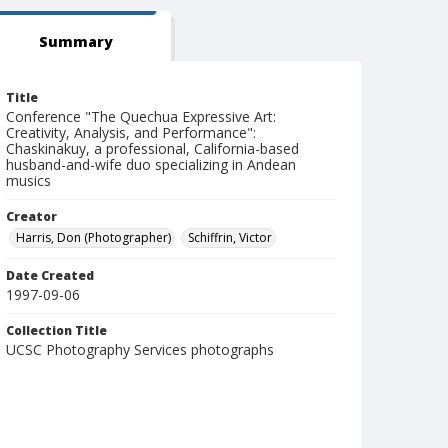
Summary
Title
Conference "The Quechua Expressive Art:
Creativity, Analysis, and Performance":
Chaskinakuy, a professional, California-based
husband-and-wife duo specializing in Andean
musics
Creator
Harris, Don (Photographer)
Schiffrin, Victor
Date Created
1997-09-06
Collection Title
UCSC Photography Services photographs