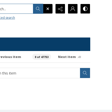
h...
ced search
revious item
Next item
0 of 47753