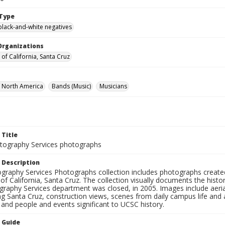
Type
black-and-white negatives
Organizations
 of California, Santa Cruz
f North America
Bands (Music)
Musicians
 Title
ography Services photographs
 Description
graphy Services Photographs collection includes photographs create
 of California, Santa Cruz. The collection visually documents the his
graphy Services department was closed, in 2005. Images include aer
g Santa Cruz, construction views, scenes from daily campus life and ac
 and people and events significant to UCSC history.
n Guide