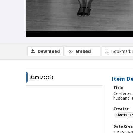
Download
Embed
Bookmark 
Item Details
Item De
Title
Conference
husband-a
Creator
Harris, D
Date Crea
1997-09-