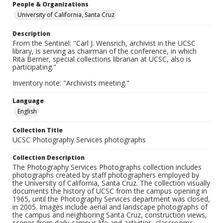
People & Organizations
University of California, Santa Cruz
Description
From the Sentinel: "Carl J. Wensrich, archivist in the UCSC
library, is serving as chairman of the conference, in which
Rita Berner, special collections librarian at UCSC, also is
participating."
Inventory note: "Archivists meeting."
Language
English
Collection Title
UCSC Photography Services photographs
Collection Description
The Photography Services Photographs collection includes
photographs created by staff photographers employed by
the University of California, Santa Cruz. The collection visually
documents the history of UCSC from the campus opening in
1965, until the Photography Services department was closed,
in 2005. Images include aerial and landscape photographs of
the campus and neighboring Santa Cruz, construction views,
scenes from daily campus life and activities, classrooms,