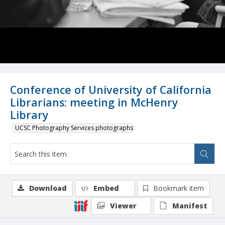
Conference of University of California
Librarians: meeting in McHenry
Library
UCSC Photography Services photographs
Download
Embed
Bookmark item
Viewer
Manifest