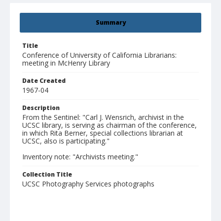
Summary
Title
Conference of University of California Librarians:
meeting in McHenry Library
Date Created
1967-04
Description
From the Sentinel: "Carl J. Wensrich, archivist in the
UCSC library, is serving as chairman of the conference,
in which Rita Berner, special collections librarian at
UCSC, also is participating."
Inventory note: "Archivists meeting."
Collection Title
UCSC Photography Services photographs