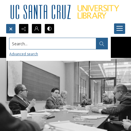
Search...
Advanced search