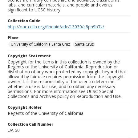
labs, and curricular materials, and people and events
significant to UCSC history.
Collection Guide
http://oac.cdlib.org/findaid/ark:/13030/c8pn9b7z/
Place
University of California Santa Cruz
Santa Cruz
Copyright Statement
Copyright for the items in this collection is owned by the
Regents of the University of California. Reproduction or
distribution of any work protected by copyright beyond that
allowed by fair use requires permission from the copyright
owner. It is the responsibility of the user to determine
whether a use is fair use, and to obtain any necessary
permissions. For more information see UCSC Special
Collections and Archives policy on Reproduction and Use.
Copyright Holder
Regents of the University of California
Collection Call Number
UA 50