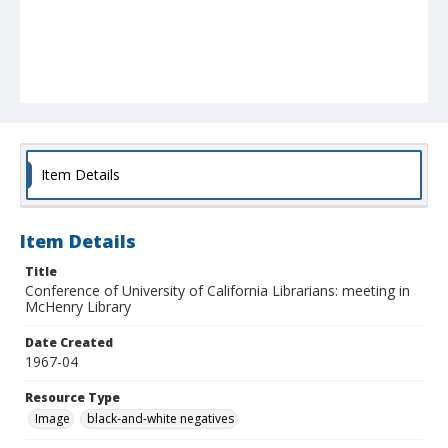
Item Details
Item Details
Title
Conference of University of California Librarians: meeting in
McHenry Library
Date Created
1967-04
Resource Type
Image
black-and-white negatives