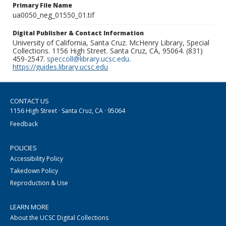
Primary File Name
ua0050_neg_01550_01.tif
Digital Publisher & Contact Information
University of California, Santa Cruz. McHenry Library, Special
Collections. 1156 High Street. Santa Cruz, CA, 95064. (831)
459-2547.
speccoll@library.ucsc.edu
.
https://guides.library.ucsc.edu
CONTACT US
1156 High Street · Santa Cruz, CA · 95064
Feedback
POLICIES
Accessibility Policy
Takedown Policy
Reproduction & Use
LEARN MORE
About the UCSC Digital Collections