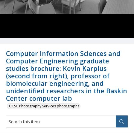
Computer Information Sciences and
Computer Engineering graduate
studies brochure: Kevin Karplus
(second from right), professor of
biomolecular engineering, and
unidentified researchers in the Baskin
Center computer lab
UCSC Photography Services photographs