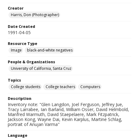
Creator
Harris, Don (Photographer)
Date Created
1991-04-05
Resource Type
Image
black-and-white negatives
People & Organizations
University of California, Santa Cruz
Topics
College students
College teachers
Computers
Description
Inventory note: "Glen Langdon, Joel Ferguson, Jeffrey Jue,
Tracy Larrabee, Ian Barland, William Osser, David Helmbold,
Manfred Warmuth, David Staepelaere, Mark Fitzpatrick,
Jackson Kong, Wayne Dai, Kevin Karplus, Martine Schlag,
portrait of Anujan Varma"
Language