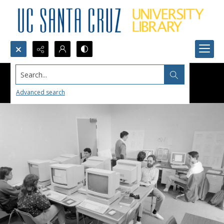
Search...
Advanced search