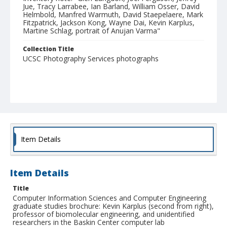
Jue, Tracy Larrabee, Ian Barland, William Osser, David
Helmbold, Manfred Warmuth, David Staepelaere, Mark
Fitzpatrick, Jackson Kong, Wayne Dai, Kevin Karplus,
Martine Schlag, portrait of Anujan Varma"
Collection Title
UCSC Photography Services photographs
Item Details
Item Details
Title
Computer Information Sciences and Computer Engineering
graduate studies brochure: Kevin Karplus (second from right),
professor of biomolecular engineering, and unidentified
researchers in the Baskin Center computer lab