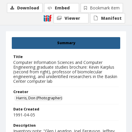
Download
Embed
Bookmark item
Viewer
Manifest
Summary
Title
Computer Information Sciences and Computer
Engineering graduate studies brochure: Kevin Karplus
(second from right), professor of biomolecular
engineering, and unidentified researchers in the Baskin
Center computer lab
Creator
Harris, Don (Photographer)
Date Created
1991-04-05
Description
Inventory note: "Glen Langdon, Joel Ferguson, Jeffrey