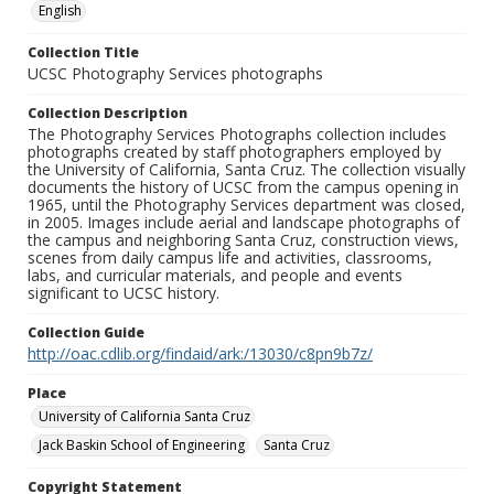
English
Collection Title
UCSC Photography Services photographs
Collection Description
The Photography Services Photographs collection includes
photographs created by staff photographers employed by
the University of California, Santa Cruz. The collection visually
documents the history of UCSC from the campus opening in
1965, until the Photography Services department was closed,
in 2005. Images include aerial and landscape photographs of
the campus and neighboring Santa Cruz, construction views,
scenes from daily campus life and activities, classrooms,
labs, and curricular materials, and people and events
significant to UCSC history.
Collection Guide
http://oac.cdlib.org/findaid/ark:/13030/c8pn9b7z/
Place
University of California Santa Cruz
Jack Baskin School of Engineering
Santa Cruz
Copyright Statement