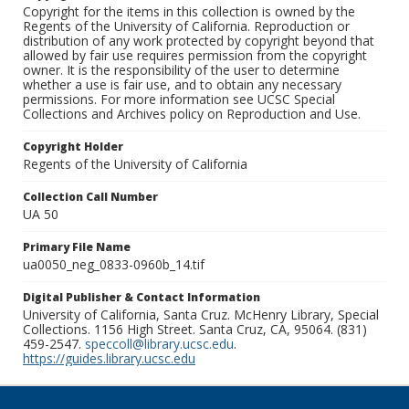
Copyright for the items in this collection is owned by the
Regents of the University of California. Reproduction or
distribution of any work protected by copyright beyond that
allowed by fair use requires permission from the copyright
owner. It is the responsibility of the user to determine
whether a use is fair use, and to obtain any necessary
permissions. For more information see UCSC Special
Collections and Archives policy on Reproduction and Use.
Copyright Holder
Regents of the University of California
Collection Call Number
UA 50
Primary File Name
ua0050_neg_0833-0960b_14.tif
Digital Publisher & Contact Information
University of California, Santa Cruz. McHenry Library, Special
Collections. 1156 High Street. Santa Cruz, CA, 95064. (831)
459-2547.
speccoll@library.ucsc.edu
.
https://guides.library.ucsc.edu