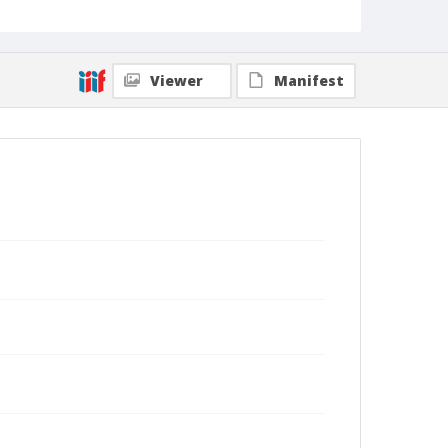
Viewer
Manifest