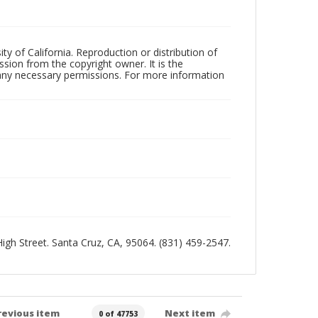
ty of California. Reproduction or distribution of
sion from the copyright owner. It is the
n any necessary permissions. For more information
 High Street. Santa Cruz, CA, 95064. (831) 459-2547.
revious item
Next item
0 of 47753