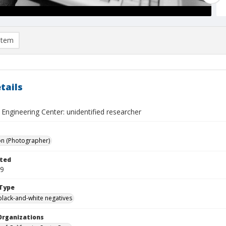
item
tails
Engineering Center: unidentified researcher
on (Photographer)
ted
29
Type
black-and-white negatives
Organizations