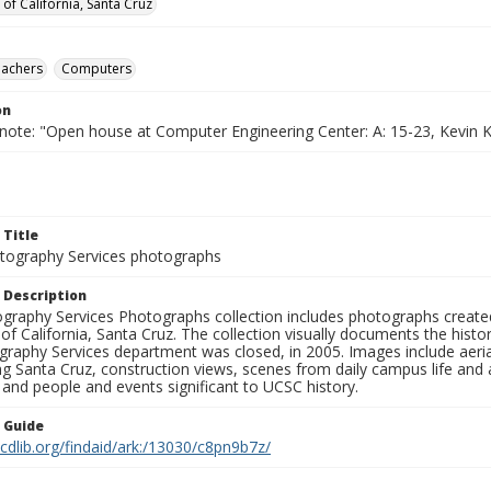
 of California, Santa Cruz
eachers
Computers
on
note: "Open house at Computer Engineering Center: A: 15-23, Kevin Ka
 Title
ography Services photographs
 Description
graphy Services Photographs collection includes photographs create
 of California, Santa Cruz. The collection visually documents the his
graphy Services department was closed, in 2005. Images include aer
g Santa Cruz, construction views, scenes from daily campus life and ac
 and people and events significant to UCSC history.
n Guide
.cdlib.org/findaid/ark:/13030/c8pn9b7z/