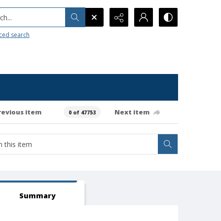
h...
ced search
revious item
Next item
0 of 47753
Summary