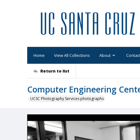
Home
View All Collections
About
Contac
Return to list
Computer Engineering Center
UCSC Photography Services photographs