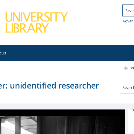
Searc
Advan
t Us
P
: unidentified researcher