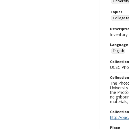
University
Topics
College t
Descripti
Inventory 
Language
English
Collection
UCSC Phot
Collection
The Photo
University
the Photo
neighborin
materials,
Collectio
http://oac
Place