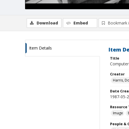
Download
Embed
Bookmark 
Item Details
Item De
Title
Computer 
Creator
Harris, D
Date Crea
1987-05-
Resource 
Image
People & 