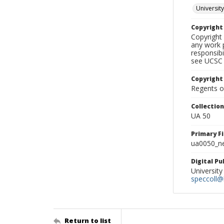
University
Copyrigh
Copyright 
any work p
responsibi
see UCSC 
Copyright
Regents of
Collectio
UA 50
Primary F
ua0050_ne
Digital P
University
speccoll@l
Return to list