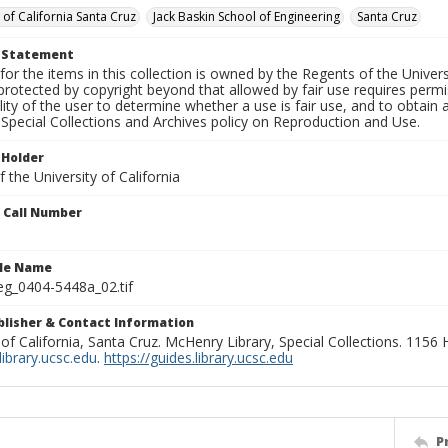
 of California Santa Cruz
Jack Baskin School of Engineering
Santa Cruz
t Statement
for the items in this collection is owned by the Regents of the Universi
rotected by copyright beyond that allowed by fair use requires permis
lity of the user to determine whether a use is fair use, and to obtai
Special Collections and Archives policy on Reproduction and Use.
 Holder
 the University of California
n Call Number
ile Name
g_0404-5448a_02.tif
ublisher & Contact Information
 of California, Santa Cruz. McHenry Library, Special Collections. 1156
ibrary.ucsc.edu
.
https://guides.library.ucsc.edu
P