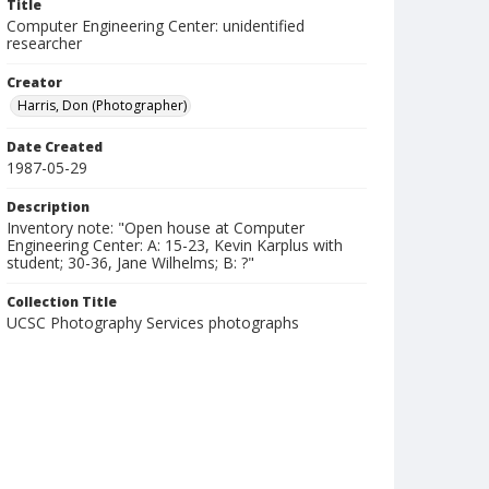
Title
Computer Engineering Center: unidentified
researcher
Creator
Harris, Don (Photographer)
Date Created
1987-05-29
Description
Inventory note: "Open house at Computer
Engineering Center: A: 15-23, Kevin Karplus with
student; 30-36, Jane Wilhelms; B: ?"
Collection Title
UCSC Photography Services photographs