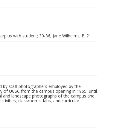
rplus with student; 30-36, Jane Wilhelms; B: ?"
d by staff photographers employed by the
tory of UCSC from the campus opening in 1965, until
ial and landscape photographs of the campus and
tivities, classrooms, labs, and curricular