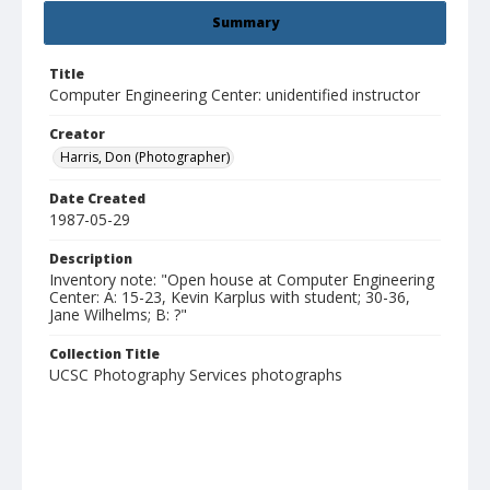
Summary
Title
Computer Engineering Center: unidentified instructor
Creator
Harris, Don (Photographer)
Date Created
1987-05-29
Description
Inventory note: "Open house at Computer Engineering
Center: A: 15-23, Kevin Karplus with student; 30-36,
Jane Wilhelms; B: ?"
Collection Title
UCSC Photography Services photographs