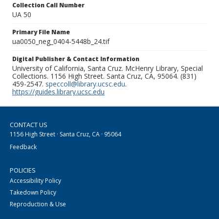
Collection Call Number
UA 50
Primary File Name
ua0050_neg_0404-5448b_24.tif
Digital Publisher & Contact Information
University of California, Santa Cruz. McHenry Library, Special
Collections. 1156 High Street. Santa Cruz, CA, 95064. (831)
459-2547.
speccoll@library.ucsc.edu
.
https://guides.library.ucsc.edu
CONTACT US
1156 High Street · Santa Cruz, CA · 95064
Feedback
POLICIES
Accessibility Policy
Takedown Policy
Reproduction & Use