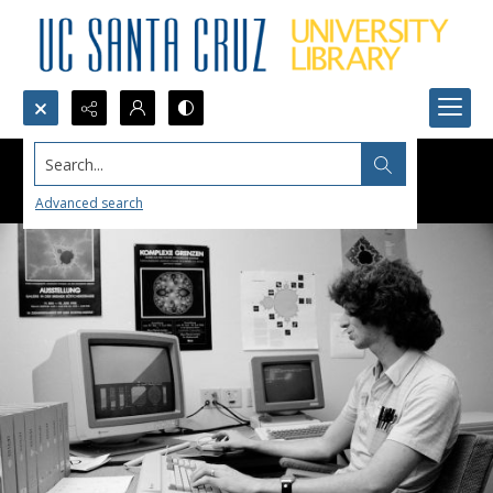
Search...
Advanced search