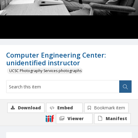
Computer Engineering Center:
unidentified instructor
UCSC Photography Services photographs
Download
Embed
Bookmark item
Viewer
Manifest