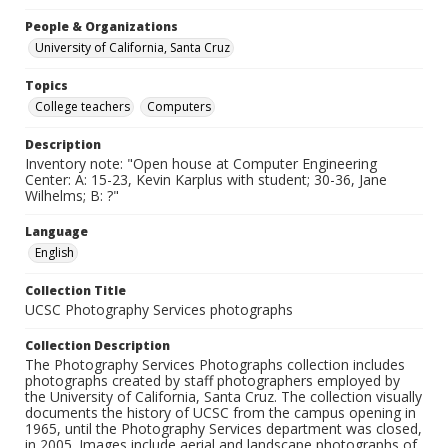
People & Organizations
University of California, Santa Cruz
Topics
College teachers
Computers
Description
Inventory note: "Open house at Computer Engineering
Center: A: 15-23, Kevin Karplus with student; 30-36, Jane
Wilhelms; B: ?"
Language
English
Collection Title
UCSC Photography Services photographs
Collection Description
The Photography Services Photographs collection includes
photographs created by staff photographers employed by
the University of California, Santa Cruz. The collection visually
documents the history of UCSC from the campus opening in
1965, until the Photography Services department was closed,
in 2005. Images include aerial and landscape photographs of