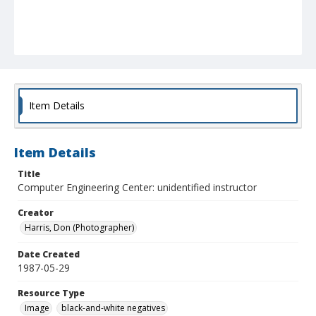
Item Details
Item Details
Title
Computer Engineering Center: unidentified instructor
Creator
Harris, Don (Photographer)
Date Created
1987-05-29
Resource Type
Image
black-and-white negatives