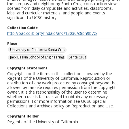
the campus and neighboring Santa Cruz, construction views,
scenes from daily campus life and activities, classrooms,
labs, and curricular materials, and people and events
significant to UCSC history.
Collection Guide
http://oac.cdlib.org/findaid/ark:/13030/c8pn9b7z/
Place
University of California Santa Cruz
Jack Baskin School of Engineering
Santa Cruz
Copyright Statement
Copyright for the items in this collection is owned by the
Regents of the University of California. Reproduction or
distribution of any work protected by copyright beyond that
allowed by fair use requires permission from the copyright
owner. It is the responsibility of the user to determine
whether a use is fair use, and to obtain any necessary
permissions. For more information see UCSC Special
Collections and Archives policy on Reproduction and Use.
Copyright Holder
Regents of the University of California