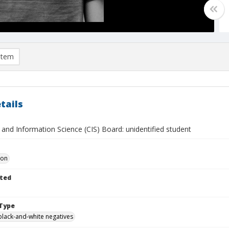
item
tails
and Information Science (CIS) Board: unidentified student
Don
ted
Type
black-and-white negatives