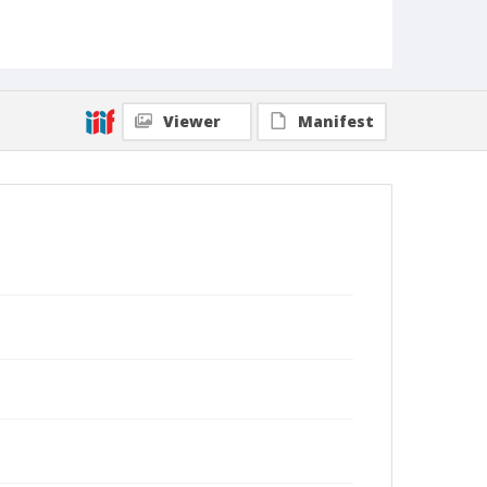
Viewer
Manifest