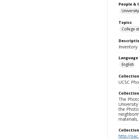
People & 
University
Topics
College s
Descripti
Inventory 
Language
English
Collection
UCSC Phot
Collection
The Photo
University
the Photo
neighborin
materials,
Collectio
http://oac