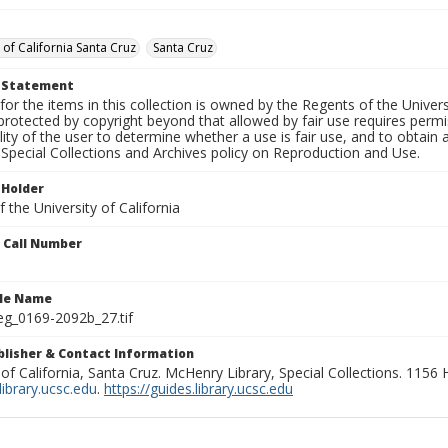
 of California Santa Cruz
Santa Cruz
t Statement
for the items in this collection is owned by the Regents of the Universi
rotected by copyright beyond that allowed by fair use requires permis
lity of the user to determine whether a use is fair use, and to obtai
Special Collections and Archives policy on Reproduction and Use.
 Holder
 the University of California
n Call Number
ile Name
g_0169-2092b_27.tif
ublisher & Contact Information
 of California, Santa Cruz. McHenry Library, Special Collections. 1156
ibrary.ucsc.edu
.
https://guides.library.ucsc.edu