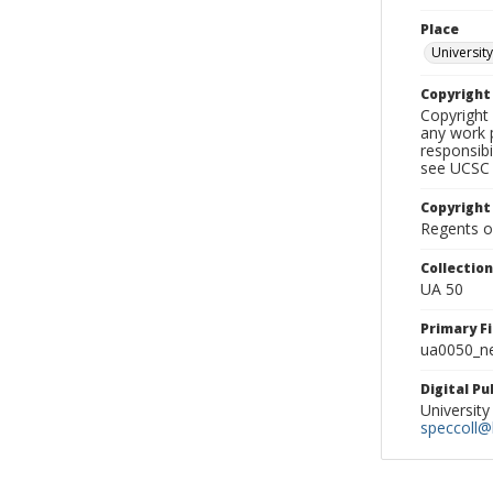
Place
University
Copyrigh
Copyright 
any work p
responsibi
see UCSC 
Copyright
Regents of
Collectio
UA 50
Primary F
ua0050_ne
Digital P
University
speccoll@l