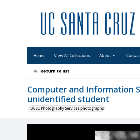
Home
View All Collections
About
Contac
Return to list
Computer and Information Sc
unidentified student
UCSC Photography Services photographs