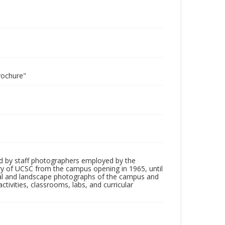
rochure"
d by staff photographers employed by the
tory of UCSC from the campus opening in 1965, until
ial and landscape photographs of the campus and
tivities, classrooms, labs, and curricular