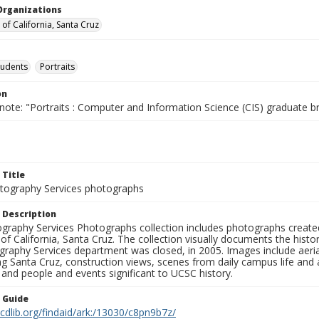
Organizations
 of California, Santa Cruz
tudents
Portraits
on
note: "Portraits : Computer and Information Science (CIS) graduate b
 Title
ography Services photographs
 Description
graphy Services Photographs collection includes photographs create
 of California, Santa Cruz. The collection visually documents the his
graphy Services department was closed, in 2005. Images include aer
g Santa Cruz, construction views, scenes from daily campus life and ac
 and people and events significant to UCSC history.
n Guide
.cdlib.org/findaid/ark:/13030/c8pn9b7z/