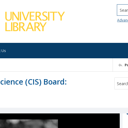
Searc
Advan
t Us
P
ience (CIS) Board: