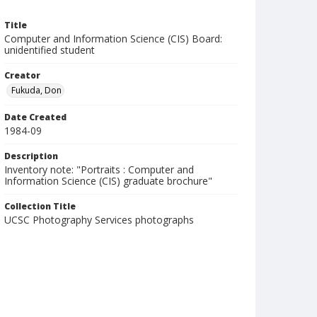
Title
Computer and Information Science (CIS) Board:
unidentified student
Creator
Fukuda, Don
Date Created
1984-09
Description
Inventory note: "Portraits : Computer and
Information Science (CIS) graduate brochure"
Collection Title
UCSC Photography Services photographs