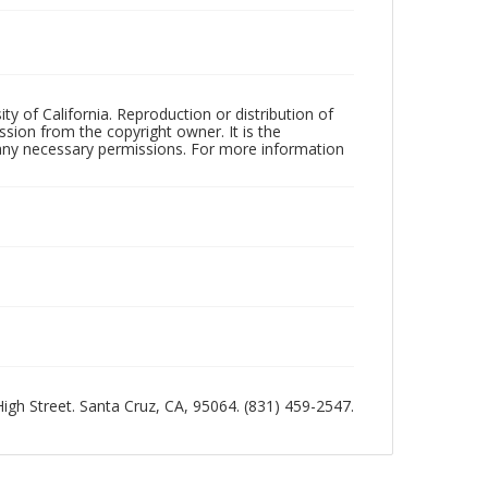
ty of California. Reproduction or distribution of
sion from the copyright owner. It is the
n any necessary permissions. For more information
 High Street. Santa Cruz, CA, 95064. (831) 459-2547.