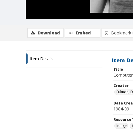
Download
Embed
Bookmark 
Item Details
Item De
Title
Computer 
Creator
Fukuda, 
Date Crea
1984-09
Resource 
Image