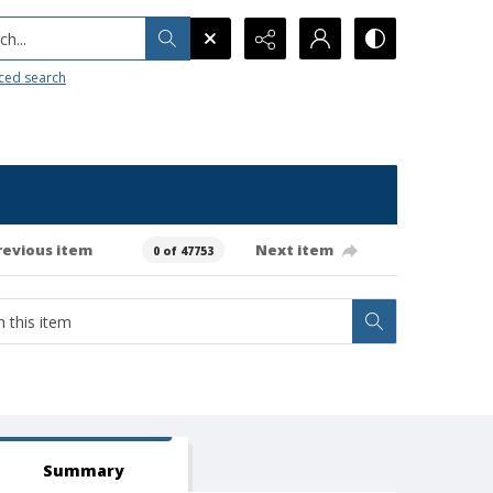
h...
ced search
revious item
Next item
0 of 47753
Summary