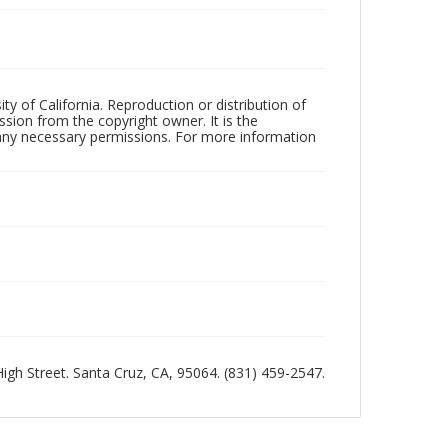
ty of California. Reproduction or distribution of
sion from the copyright owner. It is the
n any necessary permissions. For more information
 High Street. Santa Cruz, CA, 95064. (831) 459-2547.