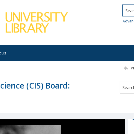
Searc
Advan
t Us
P
ience (CIS) Board: