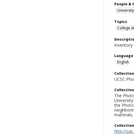
People & 
University
Topics
College s
Descripti
Inventory 
Language
English
Collection
UCSC Phot
Collection
The Photo
University
the Photo
neighborin
materials,
Collectio
http://oac