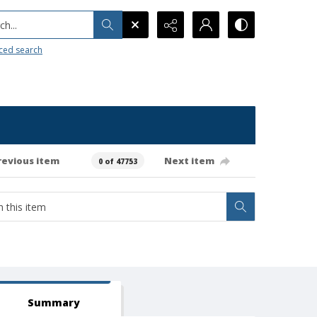
h...
ced search
revious item
Next item
0 of 47753
Summary