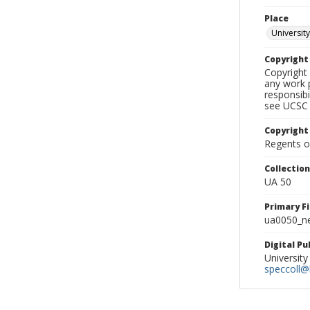
Place
University
Copyrigh
Copyright 
any work p
responsibi
see UCSC 
Copyright
Regents of
Collectio
UA 50
Primary F
ua0050_ne
Digital P
University
speccoll@l