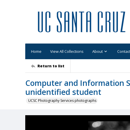
Home
View All Collections
About
Contac
Return to list
Computer and Information Sc
unidentified student
UCSC Photography Services photographs