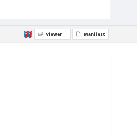
Viewer
Manifest