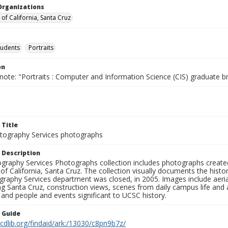
Organizations
 of California, Santa Cruz
tudents
Portraits
on
note: "Portraits : Computer and Information Science (CIS) graduate b
 Title
ography Services photographs
 Description
graphy Services Photographs collection includes photographs create
 of California, Santa Cruz. The collection visually documents the his
graphy Services department was closed, in 2005. Images include aer
g Santa Cruz, construction views, scenes from daily campus life and ac
 and people and events significant to UCSC history.
n Guide
.cdlib.org/findaid/ark:/13030/c8pn9b7z/