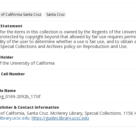
 of California Santa Cruz
Santa Cruz
t Statement
for the items in this collection is owned by the Regents of the Universi
rotected by copyright beyond that allowed by fair use requires permis
lity of the user to determine whether a use is fair use, and to obtai
Special Collections and Archives policy on Reproduction and Use.
 Holder
 the University of California
n Call Number
ile Name
g_0169-2092b_17.tif
ublisher & Contact Information
 of California, Santa Cruz. McHenry Library, Special Collections. 1156
ibrary.ucsc.edu
.
https://guides.library.ucsc.edu