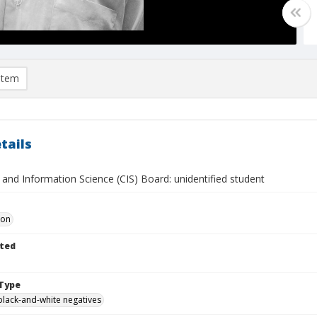
item
tails
and Information Science (CIS) Board: unidentified student
Don
ted
Type
black-and-white negatives