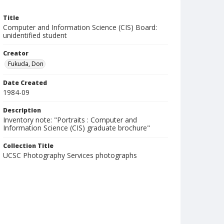
Title
Computer and Information Science (CIS) Board:
unidentified student
Creator
Fukuda, Don
Date Created
1984-09
Description
Inventory note: "Portraits : Computer and
Information Science (CIS) graduate brochure"
Collection Title
UCSC Photography Services photographs