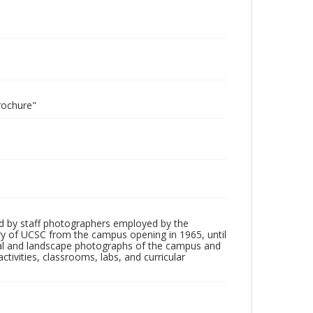
rochure"
d by staff photographers employed by the
tory of UCSC from the campus opening in 1965, until
ial and landscape photographs of the campus and
tivities, classrooms, labs, and curricular