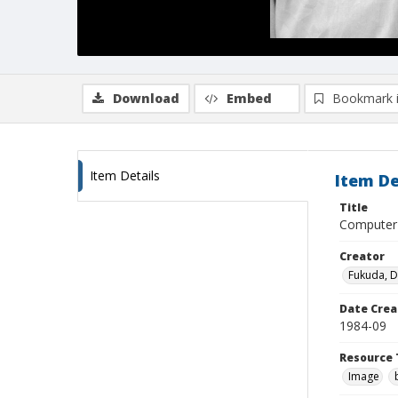
Download
Embed
Bookmark 
Item Details
Item De
Title
Computer 
Creator
Fukuda, 
Date Crea
1984-09
Resource 
Image