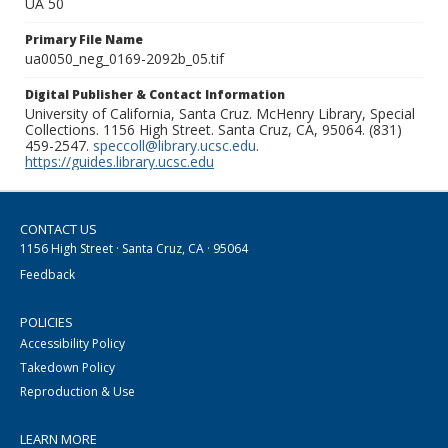
UA 50
Primary File Name
ua0050_neg_0169-2092b_05.tif
Digital Publisher & Contact Information
University of California, Santa Cruz. McHenry Library, Special
Collections. 1156 High Street. Santa Cruz, CA, 95064. (831)
459-2547.
speccoll@library.ucsc.edu
.
https://guides.library.ucsc.edu
CONTACT US
1156 High Street · Santa Cruz, CA · 95064
Feedback
POLICIES
Accessibility Policy
Takedown Policy
Reproduction & Use
LEARN MORE