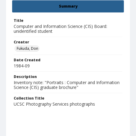
Summary
Title
Computer and Information Science (CIS) Board:
unidentified student
Creator
Fukuda, Don
Date Created
1984-09
Description
Inventory note: "Portraits : Computer and Information
Science (CIS) graduate brochure"
Collection Title
UCSC Photography Services photographs