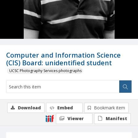
Computer and Information Science
(CIS) Board: unidentified student
UCSC Photography Services photographs
Download
Embed
Bookmark item
Viewer
Manifest