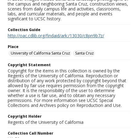
the campus and neighboring Santa Cruz, construction views,
scenes from daily campus life and activities, classrooms,
labs, and curricular materials, and people and events
significant to UCSC history.
Collection Guide
http://oac.cdlib.org/findaid/ark:/13030/c8pn9b7z/
Place
University of California Santa Cruz
Santa Cruz
Copyright Statement
Copyright for the items in this collection is owned by the
Regents of the University of California. Reproduction or
distribution of any work protected by copyright beyond that
allowed by fair use requires permission from the copyright
owner. It is the responsibility of the user to determine
whether a use is fair use, and to obtain any necessary
permissions. For more information see UCSC Special
Collections and Archives policy on Reproduction and Use.
Copyright Holder
Regents of the University of California
Collection Call Number