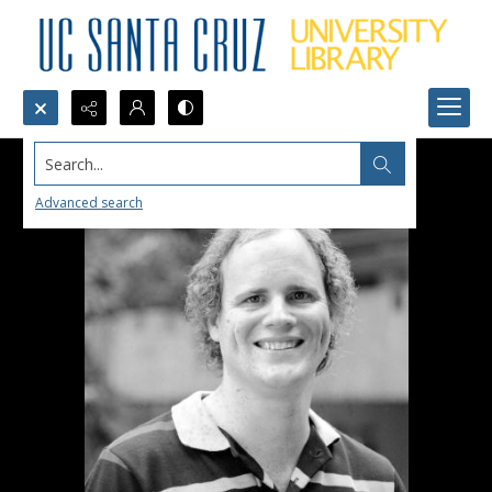
Search...
Advanced search