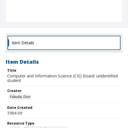
Item Details
Item Details
Title
Computer and Information Science (CIS) Board: unidentified
student
Creator
Fukuda, Don
Date Created
1984-09
Resource Type