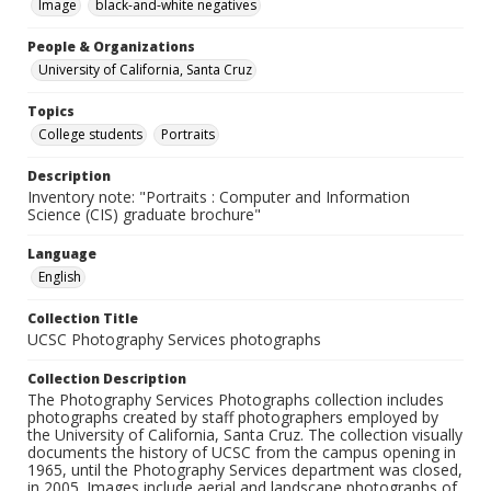
Image
black-and-white negatives
People & Organizations
University of California, Santa Cruz
Topics
College students
Portraits
Description
Inventory note: "Portraits : Computer and Information
Science (CIS) graduate brochure"
Language
English
Collection Title
UCSC Photography Services photographs
Collection Description
The Photography Services Photographs collection includes
photographs created by staff photographers employed by
the University of California, Santa Cruz. The collection visually
documents the history of UCSC from the campus opening in
1965, until the Photography Services department was closed,
in 2005. Images include aerial and landscape photographs of