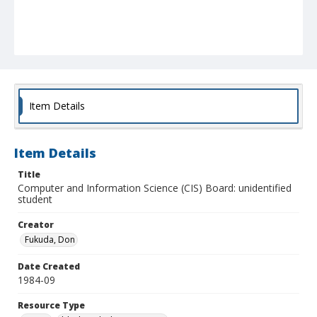
Item Details
Item Details
Title
Computer and Information Science (CIS) Board: unidentified
student
Creator
Fukuda, Don
Date Created
1984-09
Resource Type