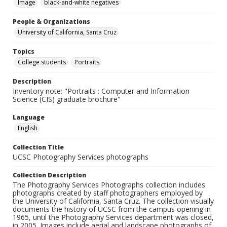
Image
black-and-white negatives
People & Organizations
University of California, Santa Cruz
Topics
College students
Portraits
Description
Inventory note: "Portraits : Computer and Information
Science (CIS) graduate brochure"
Language
English
Collection Title
UCSC Photography Services photographs
Collection Description
The Photography Services Photographs collection includes
photographs created by staff photographers employed by
the University of California, Santa Cruz. The collection visually
documents the history of UCSC from the campus opening in
1965, until the Photography Services department was closed,
in 2005. Images include aerial and landscape photographs of