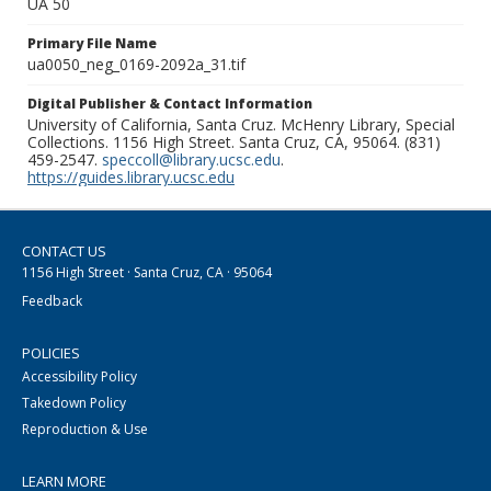
UA 50
Primary File Name
ua0050_neg_0169-2092a_31.tif
Digital Publisher & Contact Information
University of California, Santa Cruz. McHenry Library, Special
Collections. 1156 High Street. Santa Cruz, CA, 95064. (831)
459-2547.
speccoll@library.ucsc.edu
.
https://guides.library.ucsc.edu
CONTACT US
1156 High Street · Santa Cruz, CA · 95064
Feedback
POLICIES
Accessibility Policy
Takedown Policy
Reproduction & Use
LEARN MORE