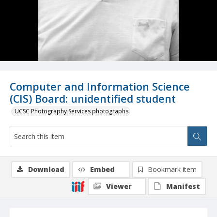
Computer and Information Science
(CIS) Board: unidentified student
UCSC Photography Services photographs
Download
Embed
Bookmark item
Viewer
Manifest