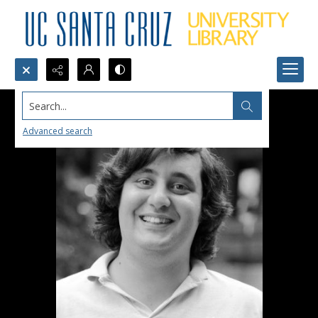
Search...
Advanced search