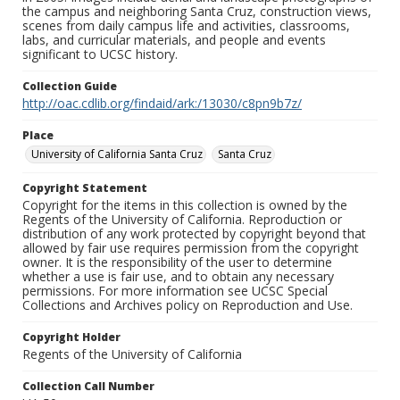
the campus and neighboring Santa Cruz, construction views,
scenes from daily campus life and activities, classrooms,
labs, and curricular materials, and people and events
significant to UCSC history.
Collection Guide
http://oac.cdlib.org/findaid/ark:/13030/c8pn9b7z/
Place
University of California Santa Cruz
Santa Cruz
Copyright Statement
Copyright for the items in this collection is owned by the
Regents of the University of California. Reproduction or
distribution of any work protected by copyright beyond that
allowed by fair use requires permission from the copyright
owner. It is the responsibility of the user to determine
whether a use is fair use, and to obtain any necessary
permissions. For more information see UCSC Special
Collections and Archives policy on Reproduction and Use.
Copyright Holder
Regents of the University of California
Collection Call Number