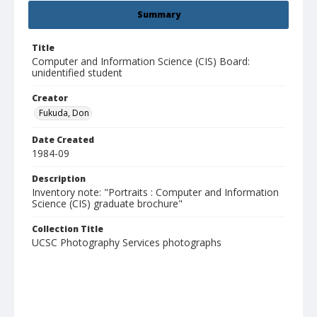
Summary
Title
Computer and Information Science (CIS) Board:
unidentified student
Creator
Fukuda, Don
Date Created
1984-09
Description
Inventory note: "Portraits : Computer and Information
Science (CIS) graduate brochure"
Collection Title
UCSC Photography Services photographs