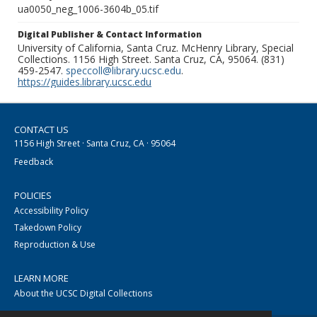
ua0050_neg_1006-3604b_05.tif
Digital Publisher & Contact Information
University of California, Santa Cruz. McHenry Library, Special
Collections. 1156 High Street. Santa Cruz, CA, 95064. (831)
459-2547.
speccoll@library.ucsc.edu
.
https://guides.library.ucsc.edu
CONTACT US
1156 High Street · Santa Cruz, CA · 95064
Feedback
POLICIES
Accessibility Policy
Takedown Policy
Reproduction & Use
LEARN MORE
About the UCSC Digital Collections