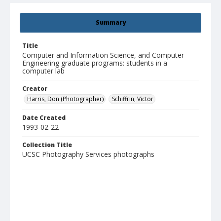
Summary
Title
Computer and Information Science, and Computer
Engineering graduate programs: students in a
computer lab
Creator
Harris, Don (Photographer)
Schiffrin, Victor
Date Created
1993-02-22
Collection Title
UCSC Photography Services photographs