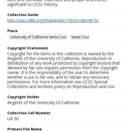
significant to UCSC history.
Collection Guide
http://oac.cdlib.org/findaid/ark:/13030/c8pn9b7z/
Place
University of California Santa Cruz
Santa Cruz
Copyright Statement
Copyright for the items in this collection is owned by the
Regents of the University of California. Reproduction or
distribution of any work protected by copyright beyond that
allowed by fair use requires permission from the copyright
owner. It is the responsibility of the user to determine
whether a use is fair use, and to obtain any necessary
permissions. For more information see UCSC Special
Collections and Archives policy on Reproduction and Use.
Copyright Holder
Regents of the University of California
Collection Call Number
UA 50
Primary File Name