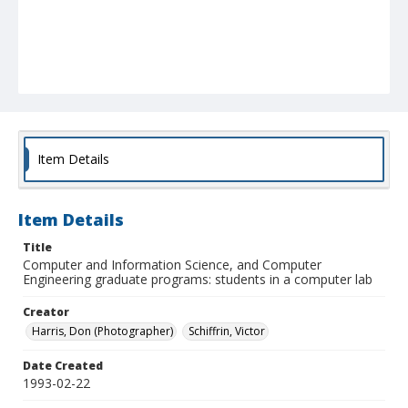
Item Details
Item Details
Title
Computer and Information Science, and Computer
Engineering graduate programs: students in a computer lab
Creator
Harris, Don (Photographer)
Schiffrin, Victor
Date Created
1993-02-22