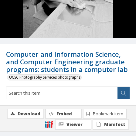
Computer and Information Science,
and Computer Engineering graduate
programs: students in a computer lab
UCSC Photography Services photographs
Download
Embed
Bookmark item
Viewer
Manifest