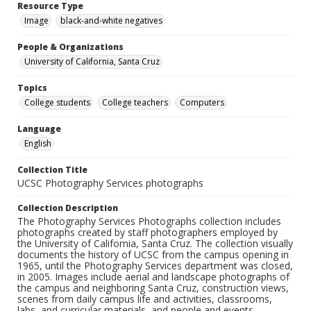
Resource Type
Image
black-and-white negatives
People & Organizations
University of California, Santa Cruz
Topics
College students
College teachers
Computers
Language
English
Collection Title
UCSC Photography Services photographs
Collection Description
The Photography Services Photographs collection includes
photographs created by staff photographers employed by
the University of California, Santa Cruz. The collection visually
documents the history of UCSC from the campus opening in
1965, until the Photography Services department was closed,
in 2005. Images include aerial and landscape photographs of
the campus and neighboring Santa Cruz, construction views,
scenes from daily campus life and activities, classrooms,
labs, and curricular materials, and people and events