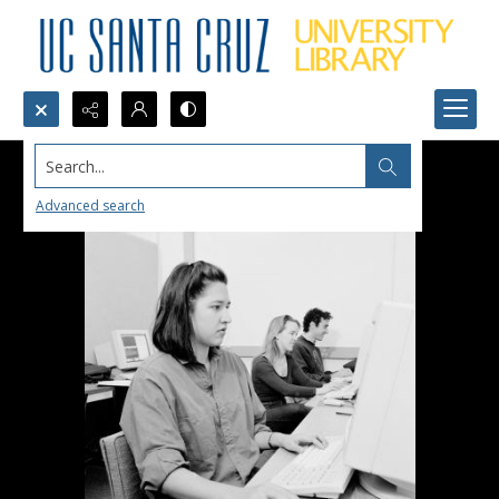
Search...
Advanced search