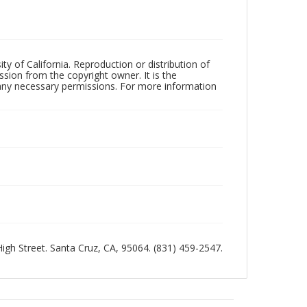
ty of California. Reproduction or distribution of
sion from the copyright owner. It is the
n any necessary permissions. For more information
 High Street. Santa Cruz, CA, 95064. (831) 459-2547.