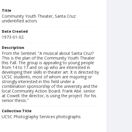
Title
Community Youth Theater, Santa Cruz:
unidentified actors
Date Created
1973-01-02
Description
From the Sentinel: "A musical about Santa Cruz?
This is the plan of the Community Youth Theater
this Fall. The group is appealing to young people
from 14 to 17 and on up who are interested in
developing their skills in theater art. It is directed by
UCSC students, most of whom are majoring or
strongly interested in this field under a
combination sponsorship of the university and the
local Community Action Board. Frank Abe. senior
at Cowell. the director, is using the project .for his
senior thesis."
Collection Title
UCSC Photography Services photographs