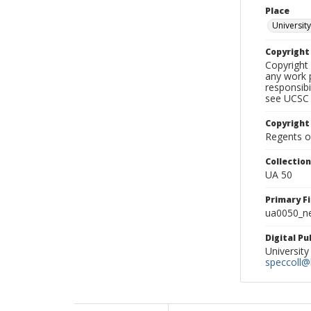
Place
University
Copyrigh
Copyright 
any work p
responsibi
see UCSC 
Copyright
Regents of
Collectio
UA 50
Primary F
ua0050_ne
Digital P
University
speccoll@l