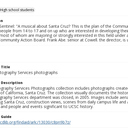
High school students
on
entinel: "A musical about Santa Cruz? This is the plan of the Communi
eople from 14 to 17 and on up who are interested in developing their sk
most of whom are majoring or strongly interested in this field under
Community Action Board. Frank Abe. senior at Cowell. the director, is us
 Title
ography Services photographs
 Description
graphy Services Photographs collection includes photographs create
 of California, Santa Cruz. The collection visually documents the his
graphy Services department was closed, in 2005. Images include aer
g Santa Cruz, construction views, scenes from daily campus life and ac
 and people and events significant to UCSC history.
n Guide
.cdlib.org/findaid/ark:/13030/c8pn9b7z/