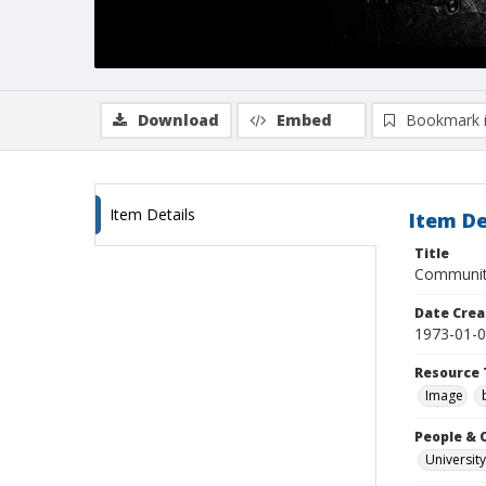
Download
Embed
Bookmark 
Item Details
Item De
Title
Community
Date Crea
1973-01-
Resource 
Image
People & 
University