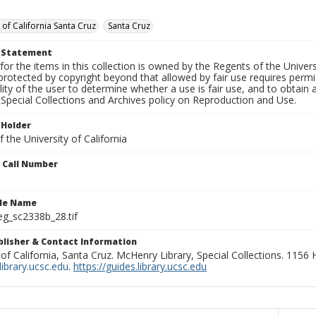
 of California Santa Cruz
Santa Cruz
t Statement
for the items in this collection is owned by the Regents of the Universi
rotected by copyright beyond that allowed by fair use requires permis
lity of the user to determine whether a use is fair use, and to obtai
Special Collections and Archives policy on Reproduction and Use.
 Holder
 the University of California
n Call Number
ile Name
g_sc2338b_28.tif
ublisher & Contact Information
 of California, Santa Cruz. McHenry Library, Special Collections. 1156
ibrary.ucsc.edu
.
https://guides.library.ucsc.edu