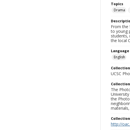
Topics
Drama
Descripti
From the S
to young p
students, 
the local 
Language
English
Collection
UCSC Phot
Collection
The Photo
University
the Photo
neighborin
materials,
Collectio
http://oac