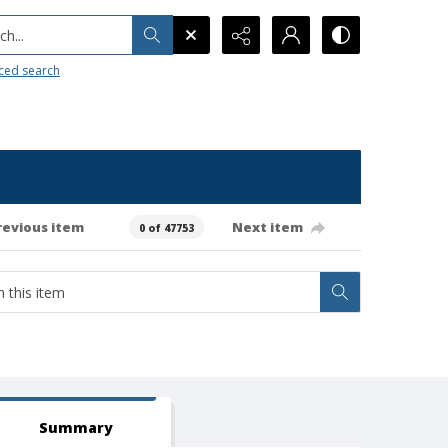
h...
ced search
revious item
Next item
0 of 47753
Summary