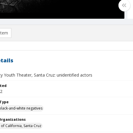
item
tails
 Youth Theater, Santa Cruz: unidentified actors
ted
02
Type
black-and-white negatives
Organizations
 of California, Santa Cruz