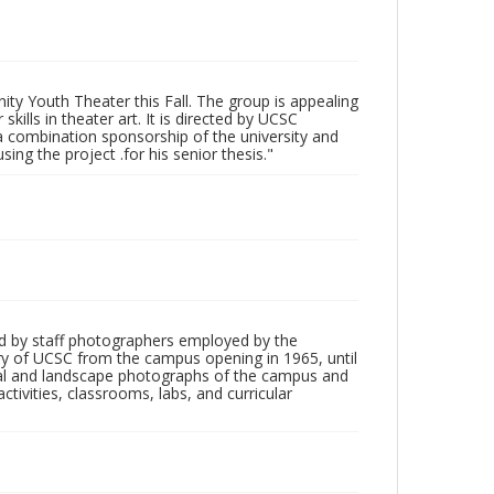
ty Youth Theater this Fall. The group is appealing
ills in theater art. It is directed by UCSC
 a combination sponsorship of the university and
ing the project .for his senior thesis."
d by staff photographers employed by the
tory of UCSC from the campus opening in 1965, until
ial and landscape photographs of the campus and
tivities, classrooms, labs, and curricular