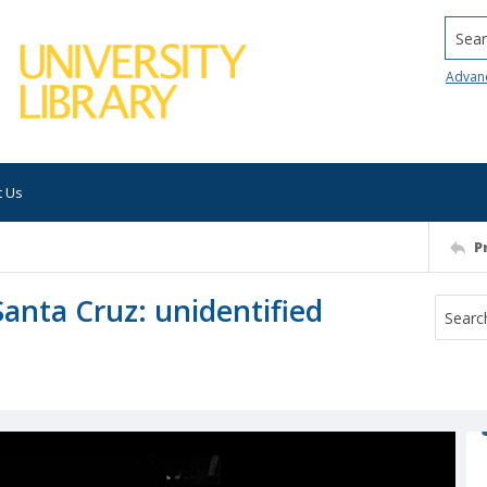
Searc
Advan
t Us
P
anta Cruz: unidentified