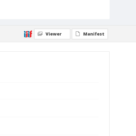
Viewer
Manifest