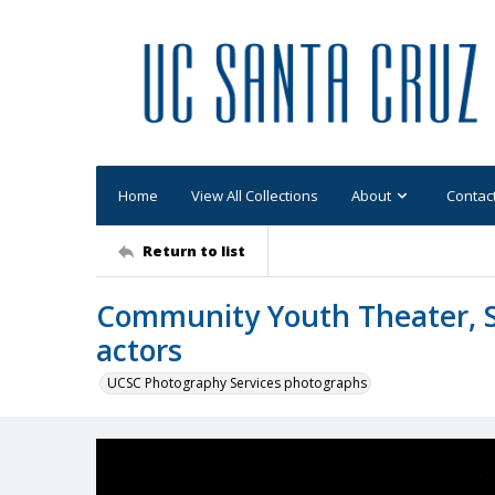
Home
View All Collections
About
Contac
Return to list
Community Youth Theater, S
actors
UCSC Photography Services photographs