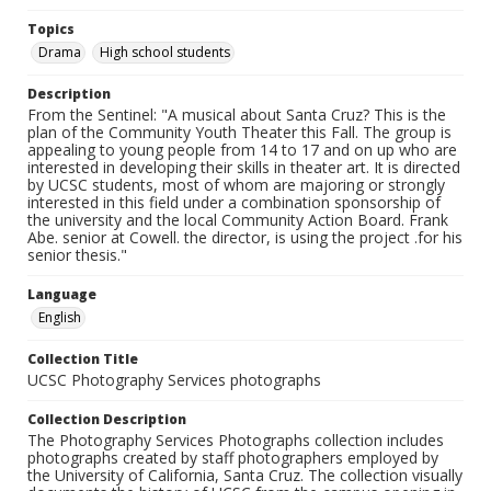
Topics
Drama
High school students
Description
From the Sentinel: "A musical about Santa Cruz? This is the
plan of the Community Youth Theater this Fall. The group is
appealing to young people from 14 to 17 and on up who are
interested in developing their skills in theater art. It is directed
by UCSC students, most of whom are majoring or strongly
interested in this field under a combination sponsorship of
the university and the local Community Action Board. Frank
Abe. senior at Cowell. the director, is using the project .for his
senior thesis."
Language
English
Collection Title
UCSC Photography Services photographs
Collection Description
The Photography Services Photographs collection includes
photographs created by staff photographers employed by
the University of California, Santa Cruz. The collection visually