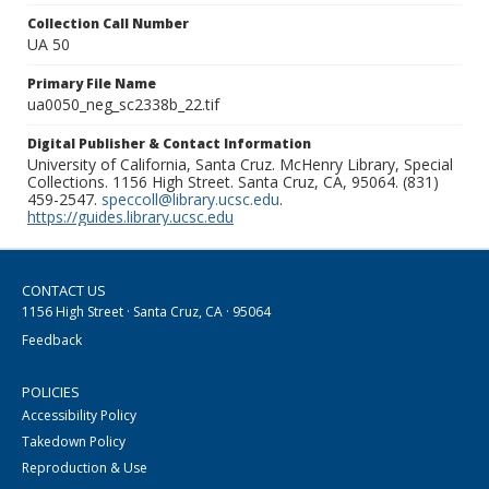
Collection Call Number
UA 50
Primary File Name
ua0050_neg_sc2338b_22.tif
Digital Publisher & Contact Information
University of California, Santa Cruz. McHenry Library, Special
Collections. 1156 High Street. Santa Cruz, CA, 95064. (831)
459-2547.
speccoll@library.ucsc.edu
.
https://guides.library.ucsc.edu
CONTACT US
1156 High Street · Santa Cruz, CA · 95064
Feedback
POLICIES
Accessibility Policy
Takedown Policy
Reproduction & Use