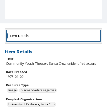
Item Details
Item Details
Title
Community Youth Theater, Santa Cruz: unidentified actors
Date Created
1973-01-02
Resource Type
Image
black-and-white negatives
People & Organizations
University of California, Santa Cruz