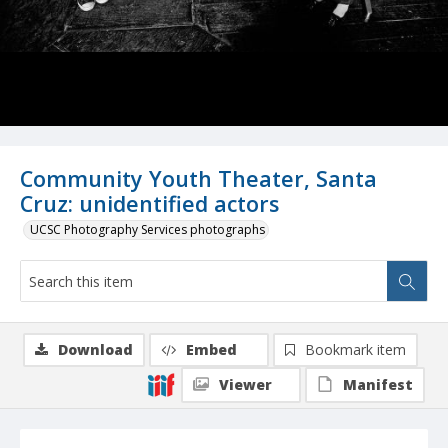
Community Youth Theater, Santa
Cruz: unidentified actors
UCSC Photography Services photographs
Download
Embed
Bookmark item
Viewer
Manifest