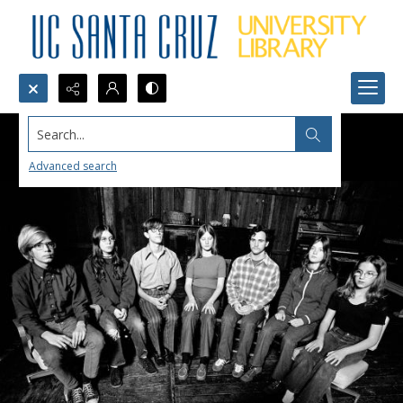
Search...
Advanced search