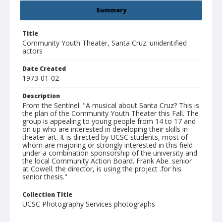
Summary
Title
Community Youth Theater, Santa Cruz: unidentified
actors
Date Created
1973-01-02
Description
From the Sentinel: "A musical about Santa Cruz? This is
the plan of the Community Youth Theater this Fall. The
group is appealing to young people from 14 to 17 and
on up who are interested in developing their skills in
theater art. It is directed by UCSC students, most of
whom are majoring or strongly interested in this field
under a combination sponsorship of the university and
the local Community Action Board. Frank Abe. senior
at Cowell. the director, is using the project .for his
senior thesis."
Collection Title
UCSC Photography Services photographs