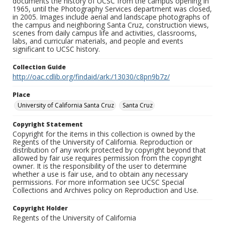
documents the history of UCSC from the campus opening in
1965, until the Photography Services department was closed,
in 2005. Images include aerial and landscape photographs of
the campus and neighboring Santa Cruz, construction views,
scenes from daily campus life and activities, classrooms,
labs, and curricular materials, and people and events
significant to UCSC history.
Collection Guide
http://oac.cdlib.org/findaid/ark:/13030/c8pn9b7z/
Place
University of California Santa Cruz
Santa Cruz
Copyright Statement
Copyright for the items in this collection is owned by the
Regents of the University of California. Reproduction or
distribution of any work protected by copyright beyond that
allowed by fair use requires permission from the copyright
owner. It is the responsibility of the user to determine
whether a use is fair use, and to obtain any necessary
permissions. For more information see UCSC Special
Collections and Archives policy on Reproduction and Use.
Copyright Holder
Regents of the University of California