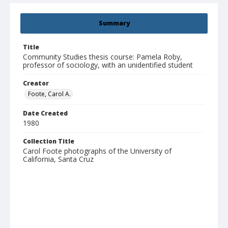
Summary
Title
Community Studies thesis course: Pamela Roby,
professor of sociology, with an unidentified student
Creator
Foote, Carol A.
Date Created
1980
Collection Title
Carol Foote photographs of the University of
California, Santa Cruz