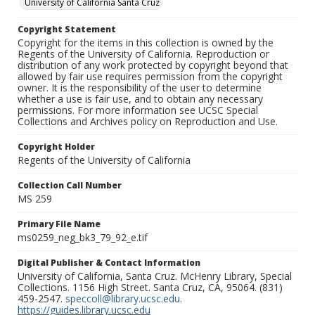
University of California Santa Cruz
Copyright Statement
Copyright for the items in this collection is owned by the
Regents of the University of California. Reproduction or
distribution of any work protected by copyright beyond that
allowed by fair use requires permission from the copyright
owner. It is the responsibility of the user to determine
whether a use is fair use, and to obtain any necessary
permissions. For more information see UCSC Special
Collections and Archives policy on Reproduction and Use.
Copyright Holder
Regents of the University of California
Collection Call Number
MS 259
Primary File Name
ms0259_neg_bk3_79_92_e.tif
Digital Publisher & Contact Information
University of California, Santa Cruz. McHenry Library, Special
Collections. 1156 High Street. Santa Cruz, CA, 95064. (831)
459-2547.
speccoll@library.ucsc.edu
.
https://guides.library.ucsc.edu