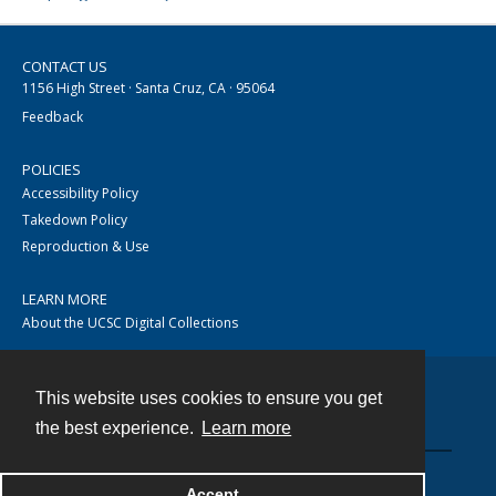
CONTACT US
1156 High Street · Santa Cruz, CA · 95064
Feedback
POLICIES
Accessibility Policy
Takedown Policy
Reproduction & Use
LEARN MORE
About the UCSC Digital Collections
This website uses cookies to ensure you get
Contact
the best experience.
Learn more
Accept
Powered by