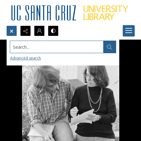
Search...
Advanced search