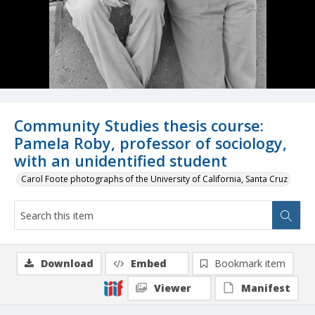
Community Studies thesis course:
Pamela Roby, professor of sociology,
with an unidentified student
Carol Foote photographs of the University of California, Santa Cruz
Download
Embed
Bookmark item
Viewer
Manifest