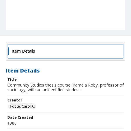
Item Details
Item Details
Title
Community Studies thesis course: Pamela Roby, professor of
sociology, with an unidentified student
Creator
Foote, Carol A.
Date Created
1980