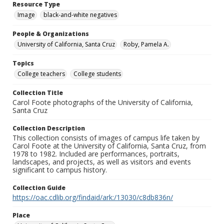
Resource Type
Image
black-and-white negatives
People & Organizations
University of California, Santa Cruz
Roby, Pamela A.
Topics
College teachers
College students
Collection Title
Carol Foote photographs of the University of California,
Santa Cruz
Collection Description
This collection consists of images of campus life taken by
Carol Foote at the University of California, Santa Cruz, from
1978 to 1982. Included are performances, portraits,
landscapes, and projects, as well as visitors and events
significant to campus history.
Collection Guide
https://oac.cdlib.org/findaid/ark:/13030/c8db836n/
Place