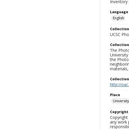
Inventory
Language
English
Collection
UCSC Phot
Collection
The Photo
University
the Photo
neighborin
materials,
Collectio
http://oac
Place
University
Copyrigh
Copyright 
any work p
responsibi