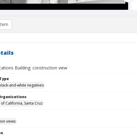
item
tails
tions Building: construction view
Type
black-and-white negatives
Organizations
 of California, Santa Cruz
ion views
on