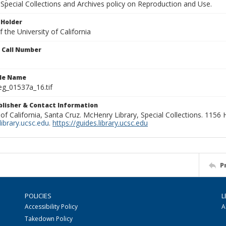
Special Collections and Archives policy on Reproduction and Use.
 Holder
 the University of California
n Call Number
ile Name
g_01537a_16.tif
ublisher & Contact Information
 of California, Santa Cruz. McHenry Library, Special Collections. 1156
ibrary.ucsc.edu
.
https://guides.library.ucsc.edu
P
POLICIES
L
Accessibility Policy
A
Takedown Policy