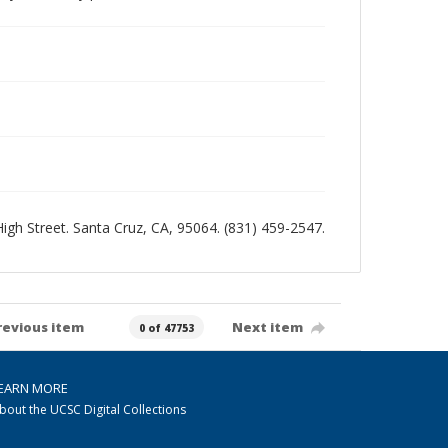
 High Street. Santa Cruz, CA, 95064. (831) 459-2547.
revious item
Next item
0 of 47753
EARN MORE
bout the UCSC Digital Collections