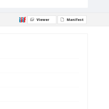
Viewer
Manifest