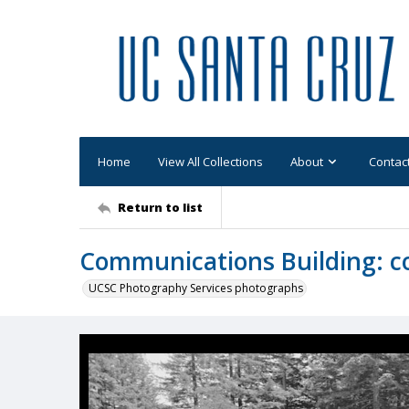
Home
View All Collections
About
Contac
Return to list
Communications Building: c
UCSC Photography Services photographs