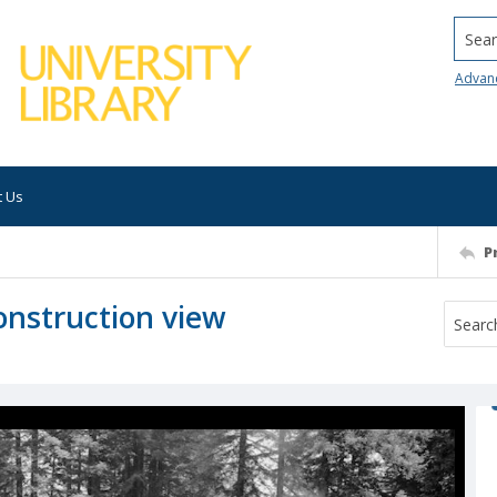
Searc
Advan
t Us
P
onstruction view