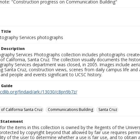
 note: "Construction progress on Communication Building"
 Title
ography Services photographs
 Description
graphy Services Photographs collection includes photographs create
 of California, Santa Cruz. The collection visually documents the his
graphy Services department was closed, in 2005. Images include aer
g Santa Cruz, construction views, scenes from daily campus life and ac
 and people and events significant to UCSC history.
n Guide
.cdlib.org/findaid/ark:/13030/c8pn9b7z/
 of California Santa Cruz
Communications Building
Santa Cruz
t Statement
for the items in this collection is owned by the Regents of the Universi
rotected by copyright beyond that allowed by fair use requires permis
lity of the user to determine whether a use is fair use, and to obtai