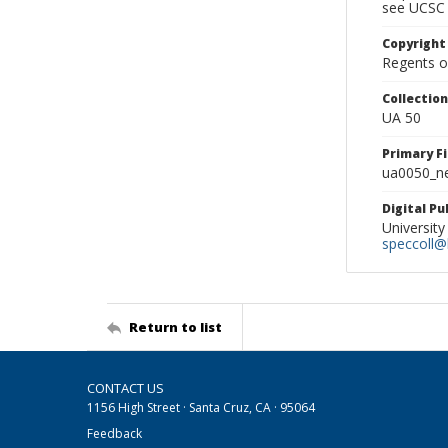
see UCSC 
Copyright
Regents of
Collectio
UA 50
Primary F
ua0050_ne
Digital P
University
speccoll@l
Return to list
CONTACT US
1156 High Street · Santa Cruz, CA · 95064
Feedback