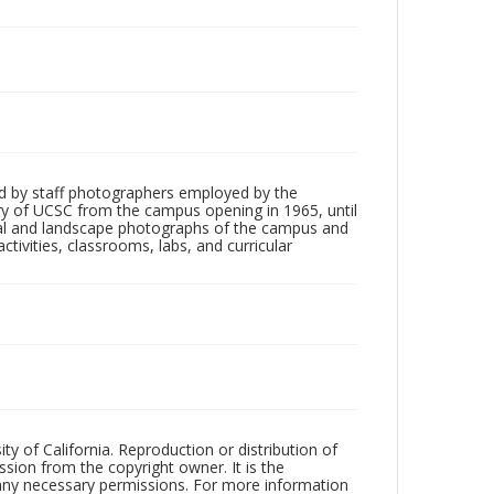
d by staff photographers employed by the
tory of UCSC from the campus opening in 1965, until
ial and landscape photographs of the campus and
tivities, classrooms, labs, and curricular
ty of California. Reproduction or distribution of
sion from the copyright owner. It is the
n any necessary permissions. For more information