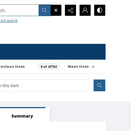
h...
ced search
revious item
Next item
0 of 47753
Summary