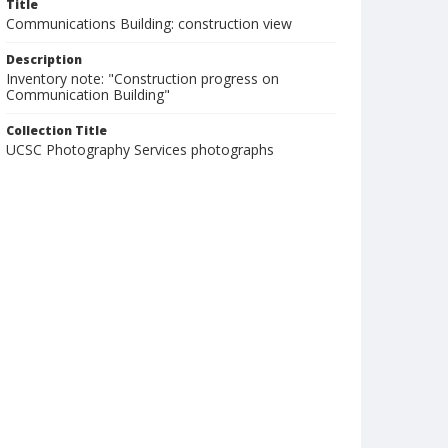
Title
Communications Building: construction view
Description
Inventory note: "Construction progress on
Communication Building"
Collection Title
UCSC Photography Services photographs