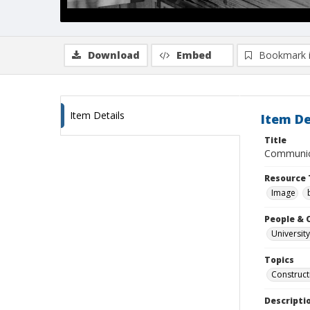
Download
Embed
Bookmark 
Item Details
Item De
Title
Communica
Resource 
Image
People & 
University
Topics
Construct
Descripti