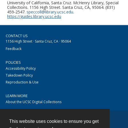
University of California, Santa Cruz. McHenry Library, Special
Collections. 1156 High Street. Santa Cruz, CA, 95064. (831)
459-2547.
speccoll@library.ucsc.edu
.
https://guides.library.ucsc.edu
CONTACT US
1156 High Street · Santa Cruz, CA · 95064
Feedback
POLICIES
Accessibility Policy
Takedown Policy
Reproduction & Use
LEARN MORE
About the UCSC Digital Collections
This website uses cookies to ensure you get
Contact