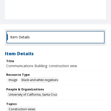
Item Details
Item Details
Title
Communications Building: construction view
Resource Type
Image
black-and-white negatives
People & Organizations
University of California, Santa Cruz
Topics
Construction views