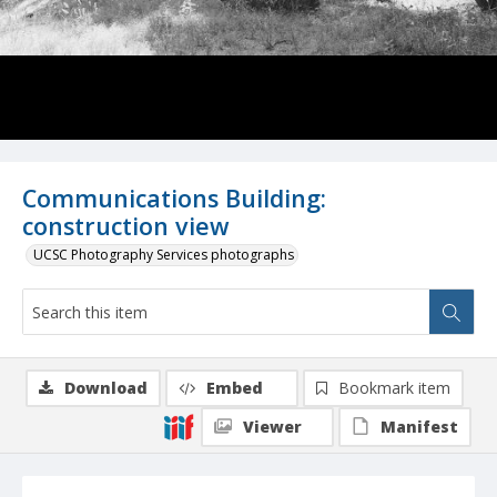
Communications Building:
construction view
UCSC Photography Services photographs
Download
Embed
Bookmark item
Viewer
Manifest