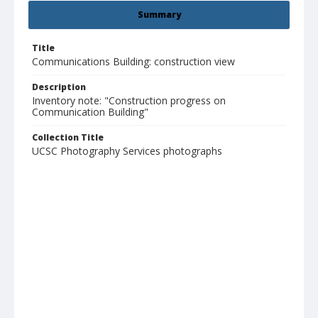
Summary
Title
Communications Building: construction view
Description
Inventory note: "Construction progress on
Communication Building"
Collection Title
UCSC Photography Services photographs