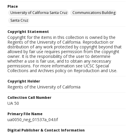
Place
University of California Santa Cruz
Communications Building
Santa Cruz
Copyright Statement
Copyright for the items in this collection is owned by the
Regents of the University of California. Reproduction or
distribution of any work protected by copyright beyond that
allowed by fair use requires permission from the copyright
owner. It is the responsibility of the user to determine
whether a use is fair use, and to obtain any necessary
permissions. For more information see UCSC Special
Collections and Archives policy on Reproduction and Use.
Copyright Holder
Regents of the University of California
Collection Call Number
UA 50
Primary File Name
ua0050_neg_01537a_04.tif
Digital Publisher & Contact Information