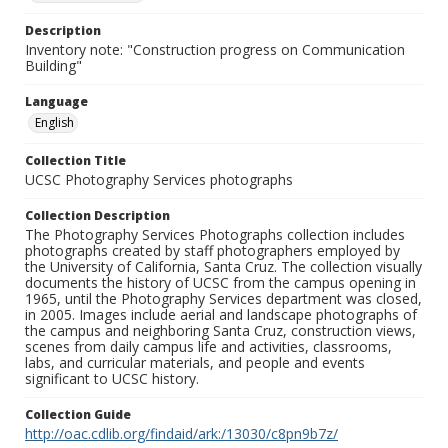
Description
Inventory note: "Construction progress on Communication
Building"
Language
English
Collection Title
UCSC Photography Services photographs
Collection Description
The Photography Services Photographs collection includes
photographs created by staff photographers employed by
the University of California, Santa Cruz. The collection visually
documents the history of UCSC from the campus opening in
1965, until the Photography Services department was closed,
in 2005. Images include aerial and landscape photographs of
the campus and neighboring Santa Cruz, construction views,
scenes from daily campus life and activities, classrooms,
labs, and curricular materials, and people and events
significant to UCSC history.
Collection Guide
http://oac.cdlib.org/findaid/ark:/13030/c8pn9b7z/