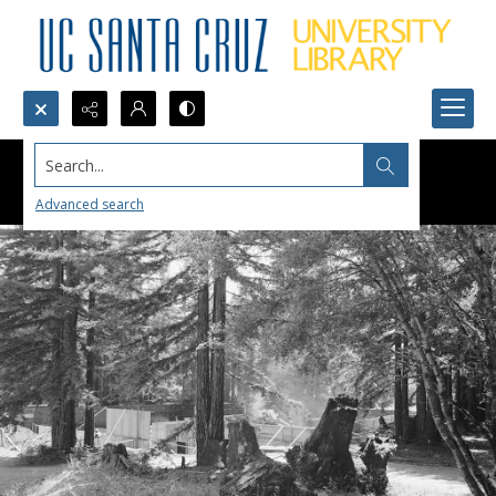
Search...
Advanced search