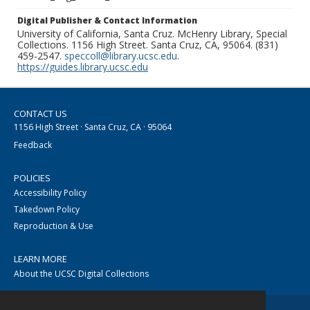
Digital Publisher & Contact Information
University of California, Santa Cruz. McHenry Library, Special
Collections. 1156 High Street. Santa Cruz, CA, 95064. (831)
459-2547.
speccoll@library.ucsc.edu
.
https://guides.library.ucsc.edu
CONTACT US
1156 High Street · Santa Cruz, CA · 95064
Feedback
POLICIES
Accessibility Policy
Takedown Policy
Reproduction & Use
LEARN MORE
About the UCSC Digital Collections