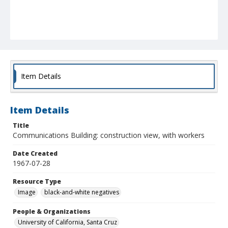
Item Details
Item Details
Title
Communications Building: construction view, with workers
Date Created
1967-07-28
Resource Type
Image
black-and-white negatives
People & Organizations
University of California, Santa Cruz