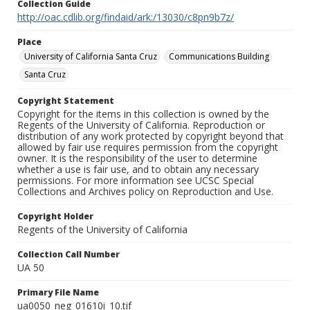
Collection Guide
http://oac.cdlib.org/findaid/ark:/13030/c8pn9b7z/
Place
University of California Santa Cruz
Communications Building
Santa Cruz
Copyright Statement
Copyright for the items in this collection is owned by the
Regents of the University of California. Reproduction or
distribution of any work protected by copyright beyond that
allowed by fair use requires permission from the copyright
owner. It is the responsibility of the user to determine
whether a use is fair use, and to obtain any necessary
permissions. For more information see UCSC Special
Collections and Archives policy on Reproduction and Use.
Copyright Holder
Regents of the University of California
Collection Call Number
UA 50
Primary File Name
ua0050_neg_01610i_10.tif