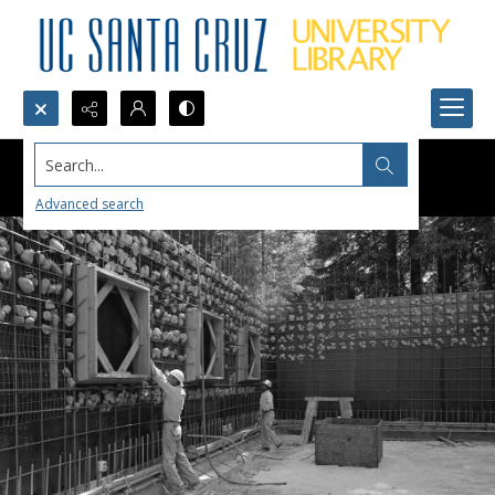
Search...
Advanced search