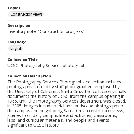
Topics
Construction views
Description
Inventory note: "Construction progress"
Language
English
Collection Title
UCSC Photography Services photographs
Collection Description
The Photography Services Photographs collection includes
photographs created by staff photographers employed by
the University of California, Santa Cruz. The collection visually
documents the history of UCSC from the campus opening in
1965, until the Photography Services department was closed,
in 2005. Images include aerial and landscape photographs of
the campus and neighboring Santa Cruz, construction views,
scenes from daily campus life and activities, classrooms,
labs, and curricular materials, and people and events
significant to UCSC history.