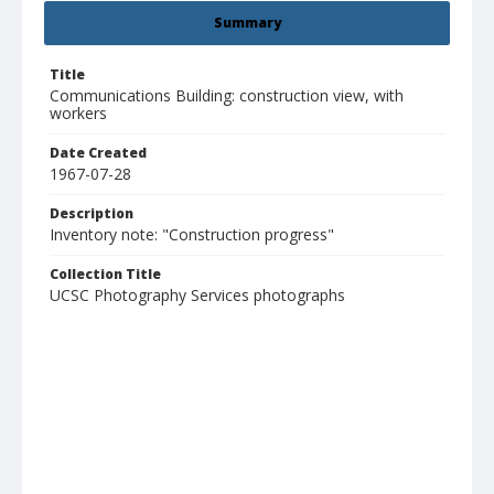
Summary
Title
Communications Building: construction view, with
workers
Date Created
1967-07-28
Description
Inventory note: "Construction progress"
Collection Title
UCSC Photography Services photographs