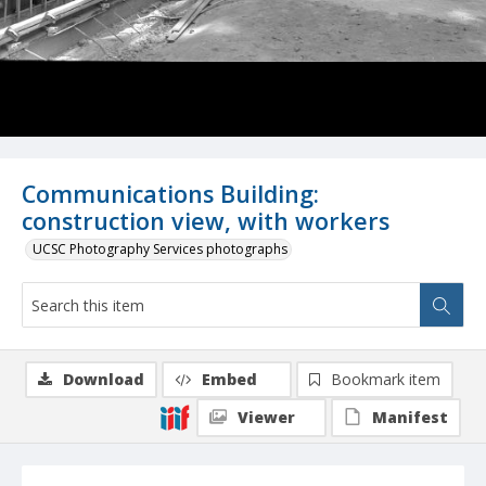
Communications Building:
construction view, with workers
UCSC Photography Services photographs
Download
Embed
Bookmark item
Viewer
Manifest