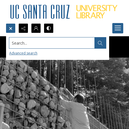
Search...
Advanced search