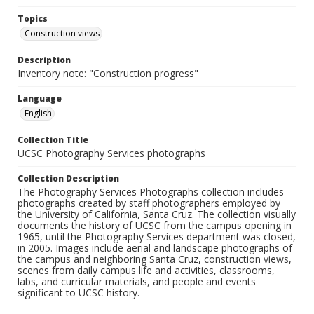
Topics
Construction views
Description
Inventory note: "Construction progress"
Language
English
Collection Title
UCSC Photography Services photographs
Collection Description
The Photography Services Photographs collection includes
photographs created by staff photographers employed by
the University of California, Santa Cruz. The collection visually
documents the history of UCSC from the campus opening in
1965, until the Photography Services department was closed,
in 2005. Images include aerial and landscape photographs of
the campus and neighboring Santa Cruz, construction views,
scenes from daily campus life and activities, classrooms,
labs, and curricular materials, and people and events
significant to UCSC history.