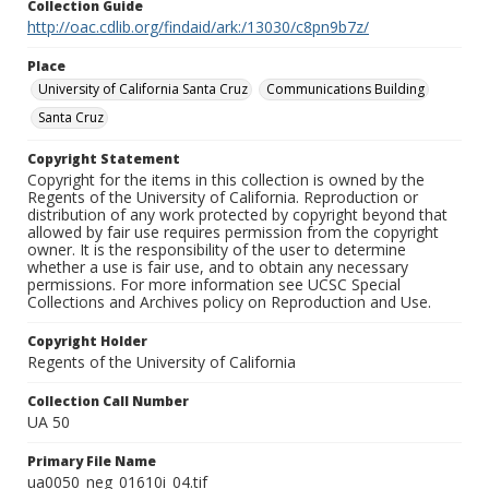
Collection Guide
http://oac.cdlib.org/findaid/ark:/13030/c8pn9b7z/
Place
University of California Santa Cruz
Communications Building
Santa Cruz
Copyright Statement
Copyright for the items in this collection is owned by the
Regents of the University of California. Reproduction or
distribution of any work protected by copyright beyond that
allowed by fair use requires permission from the copyright
owner. It is the responsibility of the user to determine
whether a use is fair use, and to obtain any necessary
permissions. For more information see UCSC Special
Collections and Archives policy on Reproduction and Use.
Copyright Holder
Regents of the University of California
Collection Call Number
UA 50
Primary File Name
ua0050_neg_01610i_04.tif