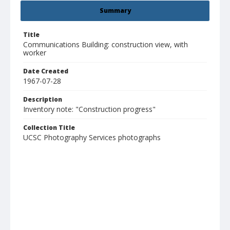
Summary
Title
Communications Building: construction view, with
worker
Date Created
1967-07-28
Description
Inventory note: "Construction progress"
Collection Title
UCSC Photography Services photographs