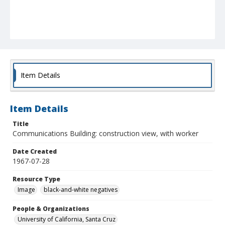
Item Details
Item Details
Title
Communications Building: construction view, with worker
Date Created
1967-07-28
Resource Type
Image
black-and-white negatives
People & Organizations
University of California, Santa Cruz