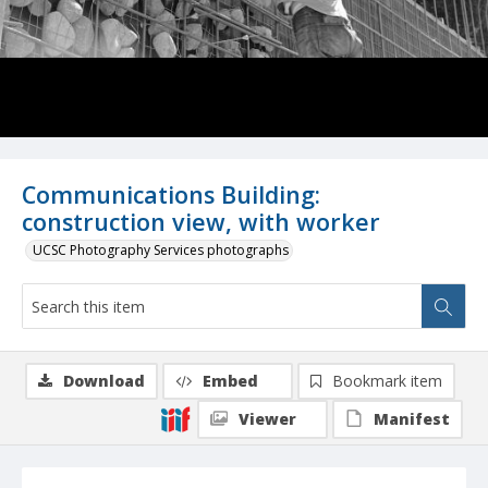
Communications Building:
construction view, with worker
UCSC Photography Services photographs
Download
Embed
Bookmark item
Viewer
Manifest