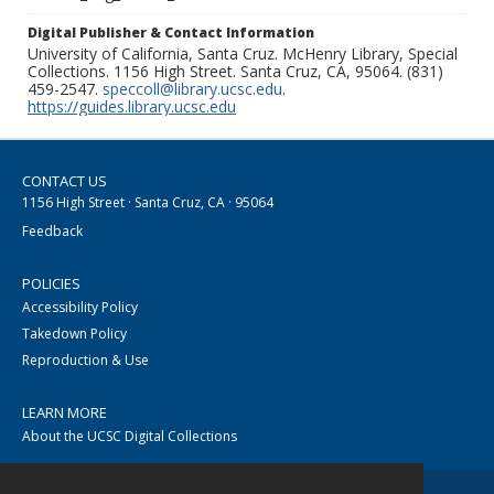
Digital Publisher & Contact Information
University of California, Santa Cruz. McHenry Library, Special
Collections. 1156 High Street. Santa Cruz, CA, 95064. (831)
459-2547.
speccoll@library.ucsc.edu
.
https://guides.library.ucsc.edu
CONTACT US
1156 High Street · Santa Cruz, CA · 95064
Feedback
POLICIES
Accessibility Policy
Takedown Policy
Reproduction & Use
LEARN MORE
About the UCSC Digital Collections