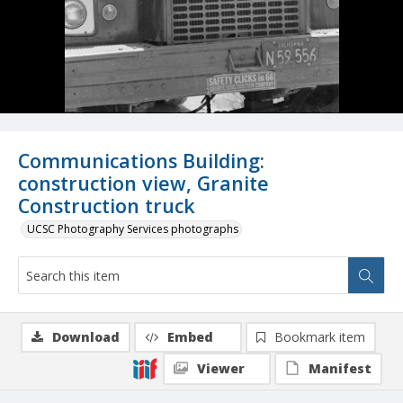
Communications Building:
construction view, Granite
Construction truck
UCSC Photography Services photographs
Download
Embed
Bookmark item
Viewer
Manifest