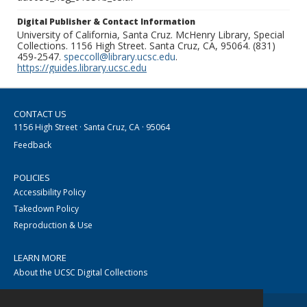
Digital Publisher & Contact Information
University of California, Santa Cruz. McHenry Library, Special
Collections. 1156 High Street. Santa Cruz, CA, 95064. (831)
459-2547.
speccoll@library.ucsc.edu
.
https://guides.library.ucsc.edu
CONTACT US
1156 High Street · Santa Cruz, CA · 95064
Feedback
POLICIES
Accessibility Policy
Takedown Policy
Reproduction & Use
LEARN MORE
About the UCSC Digital Collections