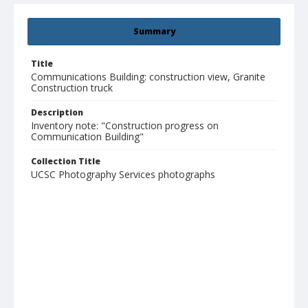
Summary
Title
Communications Building: construction view, Granite
Construction truck
Description
Inventory note: "Construction progress on
Communication Building"
Collection Title
UCSC Photography Services photographs