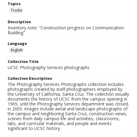
Topics
Trucks
Description
Inventory note: "Construction progress on Communication
Building"
Language
English
Collection Title
UCSC Photography Services photographs
Collection Description
The Photography Services Photographs collection includes
photographs created by staff photographers employed by
the University of California, Santa Cruz. The collection visually
documents the history of UCSC from the campus opening in
1965, until the Photography Services department was closed,
in 2005. Images include aerial and landscape photographs of
the campus and neighboring Santa Cruz, construction views,
scenes from daily campus life and activities, classrooms,
labs, and curricular materials, and people and events
significant to UCSC history.