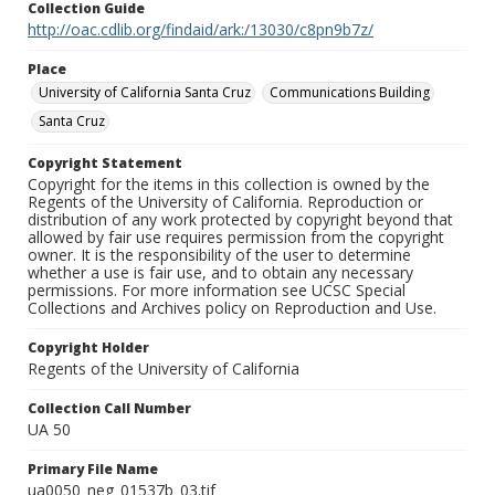
Collection Guide
http://oac.cdlib.org/findaid/ark:/13030/c8pn9b7z/
Place
University of California Santa Cruz
Communications Building
Santa Cruz
Copyright Statement
Copyright for the items in this collection is owned by the
Regents of the University of California. Reproduction or
distribution of any work protected by copyright beyond that
allowed by fair use requires permission from the copyright
owner. It is the responsibility of the user to determine
whether a use is fair use, and to obtain any necessary
permissions. For more information see UCSC Special
Collections and Archives policy on Reproduction and Use.
Copyright Holder
Regents of the University of California
Collection Call Number
UA 50
Primary File Name
ua0050_neg_01537b_03.tif