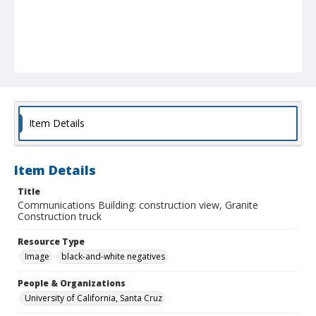
Item Details
Item Details
Title
Communications Building: construction view, Granite
Construction truck
Resource Type
Image
black-and-white negatives
People & Organizations
University of California, Santa Cruz