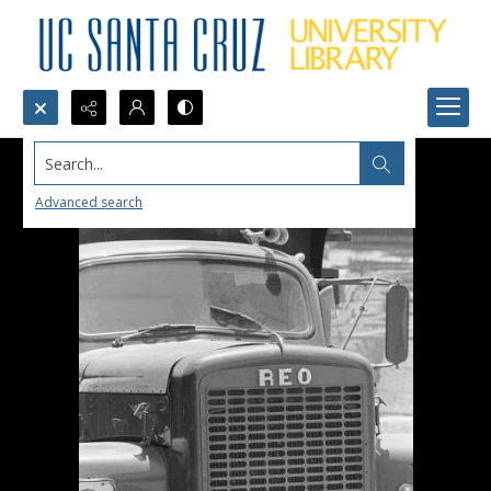
Search...
Advanced search