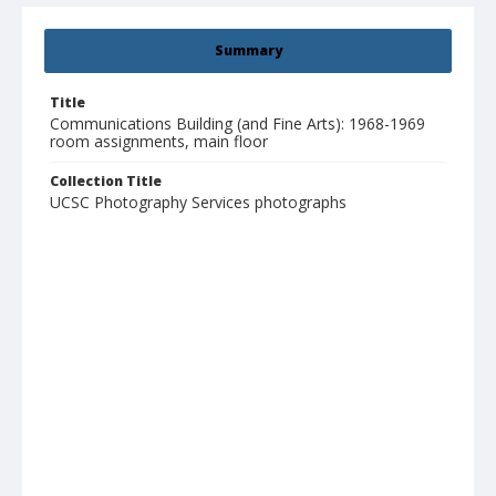
Summary
Title
Communications Building (and Fine Arts): 1968-1969
room assignments, main floor
Collection Title
UCSC Photography Services photographs