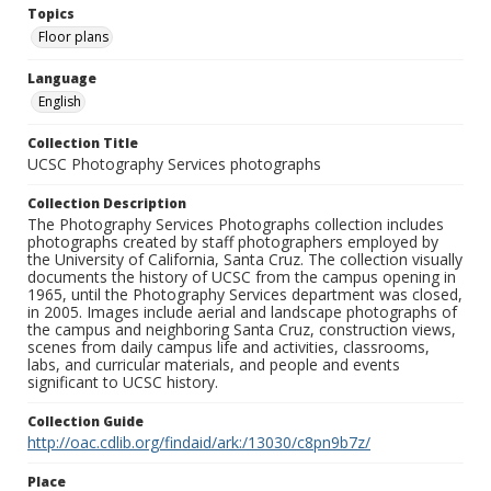
Topics
Floor plans
Language
English
Collection Title
UCSC Photography Services photographs
Collection Description
The Photography Services Photographs collection includes
photographs created by staff photographers employed by
the University of California, Santa Cruz. The collection visually
documents the history of UCSC from the campus opening in
1965, until the Photography Services department was closed,
in 2005. Images include aerial and landscape photographs of
the campus and neighboring Santa Cruz, construction views,
scenes from daily campus life and activities, classrooms,
labs, and curricular materials, and people and events
significant to UCSC history.
Collection Guide
http://oac.cdlib.org/findaid/ark:/13030/c8pn9b7z/
Place