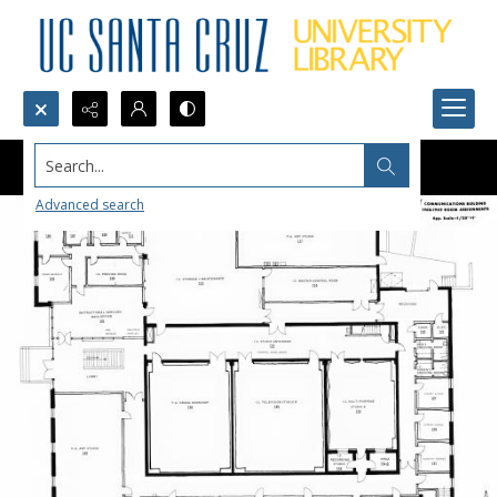
Search...
Advanced search