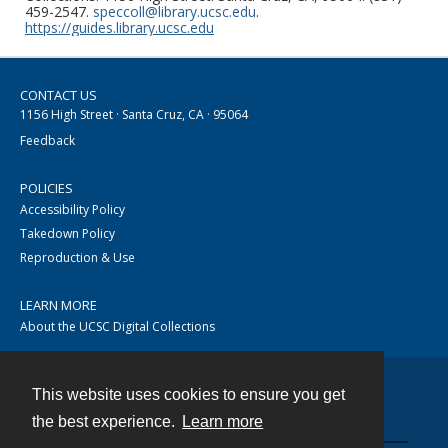
459-2547.
speccoll@library.ucsc.edu
.
https://guides.library.ucsc.edu
CONTACT US
1156 High Street · Santa Cruz, CA · 95064
Feedback
POLICIES
Accessibility Policy
Takedown Policy
Reproduction & Use
LEARN MORE
About the UCSC Digital Collections
This website uses cookies to ensure you get
Contact
the best experience.
Learn more