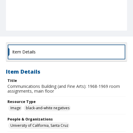
Item Details
Item Details
Title
Communications Building (and Fine Arts): 1968-1969 room
assignments, main floor
Resource Type
Image
black-and-white negatives
People & Organizations
University of California, Santa Cruz