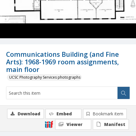
Communications Building (and Fine
Arts): 1968-1969 room assignments,
main floor
UCSC Photography Services photographs
Download
Embed
Bookmark item
Viewer
Manifest