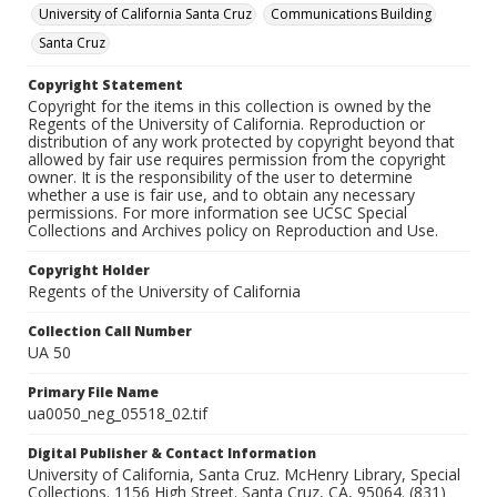
University of California Santa Cruz
Communications Building
Santa Cruz
Copyright Statement
Copyright for the items in this collection is owned by the
Regents of the University of California. Reproduction or
distribution of any work protected by copyright beyond that
allowed by fair use requires permission from the copyright
owner. It is the responsibility of the user to determine
whether a use is fair use, and to obtain any necessary
permissions. For more information see UCSC Special
Collections and Archives policy on Reproduction and Use.
Copyright Holder
Regents of the University of California
Collection Call Number
UA 50
Primary File Name
ua0050_neg_05518_02.tif
Digital Publisher & Contact Information
University of California, Santa Cruz. McHenry Library, Special
Collections. 1156 High Street. Santa Cruz, CA, 95064. (831)